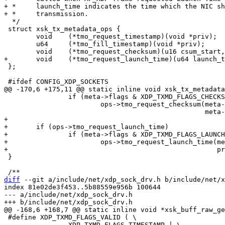
+ *     launch_time indicates the time which the NIC sh
  */

 struct xsk_tx_metadata_ops {

 	void	(*tmo_request_timestamp)(void *priv);

 	u64	(*tmo_fill_timestamp)(void *priv);

 };

 		if (meta->flags & XDP_TXMD_FLAGS_CHECKSUM)

 			ops->tmo_request_checksum(meta->request.csum_start,

+

+	if (ops->tmo_request_launch_time)

+		if (meta->flags & XDP_TXMD_FLAGS_LAUNCH_TIME)

+			ops->tmo_request_launch_time(meta->request.launch_time,

 }

diff
 --git a/include/net/xdp_sock_drv.h b/include/net/x
index 81e02de3f453..5b88559e956b 100644

--- a/include/net/xdp_sock_drv.h

 #define XDP_TXMD_FLAGS_VALID ( \

 		XDP_TXMD_FLAGS_TIMESTAMP | \
