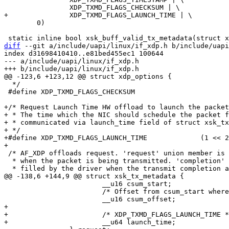
 	0)

diff
 --git a/include/uapi/linux/if_xdp.h b/include/uapi
index d31698410410..e81bed455ec1 100644

--- a/include/uapi/linux/if_xdp.h

  */

 #define XDP_TXMD_FLAGS_CHECKSUM			(1 << 1)

+/* Request Launch Time HW offload to launch the packet
+ * The time which the NIC should schedule the packet f
+ * communicated via launch_time field of struct xsk_tx
+ */

+#define XDP_TXMD_FLAGS_LAUNCH_TIME		(1 << 2)

 /* AF_XDP offloads request. 'request' union member is consumed by the driver

  * when the packet is being transmitted. 'completion' union member is

 			__u16 csum_start;

 			/* Offset from csum_start where checksum should be stored. */

+

+			/* XDP_TXMD_FLAGS_LAUNCH_TIME */
