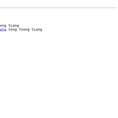
ong Siang

ata
 Song Yoong Siang
