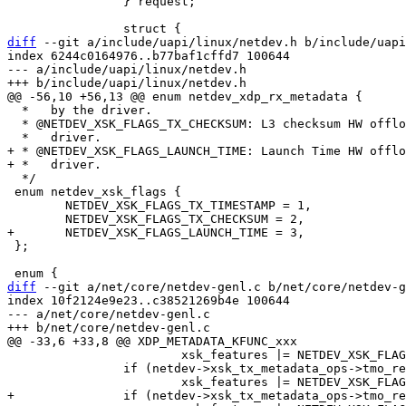
 		} request;

diff
 --git a/include/uapi/linux/netdev.h b/include/uapi
index 6244c0164976..b77baf1cffd7 100644

--- a/include/uapi/linux/netdev.h

  *   by the driver.

  * @NETDEV_XSK_FLAGS_TX_CHECKSUM: L3 checksum HW offload is supported by the

+ * @NETDEV_XSK_FLAGS_LAUNCH_TIME: Launch Time HW offlo
  */

 enum netdev_xsk_flags {

 	NETDEV_XSK_FLAGS_TX_TIMESTAMP = 1,

 };

diff
 --git a/net/core/netdev-genl.c b/net/core/netdev-g
index 10f2124e9e23..c38521269b4e 100644

--- a/net/core/netdev-genl.c

 			xsk_features |= NETDEV_XSK_FLAGS_TX_TIMESTAMP;

 		if (netdev->xsk_tx_metadata_ops->tmo_request_checksum)

+		if (netdev->xsk_tx_metadata_ops->tmo_request_launch_time)
