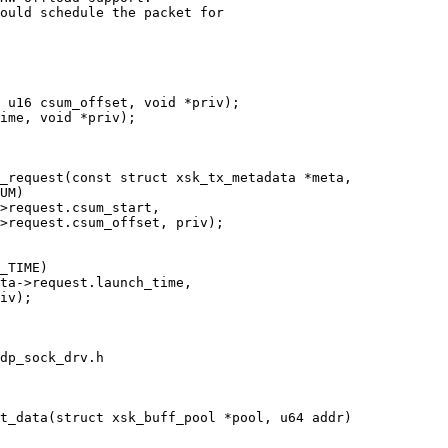
ould schedule the packet for

dp_sock_drv.h
