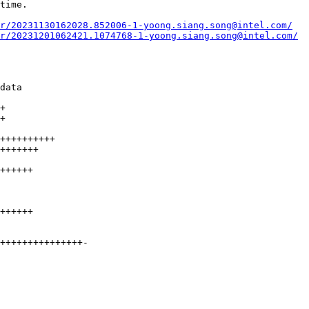
r/20231130162028.852006-1-yoong.siang.song@intel.com/
r/20231201062421.1074768-1-yoong.siang.song@intel.com/