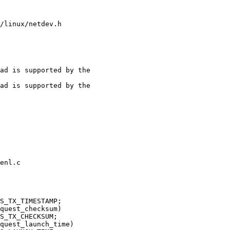
/linux/netdev.h

ad is supported by the

enl.c
