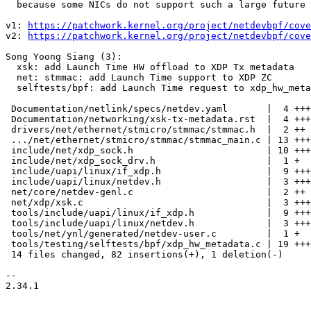
  because some NICs do not support such a large future time.

v1: 
https://patchwork.kernel.org/project/netdevbpf/cove
v2: 
https://patchwork.kernel.org/project/netdevbpf/cove
Song Yoong Siang (3):

  xsk: add Launch Time HW offload to XDP Tx metadata

  net: stmmac: add Launch Time support to XDP ZC

  selftests/bpf: add Launch Time request to xdp_hw_metadata

 Documentation/netlink/specs/netdev.yaml       |  4 ++++

 Documentation/networking/xsk-tx-metadata.rst  |  4 ++++

 drivers/net/ethernet/stmicro/stmmac/stmmac.h  |  2 ++

 .../net/ethernet/stmicro/stmmac/stmmac_main.c | 13 +++++++++++++

 include/net/xdp_sock.h                        | 10 ++++++++++

 include/net/xdp_sock_drv.h                    |  1 +

 include/uapi/linux/if_xdp.h                   |  9 +++++++++

 include/uapi/linux/netdev.h                   |  3 +++

 net/core/netdev-genl.c                        |  2 ++

 net/xdp/xsk.c                                 |  3 +++

 tools/include/uapi/linux/if_xdp.h             |  9 +++++++++

 tools/include/uapi/linux/netdev.h             |  3 +++

 tools/net/ynl/generated/netdev-user.c         |  1 +

 tools/testing/selftests/bpf/xdp_hw_metadata.c | 19 ++++++++++++++++++-

 14 files changed, 82 insertions(+), 1 deletion(-)

-- 

2.34.1
