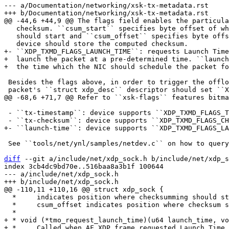
--- a/Documentation/networking/xsk-tx-metadata.rst

   checksum. ``csum_start`` specifies byte offset of where the checksumming

   should start and ``csum_offset`` specifies byte offset where the

+- ``XDP_TXMD_FLAGS_LAUNCH_TIME``: requests Launch Time
+  launch the packet at a pre-determined time. ``launch
 Besides the flags above, in order to trigger the offloads, the first

 - ``tx-timestamp``: device supports ``XDP_TXMD_FLAGS_TIMESTAMP``

 See ``tools/net/ynl/samples/netdev.c`` on how to query this information.

diff
 --git a/include/net/xdp_sock.h b/include/net/xdp_s
index 3cb4dc9bd70e..516baa8a3b1f 100644

--- a/include/net/xdp_sock.h

  *     indicates position where checksumming should start.

  *     csum_offset indicates position where checksum should be stored.

+ * void (*tmo_request_launch_time)(u64 launch_time, vo
+ *     Called when AF_XDP frame requested Launch Time 