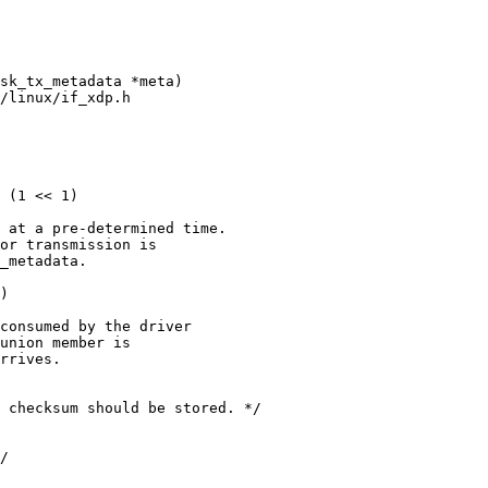
/linux/if_xdp.h

 at a pre-determined time.

or transmission is

_metadata.
