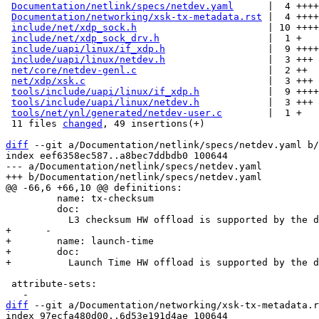
Documentation/netlink/specs/netdev.yaml
      |  4 ++++

Documentation/networking/xsk-tx-metadata.rst
 |  4 ++++

include/net/xdp_sock.h
                       | 10 ++++
include/net/xdp_sock_drv.h
                   |  1 +

include/uapi/linux/if_xdp.h
                  |  9 ++++
include/uapi/linux/netdev.h
                  |  3 +++

net/core/netdev-genl.c
                       |  2 ++

net/xdp/xsk.c
                                |  3 +++

tools/include/uapi/linux/if_xdp.h
            |  9 ++++
tools/include/uapi/linux/netdev.h
            |  3 +++

tools/net/ynl/generated/netdev-user.c
        |  1 +

 11 files 
changed
, 49 insertions(+)

diff
 --git a/Documentation/netlink/specs/netdev.yaml b/
index eef6358ec587..a8bec7ddbdb0 100644

--- a/Documentation/netlink/specs/netdev.yaml

         name: tx-checksum

         doc:

+      -

+        name: launch-time

+        doc:

 attribute-sets:

diff
 --git a/Documentation/networking/xsk-tx-metadata.r
index 97ecfa480d00..6d53e191d4ae 100644
