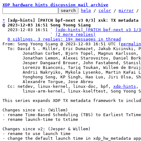
XDP hardware hints discussion mail archive
help
 / 
color
 / 
mirror
 /
*
[xdp-hints] [PATCH bpf-next v3 0/3] xsk: TX metadata 
@ 2023-12-03 16:51 Song Yoong Siang

  2023-12-03 16:51 ` 
[xdp-hints] [PATCH bpf-next v3 1/3
                   ` 
(2 more replies)
0 siblings, 3 replies; 19+ messages in thread
From: Song Yoong Siang @ 2023-12-03 16:51 UTC (
permalin
  To: David S . Miller, Eric Dumazet, Jakub Kicinski, Paolo Abeni,

	Jonathan Corbet, Bjorn Topel, Magnus Karlsson, Maciej Fijalkowski,

	Jonathan Lemon, Alexei Starovoitov, Daniel Borkmann,

	Jesper Dangaard Brouer, John Fastabend, Stanislav Fomichev,

	Lorenzo Bianconi, Tariq Toukan, Willem de Bruijn, Maxime Coquelin,

	Andrii Nakryiko, Mykola Lysenko, Martin KaFai Lau, Song Liu,

	Yonghong Song, KP Singh, Hao Luo, Jiri Olsa, Shuah Khan,

	Alexandre Torgue, Jose Abreu

  Cc: netdev, linux-kernel, linux-doc, bpf, 
xdp-hints
, 
	linux-arm-kernel, linux-kselftest, Song Yoong Siang

This series expands XDP TX metadata framework to includ
Changes since v1: (Willem)

- rename Time-Based Scheduling (TBS) to Earliest TxTime
- rename launch-time to txtime

Changes since v2: (Jesper & Willem)

- rename to use launch time

- change the default launch time in xdp_hw_metadata app