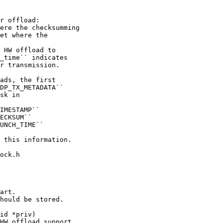
 HW offload to

_time`` indicates

ock.h

id *priv)

HW offload support.
