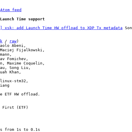
 
Atom feed
Launch Time support
] xsk: add Launch Time HW offload to XDP Tx metadata
 Son
k
 / 
raw
)

linux-stm32,

e ETF HW offload.

 First (ETF)

s from 1s to 0.1s
