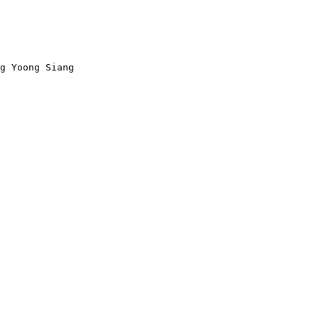
g Yoong Siang
