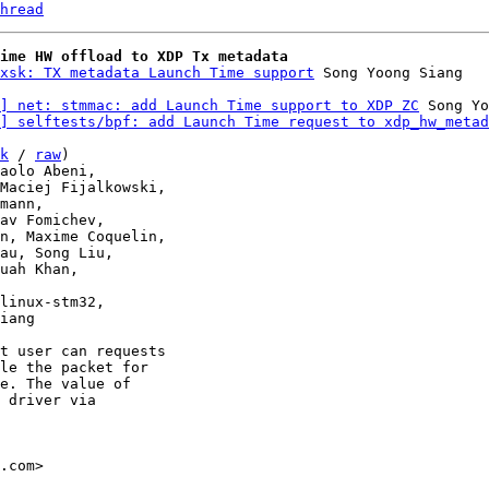
hread
ime HW offload to XDP Tx metadata
xsk: TX metadata Launch Time support
] net: stmmac: add Launch Time support to XDP ZC
 Song Yo
] selftests/bpf: add Launch Time request to xdp_hw_metad
k
 / 
raw
)

linux-stm32,

t user can requests

le the packet for

e. The value of

 driver via

.com>
