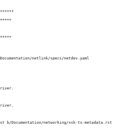
++++++

+++++

+++++

Documentation/netlink/specs/netdev.yaml

st b/Documentation/networking/xsk-tx-metadata.rst
