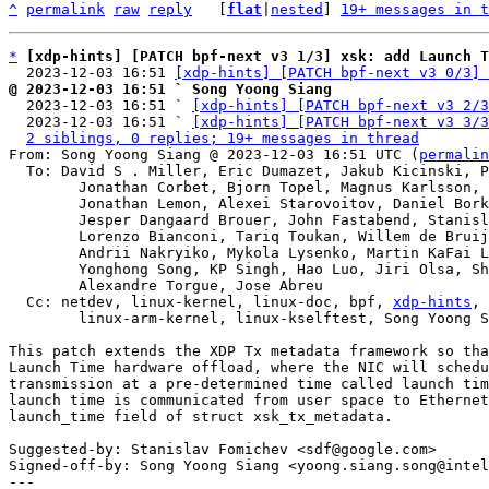
^
permalink
raw
reply
	[
flat
|
nested
] 
19+ messages in t
*
[xdp-hints] [PATCH bpf-next v3 1/3] xsk: add Launch T
  2023-12-03 16:51 
[xdp-hints] [PATCH bpf-next v3 0/3] 
@ 2023-12-03 16:51 ` Song Yoong Siang

  2023-12-03 16:51 ` 
[xdp-hints] [PATCH bpf-next v3 2/3
  2023-12-03 16:51 ` 
[xdp-hints] [PATCH bpf-next v3 3/3
2 siblings, 0 replies; 19+ messages in thread
From: Song Yoong Siang @ 2023-12-03 16:51 UTC (
permalin
  To: David S . Miller, Eric Dumazet, Jakub Kicinski, Paolo Abeni,

	Jonathan Corbet, Bjorn Topel, Magnus Karlsson, Maciej Fijalkowski,

	Jonathan Lemon, Alexei Starovoitov, Daniel Borkmann,

	Jesper Dangaard Brouer, John Fastabend, Stanislav Fomichev,

	Lorenzo Bianconi, Tariq Toukan, Willem de Bruijn, Maxime Coquelin,

	Andrii Nakryiko, Mykola Lysenko, Martin KaFai Lau, Song Liu,

	Yonghong Song, KP Singh, Hao Luo, Jiri Olsa, Shuah Khan,

	Alexandre Torgue, Jose Abreu

  Cc: netdev, linux-kernel, linux-doc, bpf, 
xdp-hints
, 
	linux-arm-kernel, linux-kselftest, Song Yoong Siang

This patch extends the XDP Tx metadata framework so tha
Launch Time hardware offload, where the NIC will schedu
transmission at a pre-determined time called launch tim
launch time is communicated from user space to Ethernet
launch_time field of struct xsk_tx_metadata.

Suggested-by: Stanislav Fomichev <sdf@google.com>

Signed-off-by: Song Yoong Siang <yoong.siang.song@intel
---
