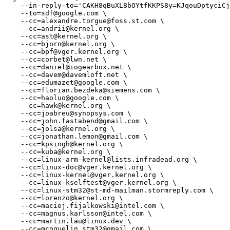
    --in-reply-to='CAKH8qBuXL8bOYtfKKPS8y=KJqouDptyciCjr0wNKVHtNj6BmqA@mail.gmail.com' \

    --to=sdf@google.com \

    --cc=alexandre.torgue@foss.st.com \

    --cc=andrii@kernel.org \

    --cc=ast@kernel.org \

    --cc=bjorn@kernel.org \

    --cc=bpf@vger.kernel.org \

    --cc=corbet@lwn.net \

    --cc=daniel@iogearbox.net \

    --cc=davem@davemloft.net \

    --cc=edumazet@google.com \

    --cc=florian.bezdeka@siemens.com \

    --cc=haoluo@google.com \

    --cc=hawk@kernel.org \

    --cc=joabreu@synopsys.com \

    --cc=john.fastabend@gmail.com \

    --cc=jolsa@kernel.org \

    --cc=jonathan.lemon@gmail.com \

    --cc=kpsingh@kernel.org \

    --cc=kuba@kernel.org \

    --cc=linux-arm-kernel@lists.infradead.org \

    --cc=linux-doc@vger.kernel.org \

    --cc=linux-kernel@vger.kernel.org \

    --cc=linux-kselftest@vger.kernel.org \

    --cc=linux-stm32@st-md-mailman.stormreply.com \

    --cc=lorenzo@kernel.org \

    --cc=maciej.fijalkowski@intel.com \

    --cc=magnus.karlsson@intel.com \

    --cc=martin.lau@linux.dev \

    --cc=mcoquelin.stm32@gmail.com \
