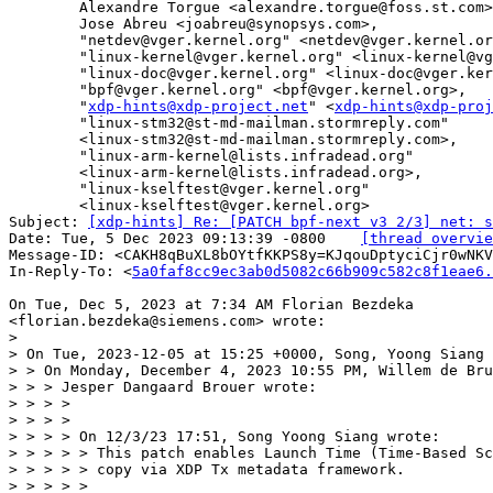
	Alexandre Torgue <alexandre.torgue@foss.st.com>,

	Jose Abreu <joabreu@synopsys.com>,

	"netdev@vger.kernel.org" <netdev@vger.kernel.org>,

	"linux-kernel@vger.kernel.org" <linux-kernel@vger.kernel.org>,

	"linux-doc@vger.kernel.org" <linux-doc@vger.kernel.org>,

	"bpf@vger.kernel.org" <bpf@vger.kernel.org>,

	"
xdp-hints@xdp-project.net
" <
xdp-hints@xdp-proj
	"linux-stm32@st-md-mailman.stormreply.com"

	<linux-stm32@st-md-mailman.stormreply.com>,

	"linux-arm-kernel@lists.infradead.org"

	<linux-arm-kernel@lists.infradead.org>,

	"linux-kselftest@vger.kernel.org"

	<linux-kselftest@vger.kernel.org>

Subject: 
[xdp-hints] Re: [PATCH bpf-next v3 2/3] net: 
Date: Tue, 5 Dec 2023 09:13:39 -0800	
[thread overvie
Message-ID: <CAKH8qBuXL8bOYtfKKPS8y=KJqouDptyciCjr0wNKV
In-Reply-To: <
5a0faf8cc9ec3ab0d5082c66b909c582c8f1eae6.
On Tue, Dec 5, 2023 at 7:34 AM Florian Bezdeka

>

> On Tue, 2023-12-05 at 15:25 +0000, Song, Yoong Siang 
> > On Monday, December 4, 2023 10:55 PM, Willem de Bru
> > > Jesper Dangaard Brouer wrote:

> > > >

> > > >

> > > > On 12/3/23 17:51, Song Yoong Siang wrote:

> > > > > This patch enables Launch Time (Time-Based Sc
> > > > > copy via XDP Tx metadata framework.

> > > > >
