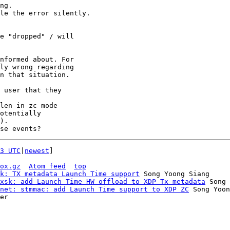
ng.

le the error silently.

e "dropped" / will

nformed about. For

ly wrong regarding

 user that they

len in zc mode

otentially

).

3 UTC
|
newest
]

ox.gz
Atom feed
top
k: TX metadata Launch Time support
 Song Yoong Siang

xsk: add Launch Time HW offload to XDP Tx metadata
 Song 
net: stmmac: add Launch Time support to XDP ZC
 Song Yoon
er
