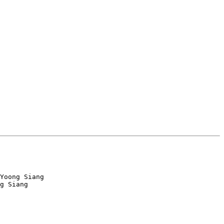
Yoong Siang

g Siang
