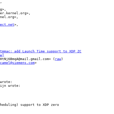
ect.net
>,

stmmac: add Launch Time support to XDP ZC
w]
HtNj6BmqA@mail.gmail.com> (
raw
)

camel@siemens.com
>

wrote:

ijn wrote:

heduling) support to XDP zero
