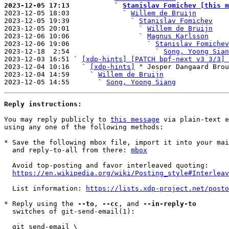
2023-12-05 17:13           ` 
Stanislav Fomichev [this m

2023-12-05 18:03             ` 
Willem de Bruijn
2023-12-05 19:39               ` 
Stanislav Fomichev
2023-12-05 20:01                 ` 
Willem de Bruijn
2023-12-06 10:06                 ` 
Magnus Karlsson
2023-12-06 19:06                   ` 
Stanislav Fomichev
2023-12-18  2:54                     ` 
Song, Yoong Sian
2023-12-03 16:51 ` 
[xdp-hints] [PATCH bpf-next v3 3/3] 
2023-12-04 10:16   ` 
[xdp-hints]
 " Jesper Dangaard Brou
2023-12-04 14:59     ` 
Willem de Bruijn
2023-12-05 14:55       ` 
Song, Yoong Siang
Reply instructions:
You may reply publicly to 
this message
 via plain-text e
using any one of the following methods:

* Save the following mbox file, import it into your mai
  and reply-to-all from there: 
mbox
  Avoid top-posting and favor interleaved quoting:

https://en.wikipedia.org/wiki/Posting_style#Interleav
  List information: 
https://lists.xdp-project.net/posto
* Reply using the 
--to
, 
--cc
, and 
--in-reply-to
  switches of git-send-email(1):

  git send-email \
