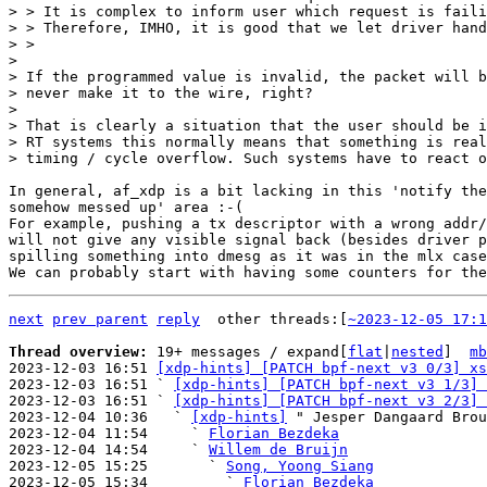
> > It is complex to inform user which request is faili
> > Therefore, IMHO, it is good that we let driver hand
> >

>

> If the programmed value is invalid, the packet will b
> never make it to the wire, right?

>

> That is clearly a situation that the user should be i
> RT systems this normally means that something is real
In general, af_xdp is a bit lacking in this 'notify the
somehow messed up' area :-(

For example, pushing a tx descriptor with a wrong addr/
will not give any visible signal back (besides driver p
spilling something into dmesg as it was in the mlx case
next
prev parent
reply
other threads:[
~2023-12-05 17:1
Thread overview: 
19+ messages / expand[
flat
|
nested
]  
mb
2023-12-03 16:51 
[xdp-hints] [PATCH bpf-next v3 0/3] xs
2023-12-03 16:51 ` 
[xdp-hints] [PATCH bpf-next v3 1/3] 
2023-12-03 16:51 ` 
[xdp-hints] [PATCH bpf-next v3 2/3] 
2023-12-04 10:36   ` 
[xdp-hints]
 " Jesper Dangaard Brou
2023-12-04 11:54     ` 
Florian Bezdeka
2023-12-04 14:54     ` 
Willem de Bruijn
2023-12-05 15:25       ` 
Song, Yoong Siang
2023-12-05 15:34         ` 
Florian Bezdeka