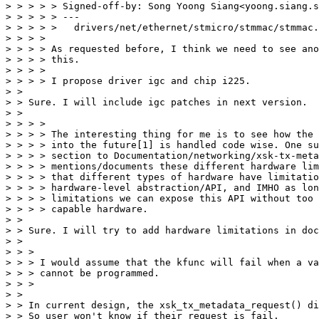
> > > > > Signed-off-by: Song Yoong Siang<yoong.siang.s
> > > > > ---

> > > > >   drivers/net/ethernet/stmicro/stmmac/stmmac.
> > > >

> > > > As requested before, I think we need to see ano
> > > > this.

> > > >

> > > > I propose driver igc and chip i225.

> >

> > Sure. I will include igc patches in next version.

> >

> > > >

> > > > The interesting thing for me is to see how the 
> > > > into the future[1] is handled code wise. One su
> > > > section to Documentation/networking/xsk-tx-meta
> > > > mentions/documents these different hardware lim
> > > > that different types of hardware have limitatio
> > > > hardware-level abstraction/API, and IMHO as lon
> > > > limitations we can expose this API without too 
> > > > capable hardware.

> >

> > Sure. I will try to add hardware limitations in doc
> >

> > >

> > > I would assume that the kfunc will fail when a va
> > > cannot be programmed.

> > >

> >

> > In current design, the xsk_tx_metadata_request() di
> > So user won't know if their request is fail.
