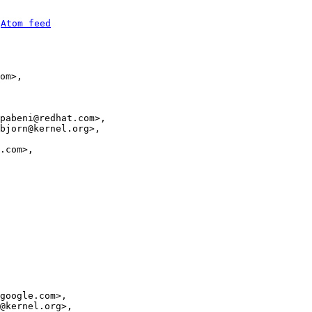
 
Atom feed