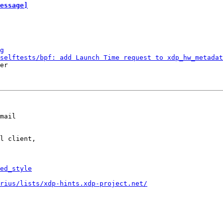
essage]
g
selftests/bpf: add Launch Time request to xdp_hw_metadat
er

mail

l client,

ed_style
rius/lists/xdp-hints.xdp-project.net/