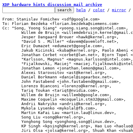
XDP hardware hints discussion mail archive
help
 / 
color
 / 
mirror
 /
From: Stanislav Fomichev <sdf@google.com>

To: Florian Bezdeka <florian.bezdeka@siemens.com>

Cc: "Song, Yoong Siang" <yoong.siang.song@intel.com>,

	Willem de Bruijn <willemdebruijn.kernel@gmail.com>,

	Jesper Dangaard Brouer <hawk@kernel.org>,

	"David S . Miller" <davem@davemloft.net>,

	Eric Dumazet <edumazet@google.com>,

	Jakub Kicinski <kuba@kernel.org>, Paolo Abeni <pabeni@redhat.com>,

	Jonathan Corbet <corbet@lwn.net>, Bjorn Topel <bjorn@kernel.org>,

	"Karlsson, Magnus" <magnus.karlsson@intel.com>,

	"Fijalkowski, Maciej" <maciej.fijalkowski@intel.com>,

	Jonathan Lemon <jonathan.lemon@gmail.com>,

	Alexei Starovoitov <ast@kernel.org>,

	Daniel Borkmann <daniel@iogearbox.net>,

	John Fastabend <john.fastabend@gmail.com>,

	Lorenzo Bianconi <lorenzo@kernel.org>,

	Tariq Toukan <tariqt@nvidia.com>,

	Willem de Bruijn <willemb@google.com>,

	Maxime Coquelin <mcoquelin.stm32@gmail.com>,

	Andrii Nakryiko <andrii@kernel.org>,

	Mykola Lysenko <mykolal@fb.com>,

	Martin KaFai Lau <martin.lau@linux.dev>,

	Song Liu <song@kernel.org>,

	Yonghong Song <yonghong.song@linux.dev>,

	KP Singh <kpsingh@kernel.org>, Hao Luo <haoluo@google.com>,

	Jiri Olsa <jolsa@kernel.org>, Shuah Khan <shuah@kernel.org>,
