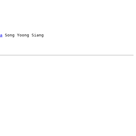
a
 Song Yoong Siang
