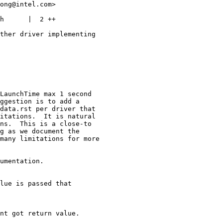
ong@intel.com>

h      |  2 ++

ther driver implementing

LaunchTime max 1 second

ggestion is to add a

data.rst per driver that

itations.  It is natural

ns.  This is a close-to

g as we document the

many limitations for more

umentation.

lue is passed that

nt got return value.
