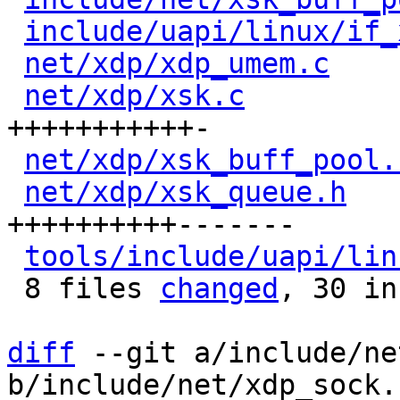
include/uapi/linux/if_
net/xdp/xdp_umem.c
    
net/xdp/xsk.c
         
+++++++++++-

net/xdp/xsk_buff_pool.
net/xdp/xsk_queue.h
   
++++++++++-------

tools/include/uapi/lin
 8 files 
changed
, 30 in
diff
 --git a/include/ne
b/include/net/xdp_sock.h