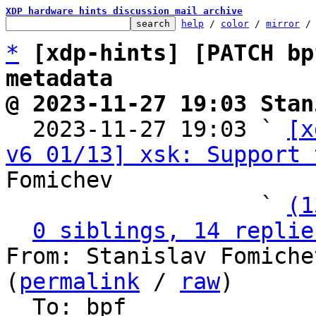
XDP hardware hints discussion mail archive
help
 / 
color
 / 
mirror
 /
*
[xdp-hints] [PATCH bp
metadata
@ 2023-11-27 19:03 Stan

  2023-11-27 19:03 ` 
[x
v6 01/13] xsk: Support 
Fomichev

                   ` 
(1
0 siblings, 14 replie
From: Stanislav Fomiche
(
permalink
 / 
raw
)

  To: bpf
