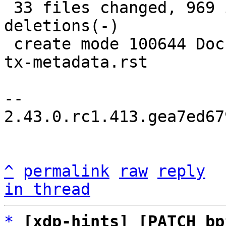
 33 files changed, 969 insertions(+), 70 
deletions(-)

 create mode 100644 Documentation/networking/xsk-
tx-metadata.rst

-- 

2.43.0.rc1.413.gea7ed67
^
permalink
raw
reply
in thread
*
[xdp-hints] [PATCH bp