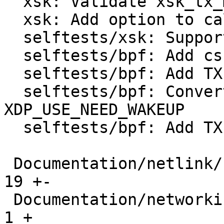
  xsk: Validate xsk_tx_metadata flags

  xsk: Add option to calculate TX checksum in SW

  selftests/xsk: Support tx_metadata_len

  selftests/bpf: Add csum helpers

  selftests/bpf: Add TX side to xdp_metadata

  selftests/bpf: Convert xdp_hw_metadata to 
XDP_USE_NEED_WAKEUP

  selftests/bpf: Add TX side to xdp_hw_metadata

 Documentation/netlink/specs/netdev.yaml       |  
19 +-

 Documentation/networking/index.rst            |   
1 +
