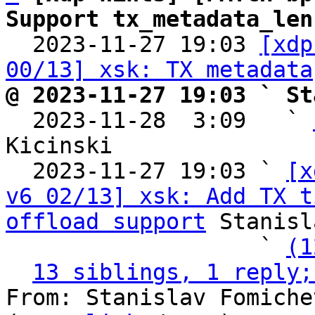
Support tx_metadata_len

  2023-11-27 19:03 
[xdp
00/13] xsk: TX metadata
@ 2023-11-27 19:03 ` St

  2023-11-28  3:09   ` 
Kicinski

  2023-11-27 19:03 ` 
[x
v6 02/13] xsk: Add TX t
offload support
 Stanisl
                   ` 
(1
13 siblings, 1 reply;
From: Stanislav Fomiche