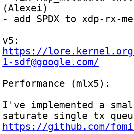
(Alexei)

- add SPDX to xdp-rx-me
v5: 
https://lore.kernel.org
1-sdf@google.com/
Performance (mlx5):

I've implemented a smal
https://github.com/fomi