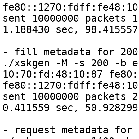
fe80::1270:fdff:fe48:10
sent 10000000 packets 1
1.188430 sec, 98.415557
- fill metadata for 200

./xskgen -M -s 200 -b e
10:70:fd:48:10:87 fe80:
fe80::1270:fdff:fe48:10
sent 10000000 packets 2
0.411559 sec, 50.928299
- request metadata for 1