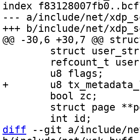
index f83128007fb0..bcf
--- a/include/net/xdp_s
 	struct user_struct *user;

 	refcount_t users;

 	bool zc;

 	struct page **pgs;

diff
 --git a/include/ne