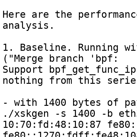
Here are the performanc
analysis.

1. Baseline. Running wi
("Merge branch 'bpf:

Support bpf_get_func_ip
nothing from this series
- with 1400 bytes of pa
./xskgen -s 1400 -b eth
10:70:fd:48:10:87 fe80:
fe80::1270:fdff:fe48:10