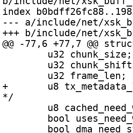
b/include/net/xsk_buff_
index b0bdff26fc88..198
--- a/include/net/xsk_b
 	u32 chunk_size;

 	u32 chunk_shift;

+	u8 tx_metadata_len; /* inherited from umem 
 	u8 cached_need_wakeup;

 	bool uses_need_wakeup;
