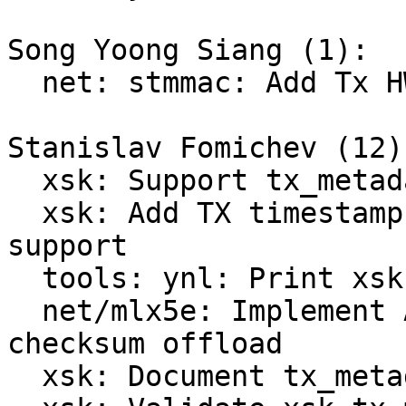
Song Yoong Siang (1):

  net: stmmac: Add Tx HWTS support to XDP ZC

Stanislav Fomichev (12):
  xsk: Support tx_metadata_len

  xsk: Add TX timestamp and TX checksum offload 
support

  tools: ynl: Print xsk-features from the sample

  net/mlx5e: Implement AF_XDP TX timestamp and 
checksum offload

  xsk: Document tx_metadata_len layout
