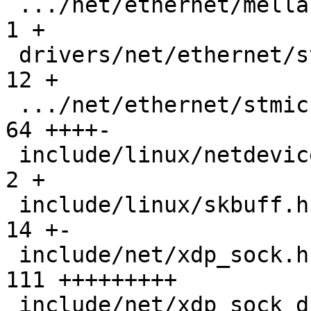
 .../net/ethernet/mellanox/mlx5/core/en_main.c |   
1 +

 drivers/net/ethernet/stmicro/stmmac/stmmac.h  |  
12 +

 .../net/ethernet/stmicro/stmmac/stmmac_main.c |  
64 ++++-

 include/linux/netdevice.h                     |   
2 +

 include/linux/skbuff.h                        |  
14 +-

 include/net/xdp_sock.h                        | 
111 +++++++++

 include/net/xdp_sock_drv.h                    |  