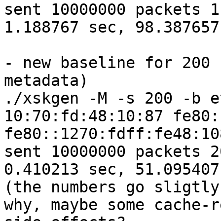
sent 10000000 packets 1
1.188767 sec, 98.387657
- new baseline for 200 
metadata)

./xskgen -M -s 200 -b e
10:70:fd:48:10:87 fe80:
fe80::1270:fdff:fe48:10
sent 10000000 packets 2
0.410213 sec, 51.095407
(the numbers go sligtly
why, maybe some cache-r