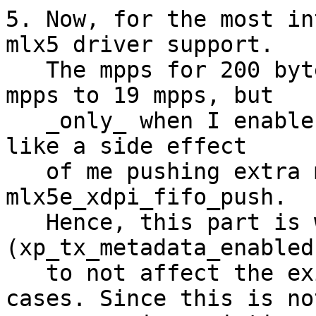
5. Now, for the most in
mlx5 driver support.

   The mpps for 200 bytes case goes down from 23 
mpps to 19 mpps, but

   _only_ when I enable the metadata. This looks 
like a side effect

   of me pushing extra metadata pointer via 
mlx5e_xdpi_fifo_push.

   Hence, this part is wrapped into 'if 
(xp_tx_metadata_enabled)
   to not affect the existing non-metadata use-
cases. Since this is not