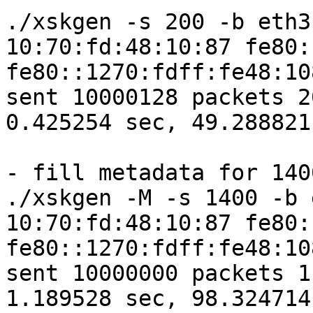
./xskgen -s 200 -b eth3
10:70:fd:48:10:87 fe80:
fe80::1270:fdff:fe48:10
sent 10000128 packets 2
0.425254 sec, 49.288821
- fill metadata for 1400
./xskgen -M -s 1400 -b 
10:70:fd:48:10:87 fe80:
fe80::1270:fdff:fe48:10
sent 10000000 packets 1
1.189528 sec, 98.324714