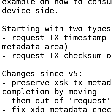
example on how to consu
device side.

Starting with two types
- request TX timestamp 
metadata area)

- request TX checksum o
Changes since v5:

- preserve xsk_tx_metad
completion by moving

  them out of 'request' union (Jesper)

- fix xdp_metadata chec