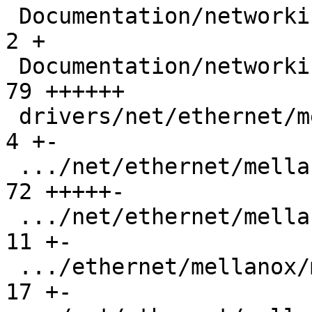
 Documentation/networking/xdp-rx-metadata.rst  |   
2 +

 Documentation/networking/xsk-tx-metadata.rst  |  
79 ++++++

 drivers/net/ethernet/mellanox/mlx5/core/en.h  |   
4 +-

 .../net/ethernet/mellanox/mlx5/core/en/xdp.c  |  
72 +++++-

 .../net/ethernet/mellanox/mlx5/core/en/xdp.h  |  
11 +-

 .../ethernet/mellanox/mlx5/core/en/xsk/tx.c   |  
17 +-
