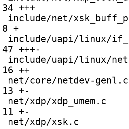
34 +++

 include/net/xsk_buff_pool.h                   |   
8 +

 include/uapi/linux/if_xdp.h                   |  
47 +++-

 include/uapi/linux/netdev.h                   |  
16 ++

 net/core/netdev-genl.c                        |  
13 +-

 net/xdp/xdp_umem.c                            |  
11 +-

 net/xdp/xsk.c                                 |  