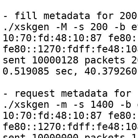
- fill metadata for 200

./xskgen -M -s 200 -b e
10:70:fd:48:10:87 fe80:
fe80::1270:fdff:fe48:10
sent 10000128 packets 2
0.519085 sec, 40.379260
- request metadata for 1
./xskgen -m -s 1400 -b 
10:70:fd:48:10:87 fe80:
fe80::1270:fdff:fe48:10
sent 10000000 packets 1