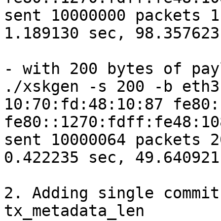
sent 10000000 packets 1
1.189130 sec, 98.357623
- with 200 bytes of pay
./xskgen -s 200 -b eth3
10:70:fd:48:10:87 fe80:
fe80::1270:fdff:fe48:10
sent 10000064 packets 2
0.422235 sec, 49.640921
2. Adding single commit
tx_metadata_len
