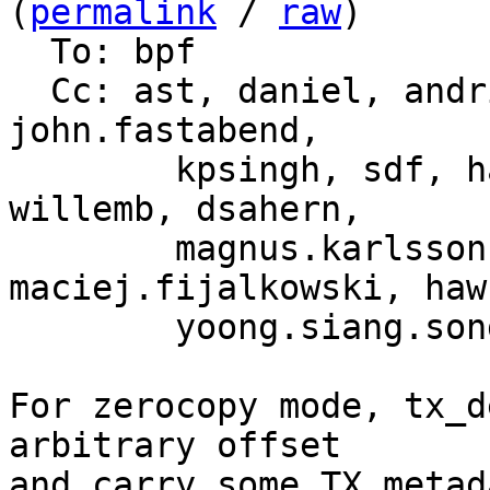
(
permalink
 / 
raw
)

  To: bpf

  Cc: ast, daniel, andrii, martin.lau, song, yhs, 
john.fastabend,

	kpsingh, sdf, haoluo, jolsa, kuba, toke, 
willemb, dsahern,

	magnus.karlsson, bjorn, 
maciej.fijalkowski, hawk
	yoong.siang.so
For zerocopy mode, tx_d
arbitrary offset

and carry some TX metad