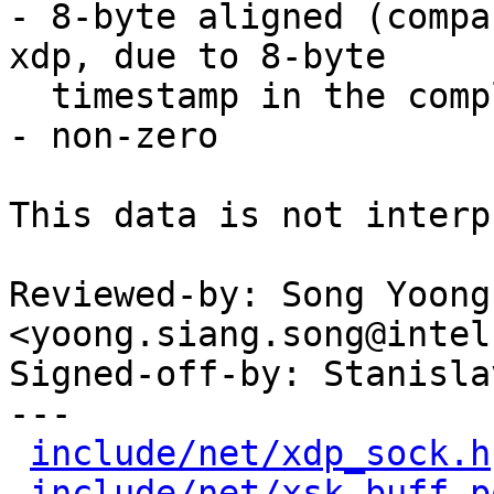
- 8-byte aligned (compa
xdp, due to 8-byte

  timestamp in the completion)

- non-zero

This data is not interp
Reviewed-by: Song Yoong
<yoong.siang.song@intel
Signed-off-by: Stanisla
---

include/net/xdp_sock.h
include/net/xsk_buff_p