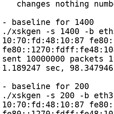
   changes nothing numbers-wise.

- baseline for 1400

./xskgen -s 1400 -b eth
10:70:fd:48:10:87 fe80:
fe80::1270:fdff:fe48:10
sent 10000000 packets 1
1.189247 sec, 98.347946
- baseline for 200

./xskgen -s 200 -b eth3
10:70:fd:48:10:87 fe80:
fe80::1270:fdff:fe48:10