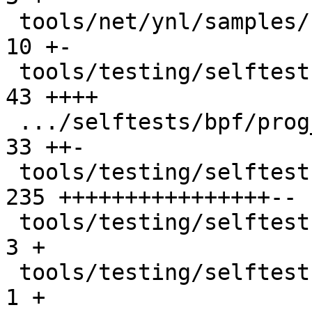
 tools/net/ynl/samples/netdev.c                |  
10 +-

 tools/testing/selftests/bpf/network_helpers.h |  
43 ++++

 .../selftests/bpf/prog_tests/xdp_metadata.c   |  
33 ++-

 tools/testing/selftests/bpf/xdp_hw_metadata.c | 
235 ++++++++++++++++--

 tools/testing/selftests/bpf/xsk.c             |   
3 +

 tools/testing/selftests/bpf/xsk.h             |   
1 +
