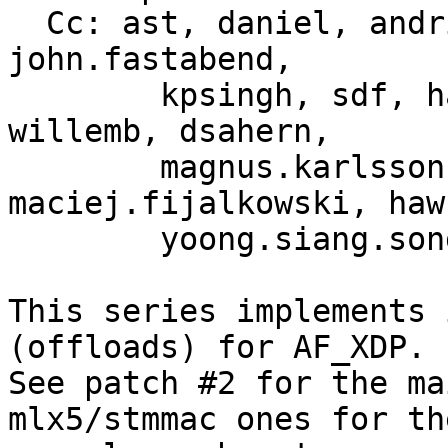
  Cc: ast, daniel, andrii, martin.lau, song, yhs, 
john.fastabend,

	kpsingh, sdf, haoluo, jolsa, kuba, toke, 
willemb, dsahern,

	magnus.karlsson, bjorn, 
maciej.fijalkowski, hawk
	yoong.siang.so
This series implements 
(offloads) for AF_XDP.

See patch #2 for the ma
mlx5/stmmac ones for the