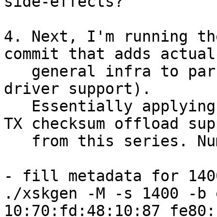
side-effects?

4. Next, I'm running th
commit that adds actual

   general infra to parse XDP_TX_METADATA (but no 
driver support).

   Essentially applying "xsk: add TX timestamp and 
TX checksum offload sup
   from this series. Numbers are the same.

- fill metadata for 1400
./xskgen -M -s 1400 -b 
10:70:fd:48:10:87 fe80: