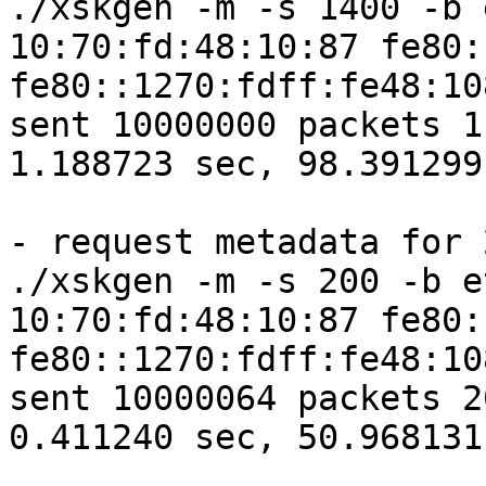
./xskgen -m -s 1400 -b 
10:70:fd:48:10:87 fe80:
fe80::1270:fdff:fe48:10
sent 10000000 packets 1
1.188723 sec, 98.391299
- request metadata for 2
./xskgen -m -s 200 -b e
10:70:fd:48:10:87 fe80:
fe80::1270:fdff:fe48:10
sent 10000064 packets 2
0.411240 sec, 50.968131