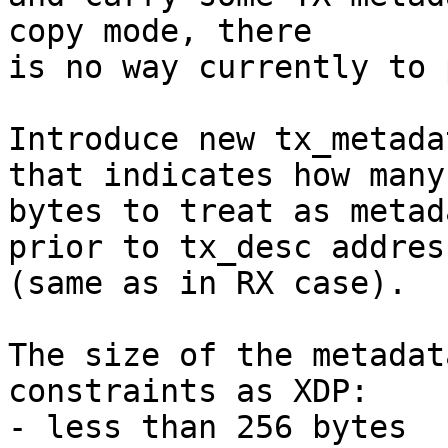
copy mode, there

is no way currently to 
Introduce new tx_metada
that indicates how many

bytes to treat as metad
prior to tx_desc address
(same as in RX case).

The size of the metadat
constraints as XDP:

- less than 256 bytes
