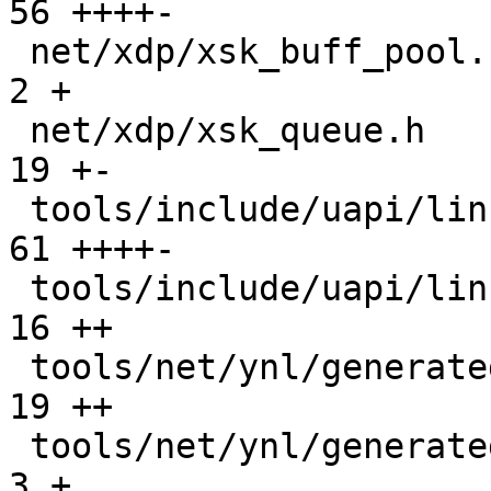
56 ++++-

 net/xdp/xsk_buff_pool.c                       |   
2 +

 net/xdp/xsk_queue.h                           |  
19 +-

 tools/include/uapi/linux/if_xdp.h             |  
61 ++++-

 tools/include/uapi/linux/netdev.h             |  
16 ++

 tools/net/ynl/generated/netdev-user.c         |  
19 ++

 tools/net/ynl/generated/netdev-user.h         |   
3 +
