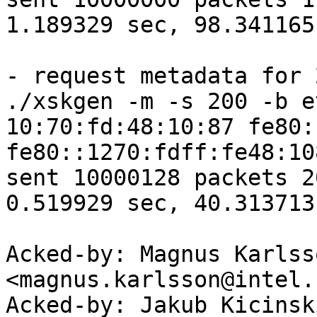
1.189329 sec, 98.341165
- request metadata for 2
./xskgen -m -s 200 -b e
10:70:fd:48:10:87 fe80:
fe80::1270:fdff:fe48:10
sent 10000128 packets 2
0.519929 sec, 40.313713
Acked-by: Magnus Karlsso
<magnus.karlsson@intel.c
Acked-by: Jakub Kicinsk