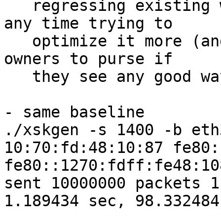
   regressing existing workloads, I'm not spending 
any time trying to

   optimize it more (and leaving it up to mlx 
owners to purse if

   they see any good way to do it).

- same baseline

./xskgen -s 1400 -b eth
10:70:fd:48:10:87 fe80:
fe80::1270:fdff:fe48:10
sent 10000000 packets 1
1.189434 sec, 98.332484