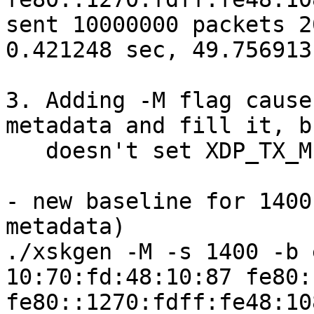
sent 10000000 packets 2
0.421248 sec, 49.756913
3. Adding -M flag cause
metadata and fill it, bu
   doesn't set XDP_TX_METADATA descriptor option.

- new baseline for 1400
metadata)

./xskgen -M -s 1400 -b 
10:70:fd:48:10:87 fe80:
fe80::1270:fdff:fe48:10