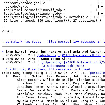
 net/core/netdev-genl.c                        |   2 +

 net/xdp/xsk.c                                 |   3 +

 tools/include/uapi/linux/if_xdp.h             |  10 ++

 tools/include/uapi/linux/netdev.h             |   3 +

 tools/testing/selftests/bpf/xdp_hw_metadata.c | 168 +++++++++++++++++-

 15 files changed, 359 insertions(+), 27 deletions(-)

-- 

2.34.1

^
permalink
raw
reply
	[
flat
|
nested
] 
10+ messages in t
*
[xdp-hints] [PATCH bpf-next v8 1/5] xsk: Add launch t
  2025-02-05  2:41 
[xdp-hints] [PATCH bpf-next v8 0/5] 
@ 2025-02-05  2:41 ` Song Yoong Siang

  2025-02-05  2:41 ` 
[xdp-hints] [PATCH bpf-next v8 2/5
                   ` 
(3 subsequent siblings)
4 siblings, 0 replies; 10+ messages in thread
From: Song Yoong Siang @ 2025-02-05  2:41 UTC (
permalin
  To: David S . Miller, Eric Dumazet, Jakub Kicinski, Paolo Abeni,

	Simon Horman, Willem de Bruijn, Florian Bezdeka, Donald Hunter,

	Jonathan Corbet, Bjorn Topel, Magnus Karlsson, Maciej Fijalkowski,

	Jonathan Lemon, Andrew Lunn, Alexei Starovoitov, Daniel Borkmann,

	Jesper Dangaard Brouer, John Fastabend, Joe Damato,

	Stanislav Fomichev, Xuan Zhuo, Mina Almasry, Daniel Jurgens,

	Song Yoong Siang, Andrii Nakryiko, Eduard Zingerman,

	Mykola Lysenko, Martin KaFai Lau, Song Liu, Yonghong Song,

	KP Singh, Hao Luo, Jiri Olsa, Shuah Khan, Alexandre Torgue,
