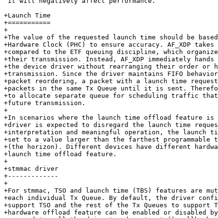
 it will negatively affect performance.

+Launch Time

+===========

+

+The value of the requested launch time should be based
+Hardware Clock (PHC) to ensure accuracy. AF_XDP takes 
+compared to the ETF queuing discipline, which organize
+their transmission. Instead, AF_XDP immediately hands 
+the device driver without rearranging their order or h
+transmission. Since the driver maintains FIFO behavior
+packet reordering, a packet with a launch time request
+packets in the same Tx Queue until it is sent. Therefo
+to allocate separate queue for scheduling traffic that
+future transmission.

+

+In scenarios where the launch time offload feature is 
+driver is expected to disregard the launch time reques
+interpretation and meaningful operation, the launch ti
+set to a value larger than the farthest programmable t
+(the horizon). Different devices have different hardwa
+launch time offload feature.

+

+stmmac driver

+-------------

+

+For stmmac, TSO and launch time (TBS) features are mut
+each individual Tx Queue. By default, the driver confi
+support TSO and the rest of the Tx Queues to support T
+hardware offload feature can be enabled or disabled by