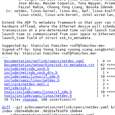
	Jose Abreu, Maxime Coquelin, Tony Nguyen, Przemek Kitszel,

	Faizal Rahim, Choong Yong Liang, Bouska Zdenek

  Cc: netdev, linux-kernel, linux-doc, bpf, linux-kselftest,

	linux-stm32, linux-arm-kernel, intel-wired-lan
Extend the XDP Tx metadata framework so that user can r
hardware offload, where the Ethernet device will schedu
transmission at a pre-determined time called launch tim
launch time is communicated from user space to Ethernet
launch_time field of struct xsk_tx_metadata.

Suggested-by: Stanislav Fomichev <sdf@fomichev.me>

Signed-off-by: Song Yoong Siang <yoong.siang.song@intel
Acked-by: Stanislav Fomichev <sdf@fomichev.me>

---

Documentation/netlink/specs/netdev.yaml
      |  4 ++

Documentation/networking/xsk-tx-metadata.rst
 | 62 ++++
include/net/xdp_sock.h
                       | 10 ++++

include/net/xdp_sock_drv.h
                   |  1 +

include/uapi/linux/if_xdp.h
                  | 10 ++++

include/uapi/linux/netdev.h
                  |  3 +

net/core/netdev-genl.c
                       |  2 +

net/xdp/xsk.c
                                |  3 +

tools/include/uapi/linux/if_xdp.h
            | 10 ++++

tools/include/uapi/linux/netdev.h
            |  3 +

 10 files 
changed
, 108 insertions(+)

diff
 --git a/Documentation/netlink/specs/netdev.yaml b/
index cbb544bd6c84..901b5afb3df0 100644

--- a/Documentation/netlink/specs/netdev.yaml
