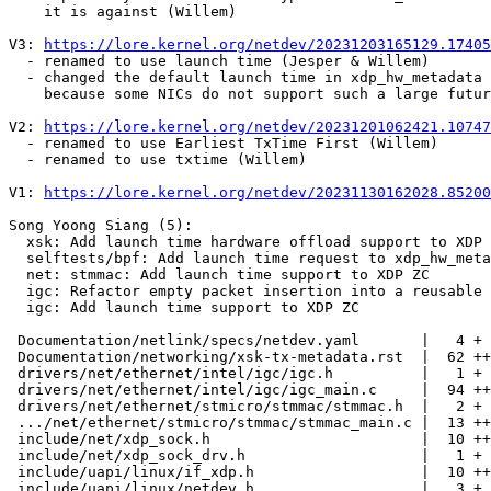
    it is against (Willem)

V3: 
https://lore.kernel.org/netdev/20231203165129.17405
  - renamed to use launch time (Jesper & Willem)

  - changed the default launch time in xdp_hw_metadata apps from 1s to 0.1s

    because some NICs do not support such a large future time.

V2: 
https://lore.kernel.org/netdev/20231201062421.10747
  - renamed to use Earliest TxTime First (Willem)

  - renamed to use txtime (Willem)

V1: 
https://lore.kernel.org/netdev/20231130162028.85200
Song Yoong Siang (5):

  xsk: Add launch time hardware offload support to XDP Tx metadata

  selftests/bpf: Add launch time request to xdp_hw_metadata

  net: stmmac: Add launch time support to XDP ZC

  igc: Refactor empty packet insertion into a reusable function

  igc: Add launch time support to XDP ZC

 Documentation/netlink/specs/netdev.yaml       |   4 +

 Documentation/networking/xsk-tx-metadata.rst  |  62 +++++++

 drivers/net/ethernet/intel/igc/igc.h          |   1 +

 drivers/net/ethernet/intel/igc/igc_main.c     |  94 +++++++---

 drivers/net/ethernet/stmicro/stmmac/stmmac.h  |   2 +

 .../net/ethernet/stmicro/stmmac/stmmac_main.c |  13 ++

 include/net/xdp_sock.h                        |  10 ++

 include/net/xdp_sock_drv.h                    |   1 +

 include/uapi/linux/if_xdp.h                   |  10 ++

 include/uapi/linux/netdev.h                   |   3 +
