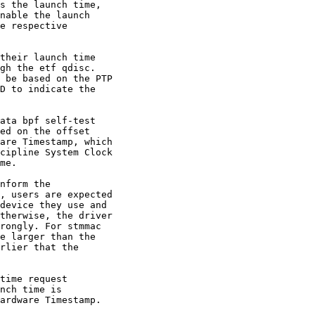
s the launch time,

nable the launch

e respective

their launch time

gh the etf qdisc.

 be based on the PTP

D to indicate the

ata bpf self-test

ed on the offset

are Timestamp, which

cipline System Clock

me.

nform the

, users are expected

device they use and

therwise, the driver

rongly. For stmmac

e larger than the

rlier that the

time request

nch time is

ardware Timestamp.
