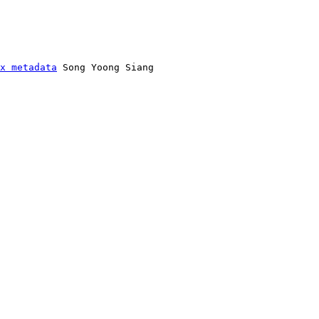
x metadata
 Song Yoong Siang
