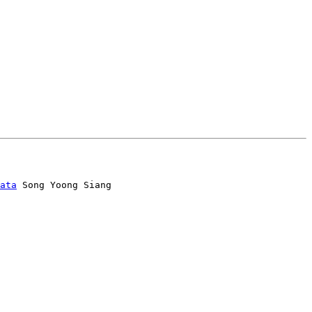
ata
 Song Yoong Siang
