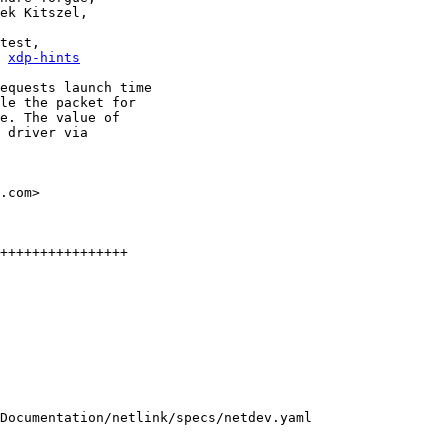
, 
xdp-hints
equests launch time

le the packet for

e. The value of

 driver via

.com>

++++++++++++++++

Documentation/netlink/specs/netdev.yaml
