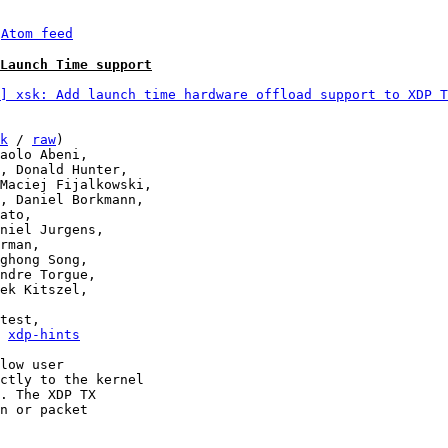
 
Atom feed
Launch Time support
] xsk: Add launch time hardware offload support to XDP T
k
 / 
raw
)

, 
xdp-hints
low user

ctly to the kernel

. The XDP TX

n or packet
