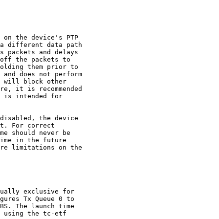
 on the device's PTP

a different data path

s packets and delays

off the packets to

olding them prior to

 and does not perform

 will block other

re, it is recommended

 is intended for

disabled, the device

t. For correct

me should never be

ime in the future

re limitations on the

ually exclusive for

gures Tx Queue 0 to

BS. The launch time

 using the tc-etf
