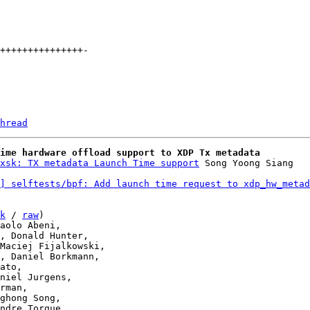
hread
ime hardware offload support to XDP Tx metadata
xsk: TX metadata Launch Time support
] selftests/bpf: Add launch time request to xdp_hw_metad
k
 / 
raw
)
