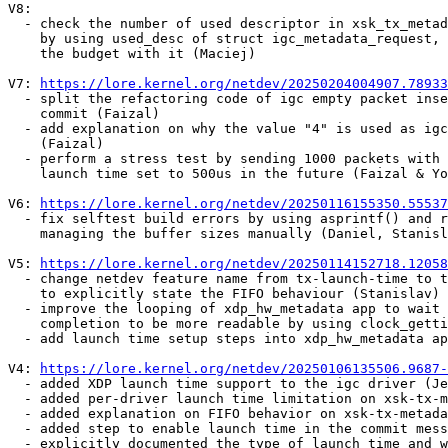
V8:

  - check the number of used descriptor in xsk_tx_metadata_request()

    by using used_desc of struct igc_metadata_request, and then decreases

    the budget with it (Maciej)

V7: 
https://lore.kernel.org/netdev/20250204004907.78933
  - split the refactoring code of igc empty packet insertion into a separate

    commit (Faizal)

  - add explanation on why the value "4" is used as igc transmit budget

    (Faizal)

  - perform a stress test by sending 1000 packets with 10ms interval and

    launch time set to 500us in the future (Faizal & Yong Liang)

V6: 
https://lore.kernel.org/netdev/20250116155350.55537
  - fix selftest build errors by using asprintf() and realloc(), instead of

    managing the buffer sizes manually (Daniel, Stanislav)

V5: 
https://lore.kernel.org/netdev/20250114152718.12058
  - change netdev feature name from tx-launch-time to tx-launch-time-fifo

    to explicitly state the FIFO behaviour (Stanislav)

  - improve the looping of xdp_hw_metadata app to wait for packet tx

    completion to be more readable by using clock_gettime() (Stanislav)

  - add launch time setup steps into xdp_hw_metadata app (Stanislav)

V4: 
https://lore.kernel.org/netdev/20250106135506.9687-
  - added XDP launch time support to the igc driver (Jesper & Florian)

  - added per-driver launch time limitation on xsk-tx-metadata.rst (Jesper)

  - added explanation on FIFO behavior on xsk-tx-metadata.rst (Jakub)

  - added step to enable launch time in the commit message (Jesper & Willem)

  - explicitly documented the type of launch_time and which clock source
