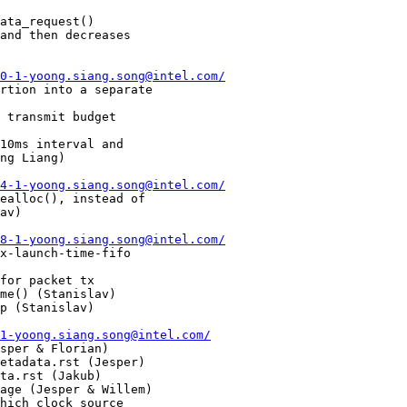
0-1-yoong.siang.song@intel.com/
4-1-yoong.siang.song@intel.com/
8-1-yoong.siang.song@intel.com/
1-yoong.siang.song@intel.com/