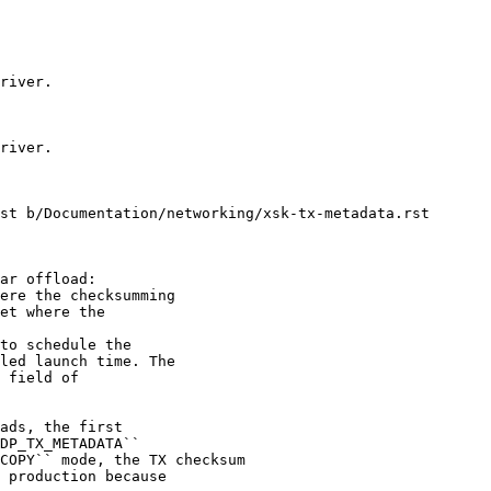
st b/Documentation/networking/xsk-tx-metadata.rst

to schedule the

led launch time. The

 field of
