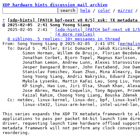
XDP hardware hints discussion mail archive
help
 / 
color
 / 
mirror
 /
*
[xdp-hints] [PATCH bpf-next v8 0/5] xsk: TX metadata 
@ 2025-02-05  2:41 Song Yoong Siang

  2025-02-05  2:41 ` 
[xdp-hints] [PATCH bpf-next v8 1/5
                   ` 
(4 more replies)
0 siblings, 5 replies; 10+ messages in thread
From: Song Yoong Siang @ 2025-02-05  2:41 UTC (
permalin
  To: David S . Miller, Eric Dumazet, Jakub Kicinski, Paolo Abeni,

	Simon Horman, Willem de Bruijn, Florian Bezdeka, Donald Hunter,

	Jonathan Corbet, Bjorn Topel, Magnus Karlsson, Maciej Fijalkowski,

	Jonathan Lemon, Andrew Lunn, Alexei Starovoitov, Daniel Borkmann,

	Jesper Dangaard Brouer, John Fastabend, Joe Damato,

	Stanislav Fomichev, Xuan Zhuo, Mina Almasry, Daniel Jurgens,

	Song Yoong Siang, Andrii Nakryiko, Eduard Zingerman,

	Mykola Lysenko, Martin KaFai Lau, Song Liu, Yonghong Song,

	KP Singh, Hao Luo, Jiri Olsa, Shuah Khan, Alexandre Torgue,

	Jose Abreu, Maxime Coquelin, Tony Nguyen, Przemek Kitszel,

	Faizal Rahim, Choong Yong Liang, Bouska Zdenek

  Cc: netdev, linux-kernel, linux-doc, bpf, linux-kselftest,

	linux-stm32, linux-arm-kernel, intel-wired-lan
This series expands the XDP TX metadata framework to al
applications to pass per packet 64-bit launch time dire
driver, requesting launch time hardware offload support
metadata framework will not perform any clock conversio
reordering.
