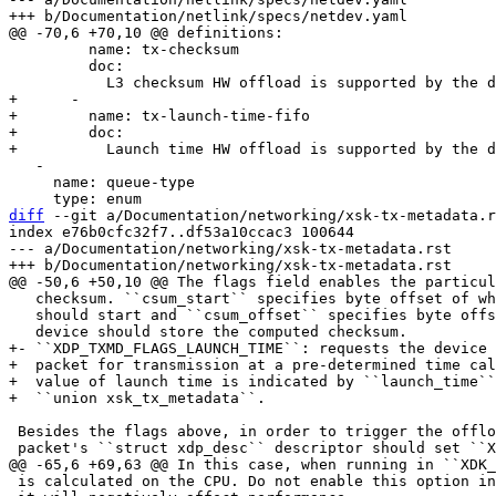
         name: tx-checksum

         doc:

+      -

+        name: tx-launch-time-fifo

+        doc:

   -

     name: queue-type

diff
 --git a/Documentation/networking/xsk-tx-metadata.r
index e76b0cfc32f7..df53a10ccac3 100644

--- a/Documentation/networking/xsk-tx-metadata.rst

   checksum. ``csum_start`` specifies byte offset of where the checksumming

   should start and ``csum_offset`` specifies byte offset where the

+- ``XDP_TXMD_FLAGS_LAUNCH_TIME``: requests the device 
+  packet for transmission at a pre-determined time cal
+  value of launch time is indicated by ``launch_time``
 Besides the flags above, in order to trigger the offloads, the first

 is calculated on the CPU. Do not enable this option in production because
