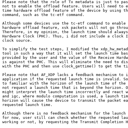
Please note that the role of Tx metadata is just to pas
not to enable the offload feature. Users will need to e
time hardware offload feature of the device by using th
command, such as the tc-etf command.

Although some devices use the tc-etf command to enable 
hardware offload feature, xsk packets will not go throu
Therefore, in my opinion, the launch time should always
Hardware Clock (PHC). Thus, i did not include a clock I
clock source.

To simplify the test steps, I modified the xdp_hw_metad
tool in such a way that it will set the launch time bas
provided by the user and the value of the Receive Hardw
is against the PHC. This will eliminate the need to dis
with the PHC and then use clock_gettime() to get the ti
Please note that AF_XDP lacks a feedback mechanism to i
application if the requested launch time is invalid. So
to familiar with the horizon of the launch time of the 
not request a launch time that is beyond the horizon. O
might interpret the launch time incorrectly and react w
and igc, where modulo computation is used, a launch tim
horizon will cause the device to transmit the packet ea
requested launch time.

Although there is no feedback mechanism for the launch 
for now, user still can check whether the requested lau
working or not, by requesting the Transmit Completion H