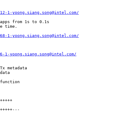
12-1-yoong.siang.song@intel.com/
68-1-yoong.siang.song@intel.com/
6-1-yoong.siang.song@intel.com/