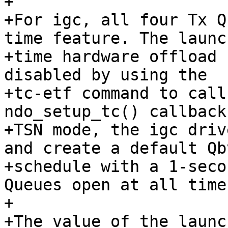
+

+For igc, all four Tx Q
time feature. The launch
+time hardware offload 
disabled by using the

+tc-etf command to call
ndo_setup_tc() callback
+TSN mode, the igc driv
and create a default Qbv
+schedule with a 1-seco
Queues open at all times
+

+The value of the launc