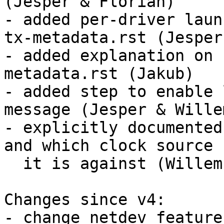
(Jesper & Florian)

- added per-driver laun
tx-metadata.rst (Jesper)
- added explanation on 
metadata.rst (Jakub)

- added step to enable 
message (Jesper & Willem
- explicitly documented
and which clock source

  it is against (Willem)

Changes since v4:

- change netdev feature