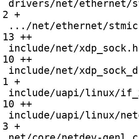
 drivers/net/ethernet/stmicro/stmmac/stmmac.h  |   
2 +

 .../net/ethernet/stmicro/stmmac/stmmac_main.c |  
13 ++

 include/net/xdp_sock.h                        |  
10 ++

 include/net/xdp_sock_drv.h                    |   
1 +

 include/uapi/linux/if_xdp.h                   |  
10 ++

 include/uapi/linux/netdev.h                   |   
3 +

 net/core/netdev-genl.c                        |   