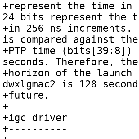
+represent the time in 
24 bits represent the ti
+in 256 ns increments. 
is compared against the

+PTP time (bits[39:8]) 
seconds. Therefore, the

+horizon of the launch 
dwxlgmac2 is 128 second
+future.

+

+igc driver

+----------
