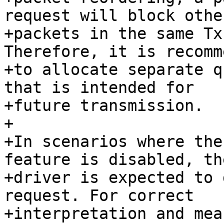
request will block other
+packets in the same Tx
Therefore, it is recomm
+to allocate separate q
that is intended for

+future transmission.

+

+In scenarios where the
feature is disabled, th
+driver is expected to 
request. For correct

+interpretation and mea