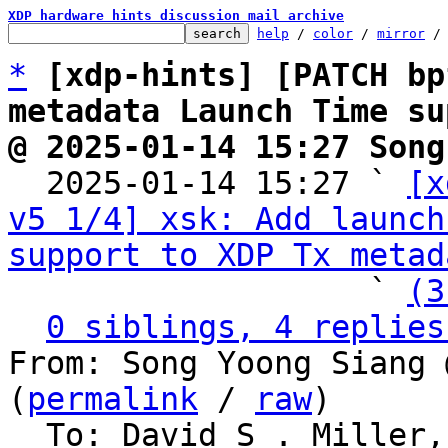
XDP hardware hints discussion mail archive
help
 / 
color
 / 
mirror
 /
*
[xdp-hints] [PATCH bp
metadata Launch Time su
@ 2025-01-14 15:27 Song

  2025-01-14 15:27 ` 
[x
v5 1/4] xsk: Add launch
support to XDP Tx metad
                   ` 
(3
0 siblings, 4 replies
From: Song Yoong Siang 
(
permalink
 / 
raw
)

  To: David S . Miller, Eric Dumazet, Jakub 