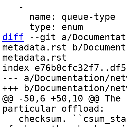
   -

     name: queue-type

diff
 --git a/Documentat
metadata.rst b/Document
metadata.rst

index e76b0cfc32f7..df5
--- a/Documentation/net
@@ -50,6 +50,10 @@ The 
   checksum. ``csum_start`` specifies byte offset 