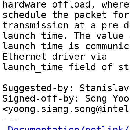
hardware offload, where
schedule the packet for

transmission at a pre-d
launch time. The value o
launch time is communic
Ethernet driver via

launch_time field of st
Suggested-by: Stanislav
Signed-off-by: Song Yoo
<yoong.siang.song@intel
---

Documentation/netlink/