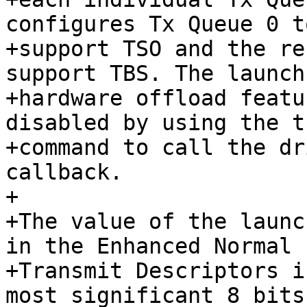
configures Tx Queue 0 to
+support TSO and the re
support TBS. The launch
+hardware offload featu
disabled by using the t
+command to call the dr
callback.

+

+The value of the launc
in the Enhanced Normal

+Transmit Descriptors i
most significant 8 bits
