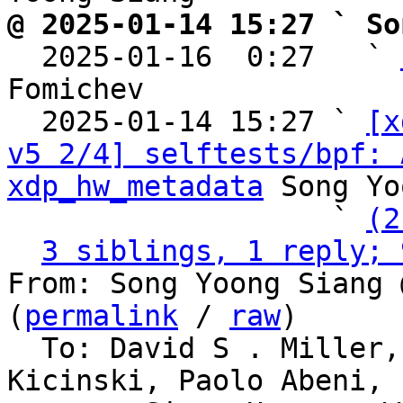
@ 2025-01-14 15:27 ` So

  2025-01-16  0:27   ` 
Fomichev

  2025-01-14 15:27 ` 
[x
v5 2/4] selftests/bpf: 
xdp_hw_metadata
 Song Yo
                   ` 
(2
3 siblings, 1 reply; 
From: Song Yoong Siang 
(
permalink
 / 
raw
)

  To: David S . Miller, Eric Dumazet, Jakub 
Kicinski, Paolo Abeni,
