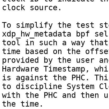
clock source.

To simplify the test st
xdp_hw_metadata bpf sel
tool in such a way that
time based on the offset
provided by the user an
Hardware Timestamp, whic
is against the PHC. Thi
to discipline System Clo
with the PHC and then u
the time.
