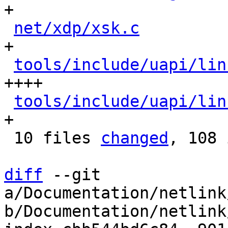
+

net/xdp/xsk.c
         
+

tools/include/uapi/lin
++++

tools/include/uapi/lin
+

 10 files 
changed
, 108 
diff
 --git 
a/Documentation/netlink
b/Documentation/netlink