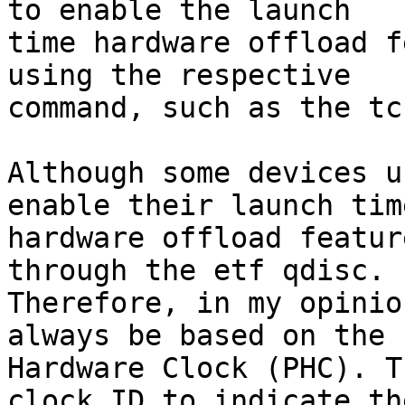
to enable the launch

time hardware offload f
using the respective

command, such as the tc
Although some devices u
enable their launch time
hardware offload featur
through the etf qdisc.

Therefore, in my opinio
always be based on the P
Hardware Clock (PHC). T
clock ID to indicate the