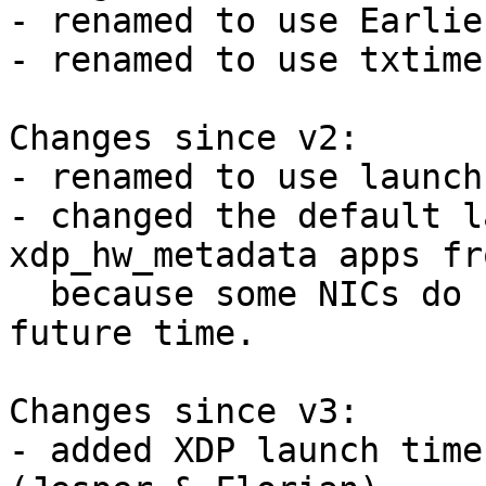
- renamed to use Earlie
- renamed to use txtime
Changes since v2:

- renamed to use launch
- changed the default l
xdp_hw_metadata apps fr
  because some NICs do not support such a large 
future time.

Changes since v3:

- added XDP launch time