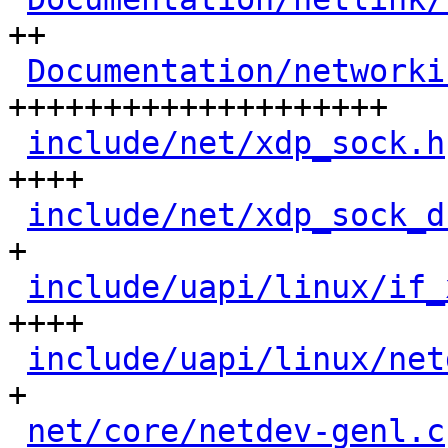
++

Documentation/networki
++++++++++++++++++++

include/net/xdp_sock.h
++++

include/net/xdp_sock_d
+

include/uapi/linux/if_
++++

include/uapi/linux/net
+

net/core/netdev-genl.c