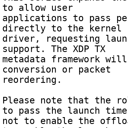
to allow user

applications to pass pe
directly to the kernel

driver, requesting laun
support. The XDP TX

metadata framework will
conversion or packet

reordering.

Please note that the ro
to pass the launch time,
not to enable the offlo