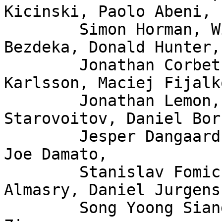
Kicinski, Paolo Abeni,

	Simon Horman, Willem de Bruijn, Florian 
Bezdeka, Donald Hunter,

	Jonathan Corbet, Bjorn Topel, Magnus 
Karlsson, Maciej Fijalk
	Jonathan Lemon, Andrew Lunn, Alexei 
Starovoitov, Daniel Bor
	Jesper Dangaard Brouer, John Fastabend, 
Joe Damato,

	Stanislav Fomichev, Xuan Zhuo, Mina 
Almasry, Daniel Jurgens,
	Song Yoong Siang, Andrii Nakryiko, Eduard 