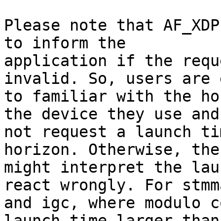
Please note that AF_XDP
to inform the

application if the requ
invalid. So, users are 
to familiar with the ho
the device they use and

not request a launch ti
horizon. Otherwise, the
might interpret the lau
react wrongly. For stmma
and igc, where modulo c
launch time larger than 