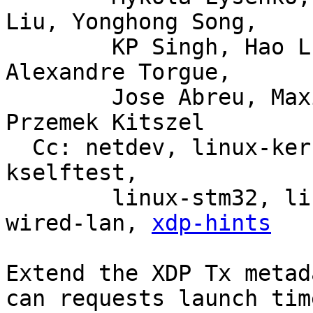
Liu, Yonghong Song,

	KP Singh, Hao Luo, Jiri Olsa, Shuah Khan, 
Alexandre Torgue,

	Jose Abreu, Maxime Coquelin, Tony Nguyen, 
Przemek Kitszel

  Cc: netdev, linux-kernel, linux-doc, bpf, linux-
kselftest,

	linux-stm32, linux-arm-kernel, intel-
wired-lan, 
xdp-hints
Extend the XDP Tx metad
can requests launch time