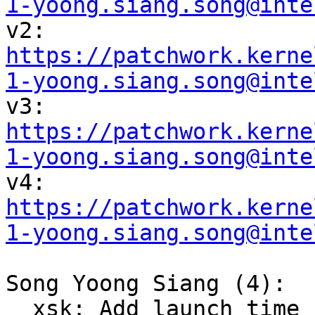
1-yoong.siang.song@inte

v2: 
https://patchwork.kerne
1-yoong.siang.song@inte

v3: 
https://patchwork.kerne
1-yoong.siang.song@inte

v4: 
https://patchwork.kerne
1-yoong.siang.song@inte
Song Yoong Siang (4):

  xsk: Add launch time hardware offload support to 