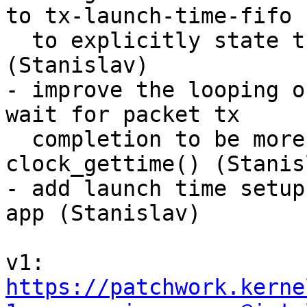
to tx-launch-time-fifo

  to explicitly state the FIFO behaviour 
(Stanislav)

- improve the looping o
wait for packet tx

  completion to be more readable by using 
clock_gettime() (Stanisl
- add launch time setup
app (Stanislav)

v1: 
https://patchwork.kerne