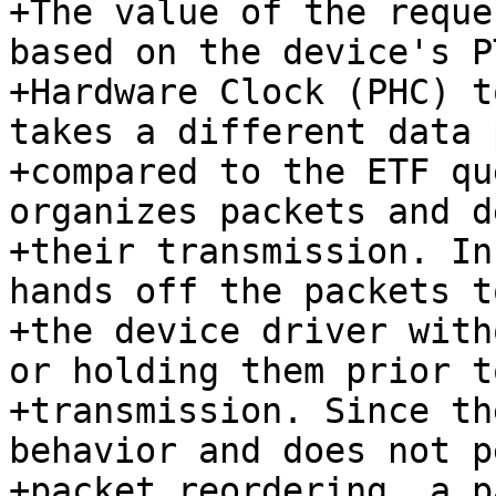
+The value of the reque
based on the device's PT
+Hardware Clock (PHC) t
takes a different data p
+compared to the ETF qu
organizes packets and d
+their transmission. In
hands off the packets to
+the device driver with
or holding them prior to
+transmission. Since th
behavior and does not p
+packet reordering, a p