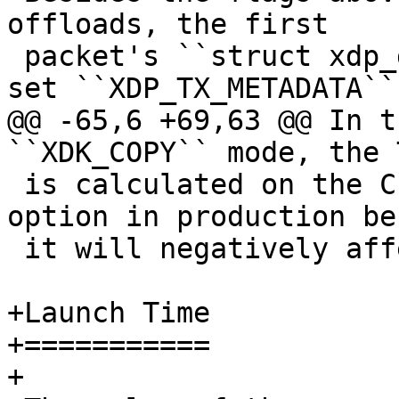
offloads, the first

 packet's ``struct xdp_desc`` descriptor should 
@@ -65,6 +69,63 @@ In t
 is calculated on the CPU. Do not enable this 
option in production be
 it will negatively affect performance.

+Launch Time

+===========

+
