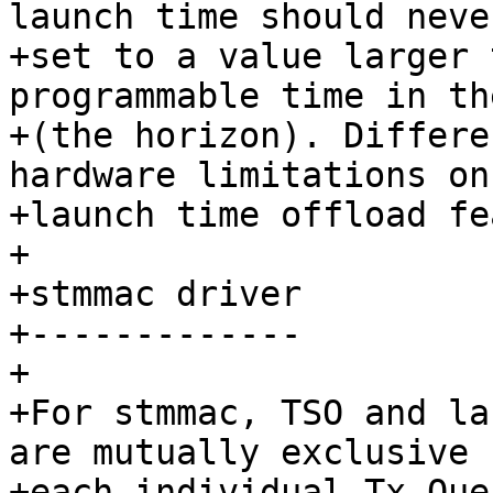
launch time should never
+set to a value larger 
programmable time in th
+(the horizon). Differe
hardware limitations on 
+launch time offload fe
+

+stmmac driver

+-------------

+

+For stmmac, TSO and la
are mutually exclusive f
+each individual Tx Que