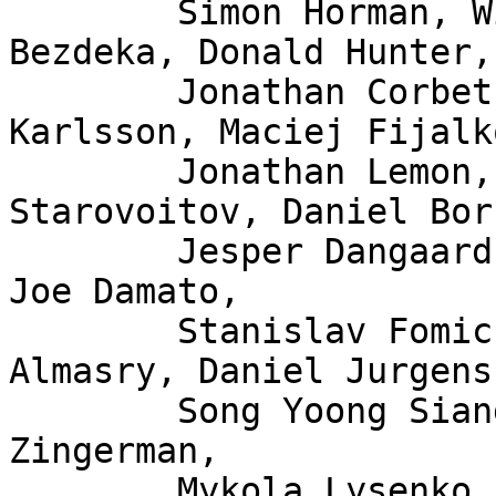
	Simon Horman, Willem de Bruijn, Florian 
Bezdeka, Donald Hunter,

	Jonathan Corbet, Bjorn Topel, Magnus 
Karlsson, Maciej Fijalk
	Jonathan Lemon, Andrew Lunn, Alexei 
Starovoitov, Daniel Bor
	Jesper Dangaard Brouer, John Fastabend, 
Joe Damato,

	Stanislav Fomichev, Xuan Zhuo, Mina 
Almasry, Daniel Jurgens,
	Song Yoong Siang, Andrii Nakryiko, Eduard 
Zingerman,

	Mykola Lysenko, Martin KaFai Lau, Song 