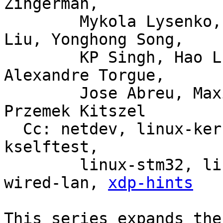
Zingerman,

	Mykola Lysenko, Martin KaFai Lau, Song 
Liu, Yonghong Song,

	KP Singh, Hao Luo, Jiri Olsa, Shuah Khan, 
Alexandre Torgue,

	Jose Abreu, Maxime Coquelin, Tony Nguyen, 
Przemek Kitszel

  Cc: netdev, linux-kernel, linux-doc, bpf, linux-
kselftest,

	linux-stm32, linux-arm-kernel, intel-
wired-lan, 
xdp-hints
This series expands the