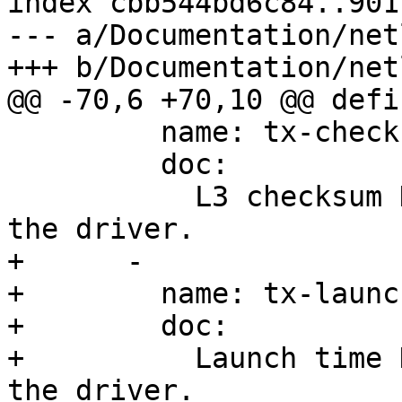
index cbb544bd6c84..901
--- a/Documentation/net
         name: tx-checksum

         doc:

           L3 checksum HW offload is supported by 
+      -

+        name: tx-launc
+        doc:

+          Launch time 