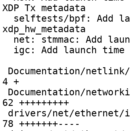
XDP Tx metadata

  selftests/bpf: Add launch time request to 
xdp_hw_metadata

  net: stmmac: Add launch time support to XDP ZC

  igc: Add launch time support to XDP ZC

 Documentation/netlink/specs/netdev.yaml       |   
4 +

 Documentation/networking/xsk-tx-metadata.rst  |  
62 +++++++++

 drivers/net/ethernet/intel/igc/igc_main.c     |  
78 +++++++----
