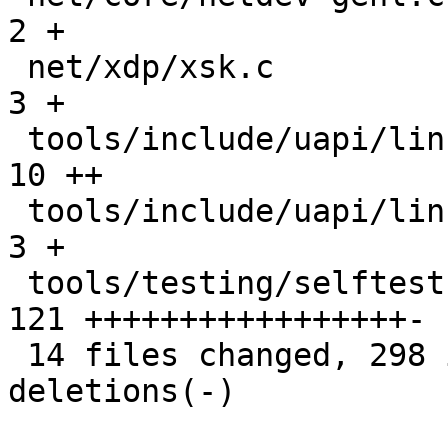
2 +

 net/xdp/xsk.c                                 |   
3 +

 tools/include/uapi/linux/if_xdp.h             |  
10 ++

 tools/include/uapi/linux/netdev.h             |   
3 +

 tools/testing/selftests/bpf/xdp_hw_metadata.c | 
121 +++++++++++++++++-

 14 files changed, 298 insertions(+), 24 
deletions(-)
