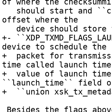
of where the checksummin
   should start and ``csum_offset`` specifies byte 
offset where the

+- ``XDP_TXMD_FLAGS_LAU
device to schedule the

+  packet for transmiss
time called launch time
+  value of launch time
``launch_time`` field of
 Besides the flags above, in order to trigger the 