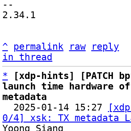
-- 

2.34.1

^
permalink
raw
reply
in thread
*
[xdp-hints] [PATCH bp
launch time hardware of
metadata

  2025-01-14 15:27 
[xdp
0/4] xsk: TX metadata L