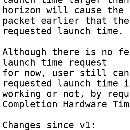
horizon will cause the 
packet earlier that the

requested launch time.

Although there is no fe
launch time request

for now, user still can
requested launch time is
working or not, by requ
Completion Hardware Tim
Changes since v1:
