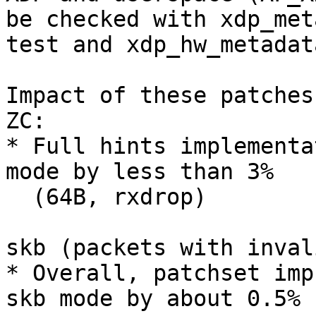
be checked with xdp_met
test and xdp_hw_metadat
Impact of these patches
ZC:

* Full hints implementa
mode by less than 3%

  (64B, rxdrop)

skb (packets with inval
* Overall, patchset imp
skb mode by about 0.5%
