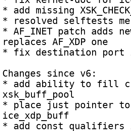
* add missing XSK_CHECK
* resolved selftests me
* AF_INET patch adds ne
replaces AF_XDP one

* fix destination port 
Changes since v6:

* add ability to fill c
xsk_buff_pool

* place just pointer to
ice_xdp_buff

* add const qualifiers 