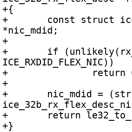
+{

+	const struct ice_32b_rx_flex_desc_nic 
*nic_mdid;

+

+	if (unlikely(rx_desc->wb.rxdid != 
ICE_RXDID_FLEX_NIC))

+		return 0;

+

+	nic_mdid = (struct 
ice_32b_rx_flex_desc_ni
+	return le32_to_cpu(nic_mdid->rss_hash);

+}
