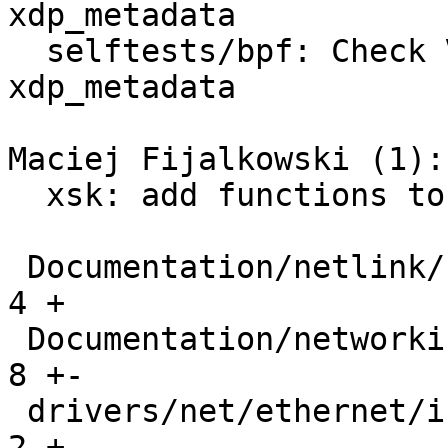
xdp_metadata

  selftests/bpf: Check VLAN tag and proto in 
xdp_metadata

Maciej Fijalkowski (1):

  xsk: add functions to fill control buffer

 Documentation/netlink/specs/netdev.yaml       |   
4 +

 Documentation/networking/xdp-rx-metadata.rst  |   
8 +-

 drivers/net/ethernet/intel/ice/ice.h          |   
2 +
