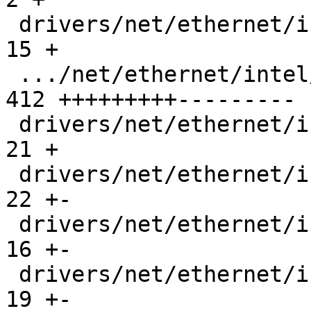
 drivers/net/ethernet/intel/ice/ice_base.c     |  
15 +

 .../net/ethernet/intel/ice/ice_lan_tx_rx.h    | 
412 +++++++++---------

 drivers/net/ethernet/intel/ice/ice_main.c     |  
21 +

 drivers/net/ethernet/intel/ice/ice_ptp.c      |  
22 +-

 drivers/net/ethernet/intel/ice/ice_ptp.h      |  
16 +-

 drivers/net/ethernet/intel/ice/ice_txrx.c     |  
19 +-
