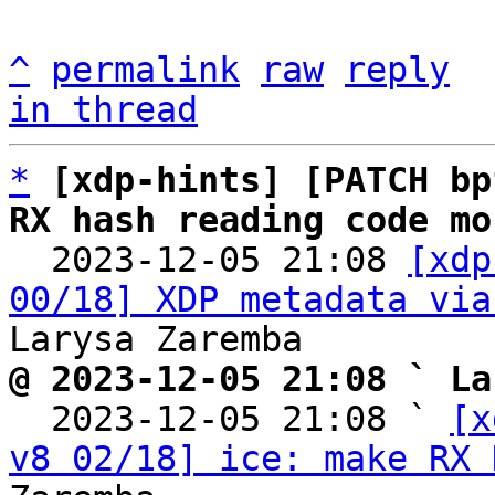
^
permalink
raw
reply
in thread
*
[xdp-hints] [PATCH bp
RX hash reading code mo

  2023-12-05 21:08 
[xdp
00/18] XDP metadata via
@ 2023-12-05 21:08 ` La

  2023-12-05 21:08 ` 
[x
v8 02/18] ice: make RX 