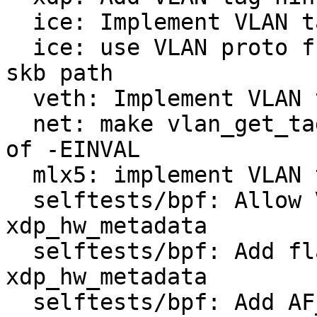
  ice: Implement VLAN tag hint

  ice: use VLAN proto from ring packet context in 
skb path

  veth: Implement VLAN tag XDP hint

  net: make vlan_get_tag() return -ENODATA instead 
of -EINVAL

  mlx5: implement VLAN tag XDP hint

  selftests/bpf: Allow VLAN packets in 
xdp_hw_metadata

  selftests/bpf: Add flags and VLAN hint to 
xdp_hw_metadata

  selftests/bpf: Add AF_INET packet generation to 