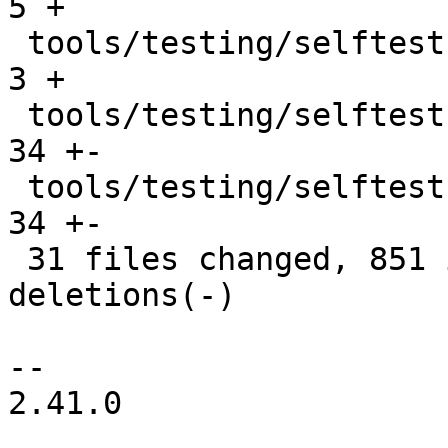
5 +

 tools/testing/selftests/bpf/testing_helpers.h |   
3 +

 tools/testing/selftests/bpf/xdp_hw_metadata.c |  
34 +-

 tools/testing/selftests/bpf/xdp_metadata.h    |  
34 +-

 31 files changed, 851 insertions(+), 310 
deletions(-)

-- 

2.41.0
