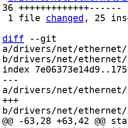
36 +++++++++++++------

 1 file 
changed
, 25 ins
diff
 --git 
a/drivers/net/ethernet/
b/drivers/net/ethernet/
index 7e06373e14d9..175
--- 
a/drivers/net/ethernet/
+++ 
@@ -63,28 +63,42 @@ sta