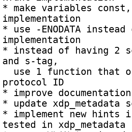
* make variables const,
implementation

* use -ENODATA instead 
implementation

* instead of having 2 s
and s-tag,

  use 1 function that outputs both VLAN tag and 
protocol ID

* improve documentation
* update xdp_metadata s
* implement new hints i
tested in xdp_metadata
