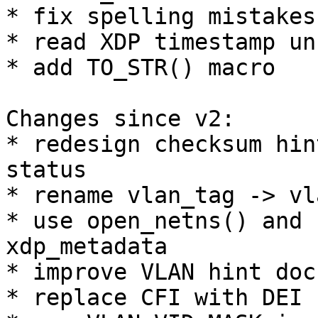
* fix spelling mistakes

* read XDP timestamp un
* add TO_STR() macro

Changes since v2:

* redesign checksum hin
status

* rename vlan_tag -> vl
* use open_netns() and 
xdp_metadata

* improve VLAN hint doc
* replace CFI with DEI
