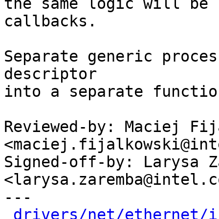
the same logic will be 
callbacks.

Separate generic proces
descriptor

into a separate function
Reviewed-by: Maciej Fij
<maciej.fijalkowski@int
Signed-off-by: Larysa Z
<larysa.zaremba@intel.co
---

drivers/net/ethernet/i