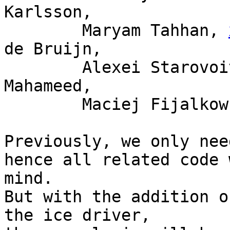
Karlsson,

	Maryam Tahhan, 
de Bruijn,

	Alexei Starovoitov, Tariq Toukan, Saeed 
Mahameed,

	Maciej Fijalkowski

Previously, we only nee
hence all related code 
mind.

But with the addition o
the ice driver,
