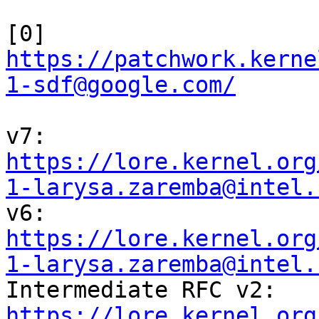
[0] 
https://patchwork.kerne
1-sdf@google.com/
https://lore.kernel.org
1-larysa.zaremba@intel.
https://lore.kernel.org
1-larysa.zaremba@intel.
https://lore.kernel.org