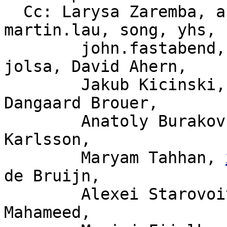
  Cc: Larysa Zaremba, ast, daniel, andrii, 
martin.lau, song, yhs,

	john.fastabend, kpsingh, sdf, haoluo, 
jolsa, David Ahern,

	Jakub Kicinski, Willem de Bruijn, Jesper 
Dangaard Brouer,

	Anatoly Burakov, Alexander Lobakin, Magnus 
Karlsson,

	Maryam Tahhan, 
de Bruijn,

	Alexei Starovoitov, Tariq Toukan, Saeed 
Mahameed,
