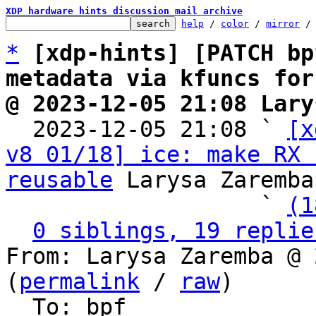
XDP hardware hints discussion mail archive
help
 / 
color
 / 
mirror
 /
*
[xdp-hints] [PATCH bp
metadata via kfuncs for
@ 2023-12-05 21:08 Lary

  2023-12-05 21:08 ` 
[x
v8 01/18] ice: make RX 
reusable
 Larysa Zaremba

                   ` 
(1
0 siblings, 19 replie
From: Larysa Zaremba @ 
(
permalink
 / 
raw
)

  To: bpf
