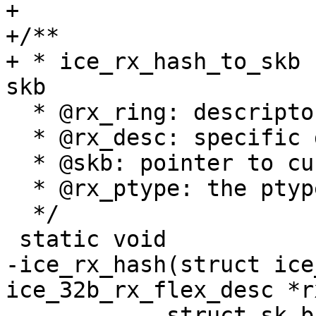
+

+/**

+ * ice_rx_hash_to_skb 
  * @rx_ring: descriptor ring

  * @rx_desc: specific descriptor

  * @skb: pointer to current skb

  * @rx_ptype: the ptype value from the descriptor

  */

-ice_rx_hash(struct ice
ice_32b_rx_flex_desc *r