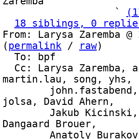
Zaremba

                   ` 
(1
18 siblings, 0 replie
From: Larysa Zaremba @ 
(
permalink
 / 
raw
)

  To: bpf

  Cc: Larysa Zaremba, ast, daniel, andrii, 
martin.lau, song, yhs,

	john.fastabend, kpsingh, sdf, haoluo, 
jolsa, David Ahern,

	Jakub Kicinski, Willem de Bruijn, Jesper 
Dangaard Brouer,

	Anatoly Burakov, Alexander Lobakin, Magnus 