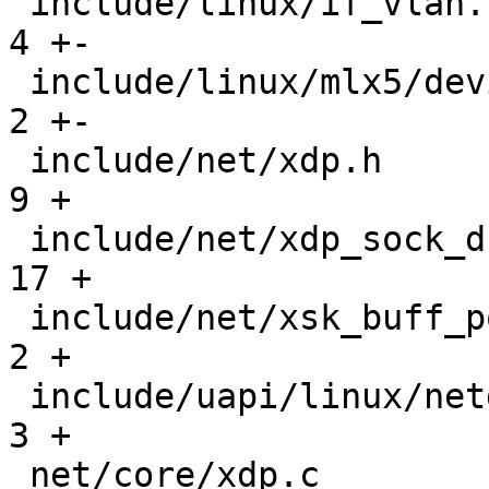
 include/linux/if_vlan.h                       |   
4 +-

 include/linux/mlx5/device.h                   |   
2 +-

 include/net/xdp.h                             |   
9 +

 include/net/xdp_sock_drv.h                    |  
17 +

 include/net/xsk_buff_pool.h                   |   
2 +

 include/uapi/linux/netdev.h                   |   
3 +

 net/core/xdp.c                                |  