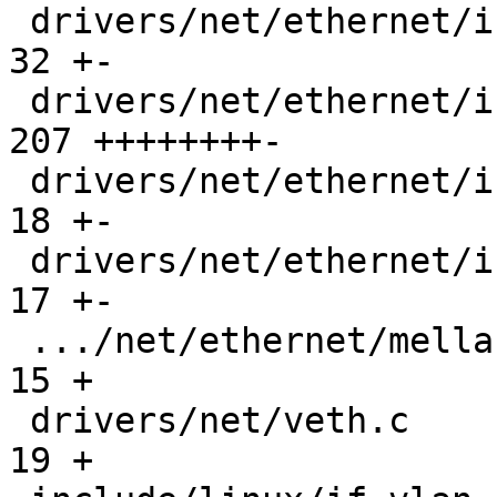
 drivers/net/ethernet/intel/ice/ice_txrx.h     |  
32 +-

 drivers/net/ethernet/intel/ice/ice_txrx_lib.c | 
207 ++++++++-

 drivers/net/ethernet/intel/ice/ice_txrx_lib.h |  
18 +-

 drivers/net/ethernet/intel/ice/ice_xsk.c      |  
17 +-

 .../net/ethernet/mellanox/mlx5/core/en/xdp.c  |  
15 +

 drivers/net/veth.c                            |  
19 +
