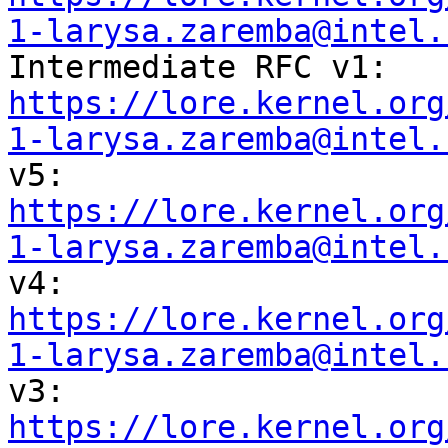
1-larysa.zaremba@intel.
https://lore.kernel.org
1-larysa.zaremba@intel.
https://lore.kernel.org
1-larysa.zaremba@intel.
https://lore.kernel.org
1-larysa.zaremba@intel.
https://lore.kernel.org