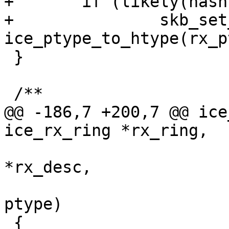
+	if (likely(hash))

+		skb_set_hash(skb, hash, 
 }

@@ -186,7 +200,7 @@ ice
 		       union ice_32b_rx_flex_desc 
*rx_desc,

 		       struct sk_buff *skb, u16 
ptype)
