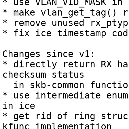
* use VLAN_VID_MASK in 
* make vlan_get_tag() r
* remove unused rx_ptyp
* fix ice timestamp cod
Changes since v1:

* directly return RX ha
checksum status

  in skb-common functions

* use intermediate enum
in ice

* get rid of ring struc
kfunc implementation
