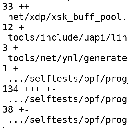
33 ++

 net/xdp/xsk_buff_pool.c                       |  
12 +

 tools/include/uapi/linux/netdev.h             |   
3 +

 tools/net/ynl/generated/netdev-user.c         |   
1 +

 .../selftests/bpf/prog_tests/xdp_metadata.c   | 
134 +++++-

 .../selftests/bpf/progs/xdp_hw_metadata.c     |  
38 +-

 .../selftests/bpf/progs/xdp_metadata.c        |   