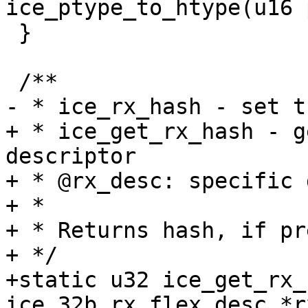
 }

+ * ice_get_rx_hash - g
descriptor

+ * @rx_desc: specific 
+ *

+ * Returns hash, if pr
+ */

+static u32 ice_get_rx_
ice_32b_rx_flex_desc *r