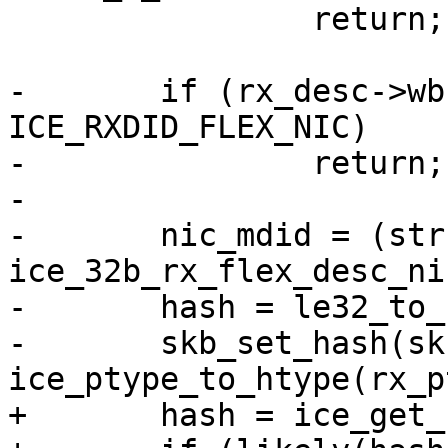
 		return;

-	if (rx_desc->wb.rxdid != 
ICE_RXDID_FLEX_NIC)

-		return;

-

-	nic_mdid = (struct 
ice_32b_rx_flex_desc_ni
-	hash = le32_to_cpu(nic_mdid->rss_hash);

-	skb_set_hash(skb, hash, 
+	hash = ice_get_rx_hash(rx_desc);
