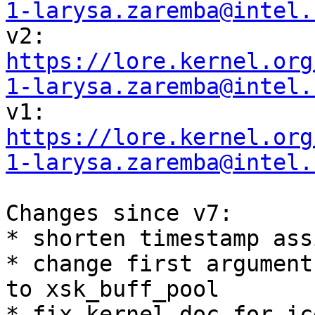
1-larysa.zaremba@intel.
https://lore.kernel.org
1-larysa.zaremba@intel.
https://lore.kernel.org
1-larysa.zaremba@intel.
Changes since v7:

* shorten timestamp ass
* change first argument
to xsk_buff_pool

* fix kernel-doc for ic