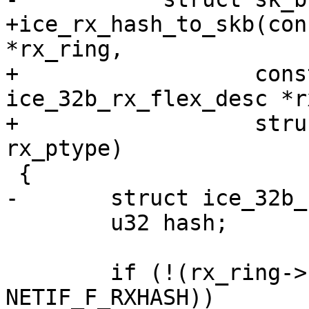
+ice_rx_hash_to_skb(con
*rx_ring,

+		   const union 
ice_32b_rx_flex_desc *r
+		   struct sk_buff *skb, u16 
 	u32 hash;

 	if (!(rx_ring->netdev->features & 
NETIF_F_RXHASH))
