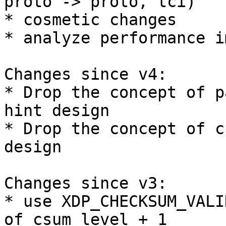
proto -> proto, tci)

* cosmetic changes

* analyze performance i
Changes since v4:

* Drop the concept of p
hint design

* Drop the concept of c
design

Changes since v3:

* use XDP_CHECKSUM_VALI
of csum_level + 1
