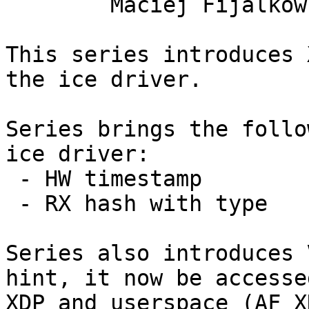
	Maciej Fijalkowski

This series introduces 
the ice driver.

Series brings the follo
ice driver:

 - HW timestamp

 - RX hash with type

Series also introduces 
hint, it now be accessed
XDP and userspace (AF_X