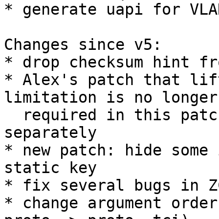
* generate uapi for VLA
Changes since v5:

* drop checksum hint fr
* Alex's patch that lif
limitation is no longer

  required in this patchset, so will be sent 
separately

* new patch: hide some 
static key

* fix several bugs in Z
* change argument order