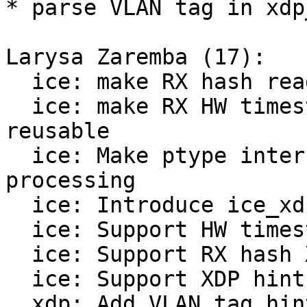
* parse VLAN tag in xdp
Larysa Zaremba (17):

  ice: make RX hash reading code more reusable

  ice: make RX HW timestamp reading code more 
reusable

  ice: Make ptype internal to descriptor info 
processing

  ice: Introduce ice_xdp_buff

  ice: Support HW timestamp hint

  ice: Support RX hash XDP hint

  ice: Support XDP hints in AF_XDP ZC mode

  xdp: Add VLAN tag hint
