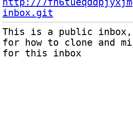
http://7fh6tueqddpjyxjm
inbox.git
This is a public inbox,
for how to clone and mi
for this inbox