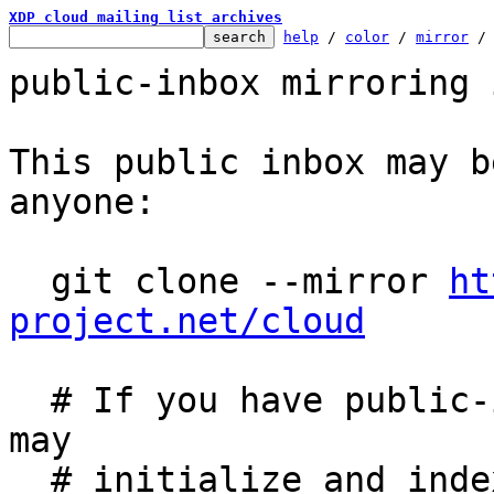
XDP cloud mailing list archives
help
 / 
color
 / 
mirror
 /
public-inbox mirroring 
This public inbox may b
anyone:

  git clone --mirror 
ht
project.net/cloud
  # If you have public-inbox 1.1+ installed, you 
may

  # initialize and index your mirror using the 