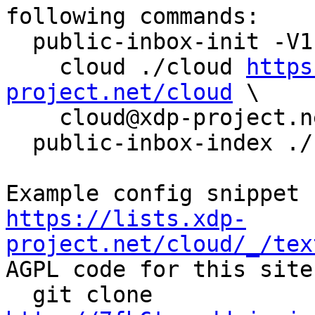
following commands:

  public-inbox-init -V1 \

    cloud ./cloud 
https
project.net/cloud
 \

    cloud@xdp-project.net

  public-inbox-index ./cloud

https://lists.xdp-
project.net/cloud/_/tex

AGPL code for this site:
  git clone 