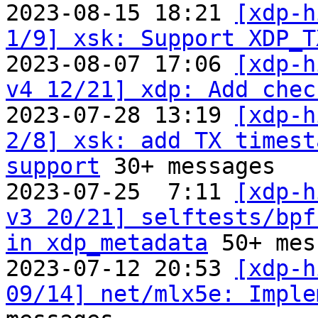
2023-08-15 18:21 
[xdp-h
1/9] xsk: Support XDP_T
2023-08-07 17:06 
[xdp-h
v4 12/21] xdp: Add chec
2023-07-28 13:19 
[xdp-h
2/8] xsk: add TX timest
support
 30+ messages

2023-07-25  7:11 
[xdp-h
v3 20/21] selftests/bpf
in xdp_metadata
 50+ mes
2023-07-12 20:53 
[xdp-h
09/14] net/mlx5e: Imple