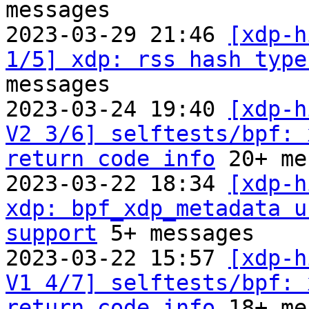
messages

2023-03-29 21:46 
[xdp-h
1/5] xdp: rss hash type
messages

2023-03-24 19:40 
[xdp-h
V2 3/6] selftests/bpf: 
return code info
 20+ me
2023-03-22 18:34 
[xdp-h
xdp: bpf_xdp_metadata u
support
 5+ messages

2023-03-22 15:57 
[xdp-h
V1 4/7] selftests/bpf: 
return code info
 18+ me