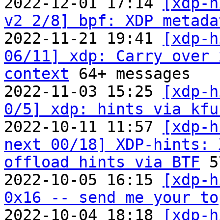
2022-12-01 17:14 
[xdp-h
v2 2/8] bpf: XDP metada
2022-11-21 19:41 
[xdp-h
06/11] xdp: Carry over 
context
 64+ messages

2022-11-03 15:25 
[xdp-h
0/5] xdp: hints via kfu
2022-10-11 11:57 
[xdp-h
next 00/18] XDP-hints: 
offload hints via BTF
 5
2022-10-05 16:15 
[xdp-h
0x16 -- send me your to

2022-10-04 18:18 
[xdp-h