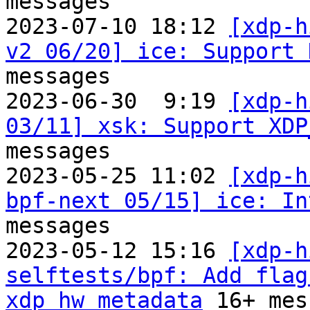
messages

2023-07-10 18:12 
[xdp-h
v2 06/20] ice: Support 
messages

2023-06-30  9:19 
[xdp-h
03/11] xsk: Support XDP
messages

2023-05-25 11:02 
[xdp-h
bpf-next 05/15] ice: In
messages

2023-05-12 15:16 
[xdp-h
selftests/bpf: Add flag
xdp_hw_metadata
 16+ mes