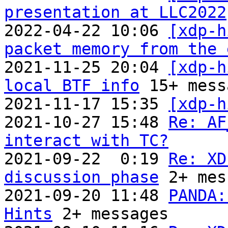
presentation at LLC2022
2022-04-22 10:06 
[xdp-h
packet memory from the 
2021-11-25 20:04 
[xdp-h
local BTF info
 15+ mess
2021-11-17 15:35 
[xdp-h
2021-10-27 15:48 
Re: AF
interact with TC?

2021-09-22  0:19 
Re: XD
discussion phase
 2+ mes
2021-09-20 11:48 
PANDA:
Hints
 2+ messages
