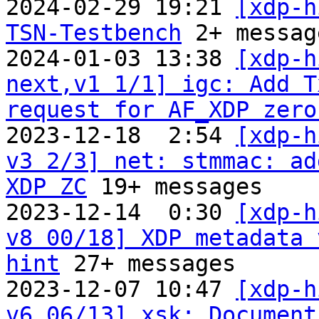
2024-02-29 19:21 
[xdp-h
TSN-Testbench
 2+ message
2024-01-03 13:38 
[xdp-h
next,v1 1/1] igc: Add T
request for AF_XDP zero
2023-12-18  2:54 
[xdp-h
v3 2/3] net: stmmac: ad
XDP ZC
 19+ messages

2023-12-14  0:30 
[xdp-h
v8 00/18] XDP metadata 
hint
 27+ messages

2023-12-07 10:47 
[xdp-h
v6 06/13] xsk: Document