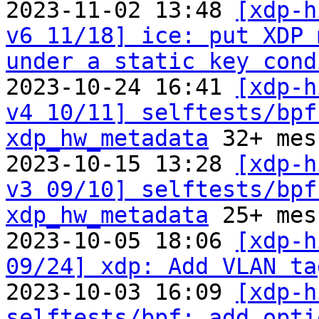
2023-11-02 13:48 
[xdp-h
v6 11/18] ice: put XDP 
under a static key cond
2023-10-24 16:41 
[xdp-h
v4 10/11] selftests/bpf
xdp_hw_metadata
 32+ mes
2023-10-15 13:28 
[xdp-h
v3 09/10] selftests/bpf
xdp_hw_metadata
 25+ mes
2023-10-05 18:06 
[xdp-h
09/24] xdp: Add VLAN ta
2023-10-03 16:09 
[xdp-h
selftests/bpf: add opti