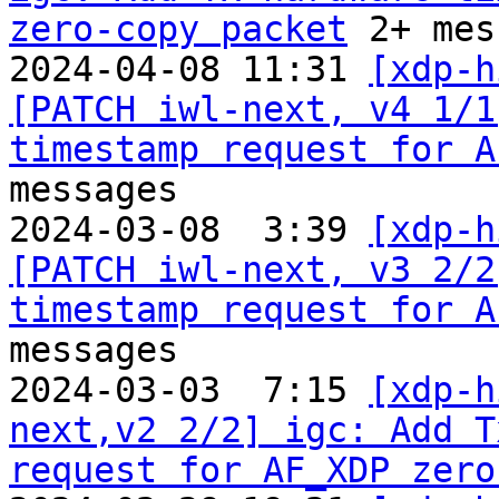
zero-copy packet
 2+ mes
2024-04-08 11:31 
[xdp-h
[PATCH iwl-next, v4 1/1
timestamp request for A
messages

2024-03-08  3:39 
[xdp-h
[PATCH iwl-next, v3 2/2
timestamp request for A
messages

2024-03-03  7:15 
[xdp-h
next,v2 2/2] igc: Add T
request for AF_XDP zero