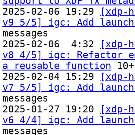
support to XDP Tx metad
2025-02-06 19:29 
[xdp-h
v9 5/5] igc: Add launch
messages

2025-02-06  4:32 
[xdp-h
v8 4/5] igc: Refactor e
a reusable function
 10+
2025-02-04 15:29 
[xdp-h
v7 5/5] igc: Add launch
messages

2025-01-27 19:20 
[xdp-h
v6 4/4] igc: Add launch
messages
