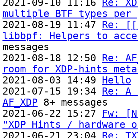
2021-09-10 11:16 
Re: XD
multiple BTF types per 
2021-08-19 11:47 
Re: [[
libbpf: Helpers to acce
messages

2021-08-18 12:50 
Re: AF
room for XDP-hints meta
2021-08-03 14:49 
Hello
2021-07-15 19:34 
Re: A 
AF_XDP
 8+ messages

2021-06-22 15:27 
Fw: [N
"XDP Hints / hardware o

2021-06-21 23:04 
Re: TX