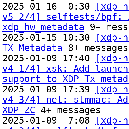
2025-01-16  0:30 
[xdp-h
v5 2/4] selftests/bpf: 
xdp_hw_metadata
 9+ mess
2025-01-15 10:30 
[xdp-h
TX Metadata
 8+ messages

2025-01-09 17:40 
[xdp-h
v4 1/4] xsk: Add launch
support to XDP Tx metad
2025-01-09 17:39 
[xdp-h
v4 3/4] net: stmmac: Ad
XDP ZC
 4+ messages

2025-01-09  7:08 
[xdp-h