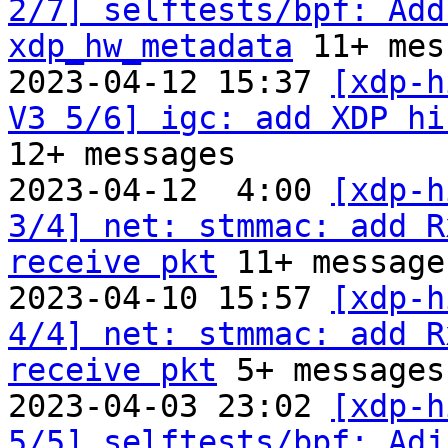
2/7] selftests/bpf: Add
xdp_hw_metadata
 11+ mes
2023-04-12 15:37 
[xdp-h
V3 5/6] igc: add XDP hi
12+ messages

2023-04-12  4:00 
[xdp-h
3/4] net: stmmac: add R
receive pkt
 11+ messages
2023-04-10 15:57 
[xdp-h
4/4] net: stmmac: add R
receive pkt
 5+ messages

2023-04-03 23:02 
[xdp-h
5/5] selftests/bpf: Adju