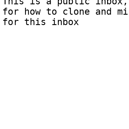
This is a public inbox,
for how to clone and mi
for this inbox