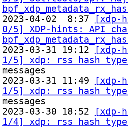
bpf_xdp_metadata_rx_has
2023-04-02  8:37 
[xdp-h
0/5] XDP-hints: API cha
bpf_xdp_metadata_rx_has
2023-03-31 19:12 
[xdp-h
1/5] xdp: rss hash type
messages

2023-03-31 11:49 
[xdp-h
1/5] xdp: rss hash type
messages

2023-03-30 18:52 
[xdp-h
1/4] xdp: rss hash type