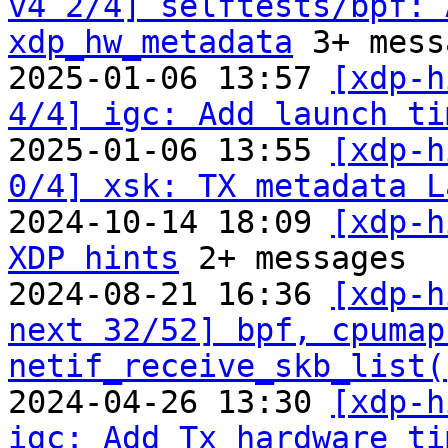
v4 2/4] selftests/bpf: 
xdp_hw_metadata
 3+ mess
2025-01-06 13:57 
[xdp-h
4/4] igc: Add launch ti

2025-01-06 13:55 
[xdp-h
0/4] xsk: TX metadata L

2024-10-14 18:09 
[xdp-h
XDP hints
 2+ messages

2024-08-21 16:36 
[xdp-h
next 32/52] bpf, cpumap
netif_receive_skb_list(
2024-04-26 13:30 
[xdp-h
igc: Add Tx hardware ti