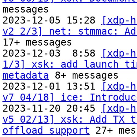
messages

2023-12-05 15:28 
[xdp-h
v2 2/3] net: stmmac: Ad
17+ messages

2023-12-03  8:58 
[xdp-h
1/3] xsk: add launch ti
metadata
 8+ messages

2023-12-01 13:51 
[xdp-h
v7 04/18] ice: Introduc
2023-11-20 20:45 
[xdp-h
v5 02/13] xsk: Add TX t
offload support
 27+ mes