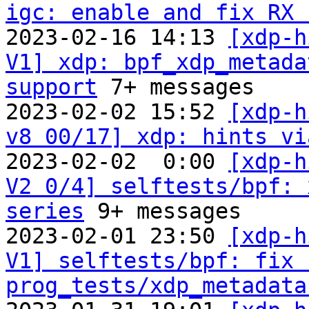
igc: enable and fix RX 

2023-02-16 14:13 
[xdp-h
V1] xdp: bpf_xdp_metada
support
 7+ messages

2023-02-02 15:52 
[xdp-h
v8 00/17] xdp: hints vi
2023-02-02  0:00 
[xdp-h
V2 0/4] selftests/bpf: 
series
 9+ messages

2023-02-01 23:50 
[xdp-h
V1] selftests/bpf: fix 
prog_tests/xdp_metadata