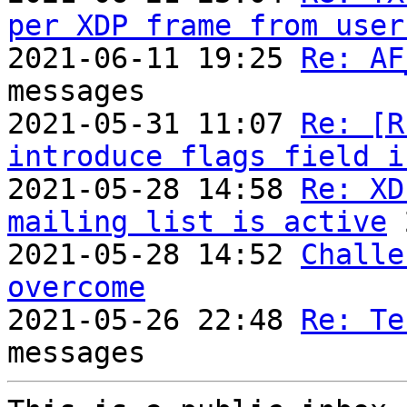
per XDP frame from user
2021-06-11 19:25 
Re: AF
messages

2021-05-31 11:07 
Re: [R
introduce flags field i

2021-05-28 14:58 
Re: XD
mailing list is active
 
2021-05-28 14:52 
Challe
overcome

2021-05-26 22:48 
Re: Te
messages