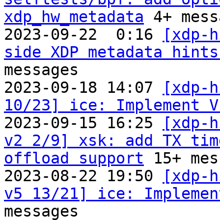
xdp_hw_metadata
 4+ mess
2023-09-22  0:16 
[xdp-h
side XDP metadata hints
messages

2023-09-18 14:07 
[xdp-h
10/23] ice: Implement V
2023-09-15 16:25 
[xdp-h
v2 2/9] xsk: add TX tim
offload support
 15+ mes
2023-08-22 19:50 
[xdp-h
v5 13/21] ice: Implemen
messages
