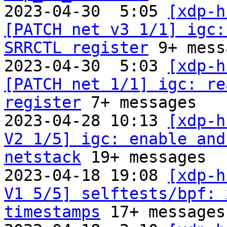
2023-04-30  5:05 
[xdp-h
[PATCH net v3 1/1] igc:
SRRCTL register
 9+ mess
2023-04-30  5:03 
[xdp-h
[PATCH net 1/1] igc: re
register
 7+ messages

2023-04-28 10:13 
[xdp-h
V2 1/5] igc: enable and
netstack
 19+ messages

2023-04-18 19:08 
[xdp-h
V1 5/5] selftests/bpf: 
timestamps
 17+ messages
