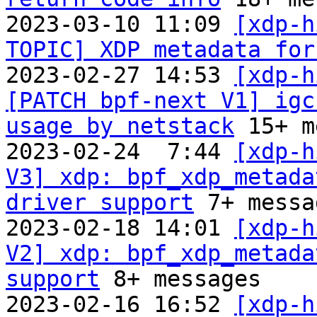
2023-03-10 11:09 
[xdp-h
TOPIC] XDP metadata for
2023-02-27 14:53 
[xdp-h
[PATCH bpf-next V1] igc
usage by netstack
 15+ m
2023-02-24  7:44 
[xdp-h
V3] xdp: bpf_xdp_metada
driver support
 7+ messa
2023-02-18 14:01 
[xdp-h
V2] xdp: bpf_xdp_metada
support
 8+ messages

2023-02-16 16:52 
[xdp-h