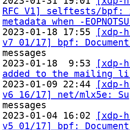
2023-01-31 19:01 
[xdp-h
RFC V1] selftests/bpf: 
metadata when -EOPNOTSU
2023-01-18 17:55 
[xdp-h
v7 01/17] bpf: Document
messages

2023-01-18  9:53 
[xdp-h
added to the mailing li

2023-01-09 22:44 
[xdp-h
v6 16/17] net/mlx5e: Su
messages

2023-01-04 16:02 
[xdp-h
v5 01/17] bpf: Document