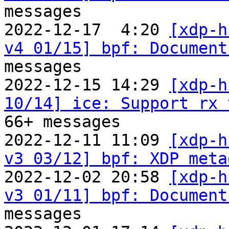
messages

2022-12-17  4:20 
[xdp-h
v4 01/15] bpf: Document
messages

2022-12-15 14:29 
[xdp-h
10/14] ice: Support rx 
66+ messages

2022-12-11 11:09 
[xdp-h
v3 03/12] bpf: XDP meta
2022-12-02 20:58 
[xdp-h
v3 01/11] bpf: Document
messages
