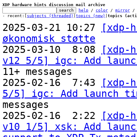
XDP hardware hints discussion mail archive
help
 / 
color
 / 
mirror
 /
- recent:[
subjects (threaded)
|
topics (new)
|
topics (acti
2025-03-21 10:27 
[xdp-h
økonomisk støtte

2025-03-10  8:08 
[xdp-h
v12 5/5] igc: Add launc
11+ messages

2025-02-16  7:43 
[xdp-h
5/5] igc: Add launch ti
messages

2025-02-16  2:22 
[xdp-h
v10 1/5] xsk: Add launc