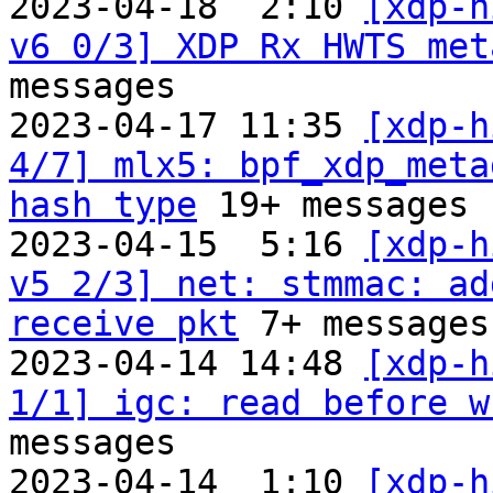
2023-04-18  2:10 
[xdp-h
v6 0/3] XDP Rx HWTS met
messages

2023-04-17 11:35 
[xdp-h
4/7] mlx5: bpf_xdp_meta
hash type
 19+ messages

2023-04-15  5:16 
[xdp-h
v5 2/3] net: stmmac: ad
receive pkt
 7+ messages

2023-04-14 14:48 
[xdp-h
1/1] igc: read before w
messages

2023-04-14  1:10 
[xdp-h