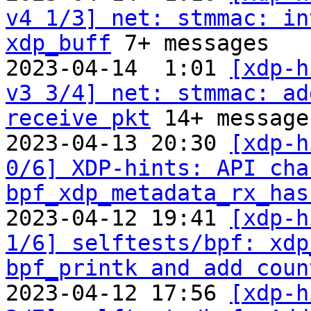
v4 1/3] net: stmmac: in
xdp_buff
 7+ messages

2023-04-14  1:01 
[xdp-h
v3 3/4] net: stmmac: ad
receive pkt
 14+ messages
2023-04-13 20:30 
[xdp-h
0/6] XDP-hints: API cha
bpf_xdp_metadata_rx_has
2023-04-12 19:41 
[xdp-h
1/6] selftests/bpf: xdp
bpf_printk and add coun
2023-04-12 17:56 
[xdp-h