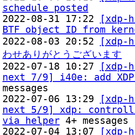
schedule posted

2022-08-31 17:22 
[xdp-h
BTF object ID from kern
2022-08-03 20:52 
[xdp
わせありがとうございます

2022-07-18 10:27 
[xdp-h
next 7/9] i40e: add XDP
messages

2022-07-06 13:29 
[xdp-h
next 5/9] xdp: controll
via helper
 4+ messages

2022-07-04 13:07 
[xdp-h