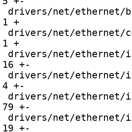
5 +-

 drivers/net/ethernet/brocade/bna/bnad.c       |   
1 +

 drivers/net/ethernet/cortina/gemini.c         |   
1 +

 drivers/net/ethernet/intel/ice/ice.h          |  
16 +-

 drivers/net/ethernet/intel/ice/ice_lib.c      |   
4 +-

 drivers/net/ethernet/intel/ice/ice_main.c     |  
79 +-

 drivers/net/ethernet/intel/ice/ice_ptp.c      |  
19 +-
