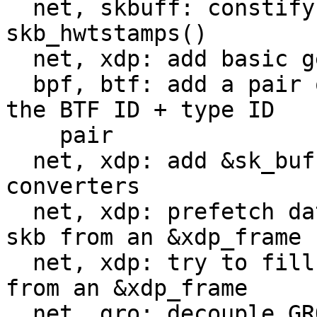
  net, skbuff: constify the @skb argument of 
skb_hwtstamps()

  net, xdp: add basic generic metadata accessors

  bpf, btf: add a pair of function to work with 
the BTF ID + type ID

    pair

  net, xdp: add &sk_buff <-> &xdp_meta_generic 
converters

  net, xdp: prefetch data a bit when building an 
skb from an &xdp_frame

  net, xdp: try to fill skb fields when converting 
from an &xdp_frame

  net, gro: decouple GRO from the NAPI layer
