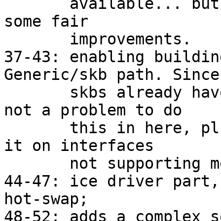
       available... but even with no meta it gives 
some fair

       improvements.

37-43: enabling buildin
Generic/skb path. Since

       skbs already have all those fields, it's 
not a problem to do

       this in here, plus allows to benefit from 
it on interfaces

       not supporting meta yet.

44-47: ice driver part,
hot-swap;

48-52: adds a complex s