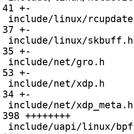
41 +-

 include/linux/rcupdate.h                      |  
37 +-

 include/linux/skbuff.h                        |  
35 +-

 include/net/gro.h                             |  
53 +-

 include/net/xdp.h                             |  
34 +-

 include/net/xdp_meta.h                        | 
398 ++++++++

 include/uapi/linux/bpf.h                      | 