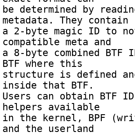
be determined by readin
metadata. They contain

a 2-byte magic ID to no
compatible meta and

a 8-byte combined BTF I
BTF where this

structure is defined an
inside that BTF.

Users can obtain BTF ID
helpers available

in the kernel, BPF (wri
and the userland
