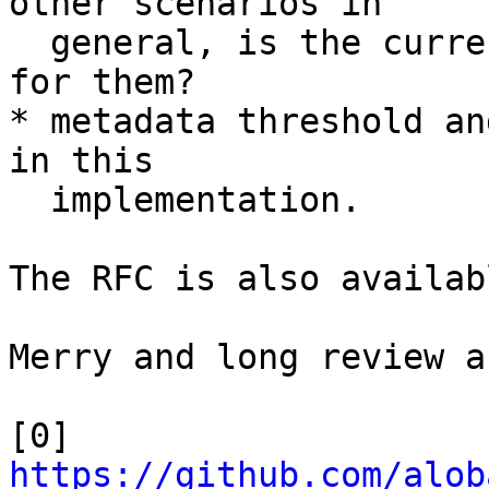
other scenarios in

  general, is the current implementation optimal 
for them?

* metadata threshold an
in this

  implementation.

The RFC is also availab
Merry and long review a
[0] 
https://github.com/alob