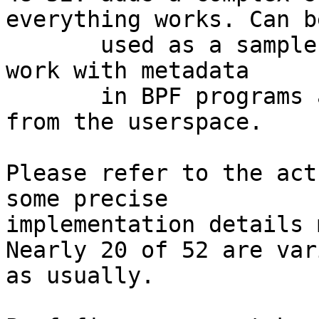
everything works. Can be
       used as a sample as well, showing how to 
work with metadata

       in BPF programs and how to configure it 
from the userspace.

Please refer to the act
some precise

implementation details 
Nearly 20 of 52 are var
as usually.
