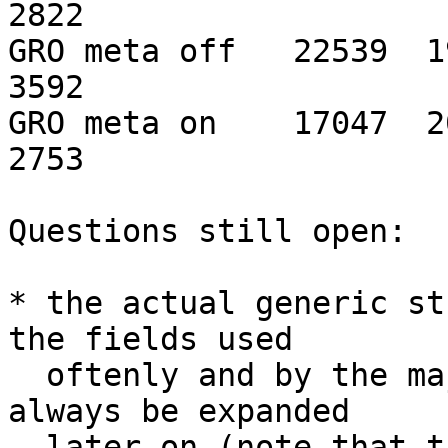
2822

GRO meta off   22539  191
3592

GRO meta on    17047  203
2753

Questions still open:

* the actual generic st
the fields used

  oftenly and by the majority of NICs. It can 
always be expanded

  later on (note that the structure grows to the 