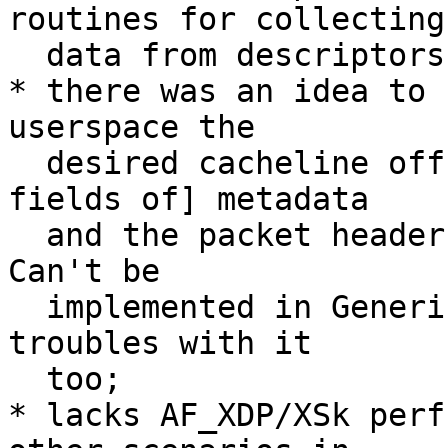
routines for collecting

  data from descriptors to metadata and to skbs);

* there was an idea to 
userspace the

  desired cacheline offset, so that [the wanted 
fields of] metadata

  and the packet headers would lay in the same CL. 
Can't be

  implemented in Generic/skb XDP and ice has some 
troubles with it

  too;

* lacks AF_XDP/XSk perf