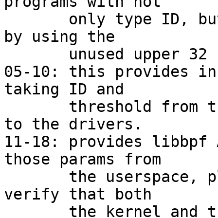
programs with not

       only type ID, but the ID of the BTF as well 
by using the

       unused upper 32 bits.

05-10: this provides in
taking ID and

       threshold from the userspace and passing it 
to the drivers.

11-18: provides libbpf 
those params from

       the userspace, plus some small selftest to 
verify that both

       the kernel and the userspace parts work.
