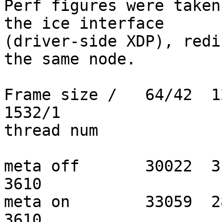
Perf figures were taken
the ice interface

(driver-side XDP), redi
the same node.

Frame size /   64/42  12
1532/1

thread num

meta off       30022  313
3610

meta on        33059  285
3610
