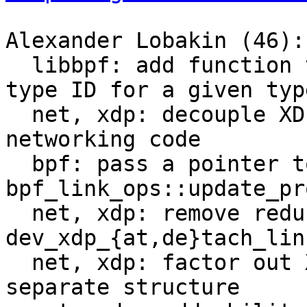
Alexander Lobakin (46):

  libbpf: add function to get the pair BTF ID + 
type ID for a given type
  net, xdp: decouple XDP code from the core 
networking code

  bpf: pass a pointer to union bpf_attr to 
bpf_link_ops::update_pro
  net, xdp: remove redundant arguments from 
dev_xdp_{at,de}tach_link
  net, xdp: factor out XDP install arguments to a 
separate structure
