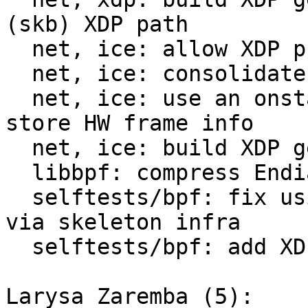
(skb) XDP path

  net, ice: allow XDP prog hot-swapping

  net, ice: consolidate all skb fields processing

  net, ice: use an onstack &xdp_meta_generic_rx to 
store HW frame info

  net, ice: build XDP generic metadata

  libbpf: compress Endianness ops with a macro

  selftests/bpf: fix using test_xdp_meta BPF prog 
via skeleton infra

  selftests/bpf: add XDP Generic Hints selftest

Larysa Zaremba (5):
