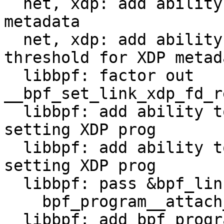
  net, xdp: add ability to specify BTF ID for XDP 
metadata

  net, xdp: add ability to specify frame size 
threshold for XDP metada
  libbpf: factor out 
__bpf_set_link_xdp_fd_r
  libbpf: add ability to set the BTF/type ID on 
setting XDP prog

  libbpf: add ability to set the meta threshold on 
setting XDP prog

  libbpf: pass &bpf_link_create_opts directly to

    bpf_program__attach_fd()

  libbpf: add bpf_program__attach_xdp_opts()
