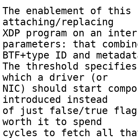
The enablement of this 
attaching/replacing

XDP program on an inter
parameters: that combine
BTF+type ID and metadat
The threshold specifies
which a driver (or

NIC) should start compo
introduced instead

of just false/true flag
worth it to spend

cycles to fetch all tha