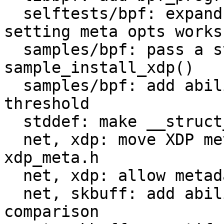
  selftests/bpf: expand xdp_link to check that 
setting meta opts works

  samples/bpf: pass a struct to 
sample_install_xdp()

  samples/bpf: add ability to specify metadata 
threshold

  stddef: make __struct_group() UAPI C++-friendly

  net, xdp: move XDP metadata helpers into new 
xdp_meta.h

  net, xdp: allow metadata > 32

  net, skbuff: add ability to skip skb metadata 
comparison
