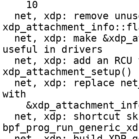
    10

  net, xdp: remove unused 
xdp_attachment_info::fla
  net, xdp: make &xdp_attachment_info a bit more 
useful in drivers

  net, xdp: add an RCU version of 
xdp_attachment_setup()

  net, xdp: replace net_device::xdp_prog pointer 
with

    &xdp_attachment_info

  net, xdp: shortcut skb->dev in 
bpf_prog_run_generic_xdp
  net, xdp: build XDP generic metadata on Generic 