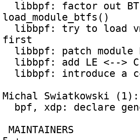
  libbpf: factor out BTF loading from 
load_module_btfs()

  libbpf: try to load vmlinux BTF from the kernel 
first

  libbpf: patch module BTF ID into BPF insns

  libbpf: add LE <--> CPU conversion helpers

  libbpf: introduce a couple memory access helpers

Michal Swiatkowski (1):

  bpf, xdp: declare generic XDP metadata structure

 MAINTAINERS                                   |   