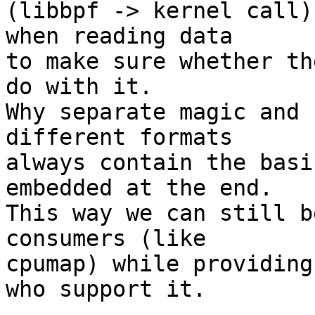
(libbpf -> kernel call)
when reading data

to make sure whether th
do with it.

Why separate magic and 
different formats

always contain the basi
embedded at the end.

This way we can still b
consumers (like

cpumap) while providing
who support it.
