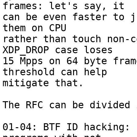
frames: let's say, it

can be even faster to j
them on CPU

rather than touch non-c
XDP_DROP case loses

15 Mpps on 64 byte fram
threshold can help

mitigate that.

The RFC can be divided 
01-04: BTF ID hacking: 