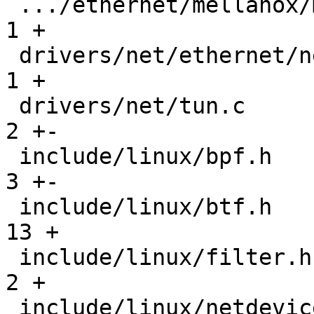
 .../ethernet/mellanox/mlx5/core/en/xsk/rx.c   |   
1 +

 drivers/net/ethernet/netronome/nfp/nfd3/xsk.c |   
1 +

 drivers/net/tun.c                             |   
2 +-

 include/linux/bpf.h                           |   
3 +-

 include/linux/btf.h                           |  
13 +

 include/linux/filter.h                        |   
2 +

 include/linux/netdevice.h                     |  