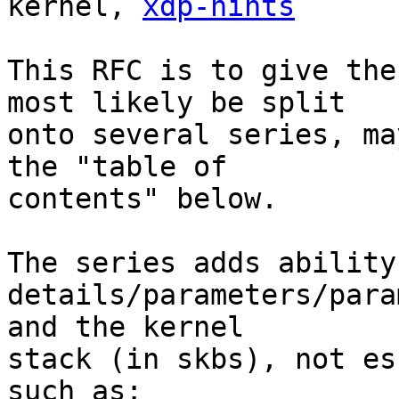
kernel, 
xdp-hints
This RFC is to give the
most likely be split

onto several series, ma
the "table of

contents" below.

The series adds ability
details/parameters/para
and the kernel

stack (in skbs), not es
such as:
