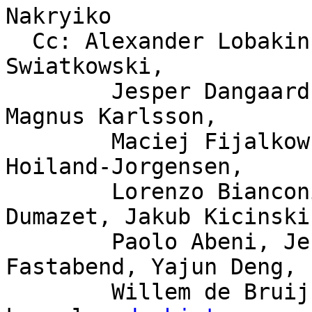
Nakryiko

  Cc: Alexander Lobakin, Larysa Zaremba, Michal 
Swiatkowski,

	Jesper Dangaard Brouer, Björn Töpel, 
Magnus Karlsson,

	Maciej Fijalkowski, Jonathan Lemon, Toke 
Hoiland-Jorgensen,

	Lorenzo Bianconi, David S. Miller, Eric 
Dumazet, Jakub Kicinski,
	Paolo Abeni, Jesse Brandeburg, John 
Fastabend, Yajun Deng,

	Willem de Bruijn, bpf, netdev, linux-