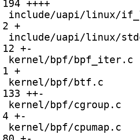
194 ++++

 include/uapi/linux/if_link.h                  |   
2 +

 include/uapi/linux/stddef.h                   |  
12 +-

 kernel/bpf/bpf_iter.c                         |   
1 +

 kernel/bpf/btf.c                              | 
133 ++-

 kernel/bpf/cgroup.c                           |   
4 +-

 kernel/bpf/cpumap.c                           |  
80 +-
