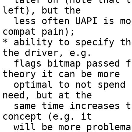
left), but the

  less often UAPI is modified, the better (less 
compat pain);

* ability to specify th
the driver, e.g.

  flags bitmap passed from the userspace. In 
theory it can be more

  optimal to not spend cycles on data we don't 
need, but at the

  same time increases the complexity of the whole 
concept (e.g. it

  will be more problematic to unify drivers' 