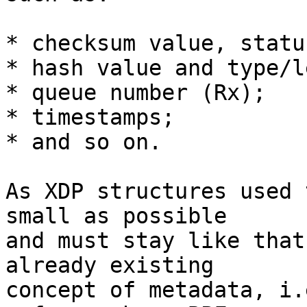
* checksum value, statu
* hash value and type/l
* queue number (Rx);

* timestamps;

* and so on.

As XDP structures used 
small as possible

and must stay like that
already existing

concept of metadata, i.