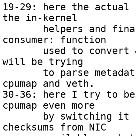
19-29: here the actual 
the in-kernel

       helpers and finally here comes the first 
consumer: function

       used to convert &xdp_frame to &sk_buff now 
will be trying

       to parse metadata. The affected users are 
cpumap and veth.

30-36: here I try to be
cpumap even more

       by switching it to GRO. Now that we have 
checksums from NIC
