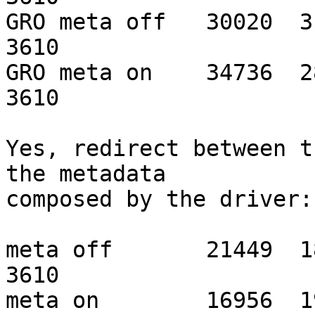
GRO meta off   30020  318
3610

GRO meta on    34736  288
3610

Yes, redirect between t
the metadata

composed by the driver:

meta off       21449  180
3610

meta on        16956  190