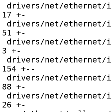
 drivers/net/ethernet/intel/ice/ice_ptp.h      |  
17 +-

 drivers/net/ethernet/intel/ice/ice_txrx.c     |  
51 +-

 drivers/net/ethernet/intel/ice/ice_txrx.h     |   
3 +-

 drivers/net/ethernet/intel/ice/ice_txrx_lib.c | 
154 +--

 drivers/net/ethernet/intel/ice/ice_txrx_lib.h |  
88 +-

 drivers/net/ethernet/intel/ice/ice_xsk.c      |  
26 +-
