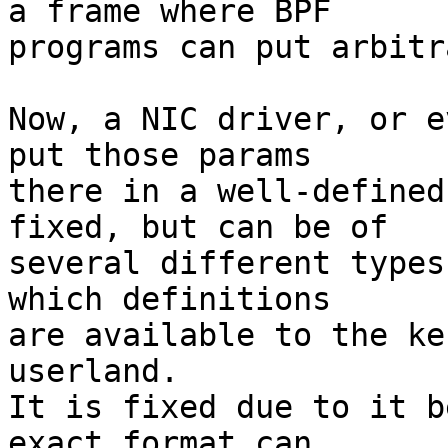
a frame where BPF

programs can put arbitr
Now, a NIC driver, or e
put those params

there in a well-defined
fixed, but can be of

several different types
which definitions

are available to the ke
userland.

It is fixed due to it b
exact format can
