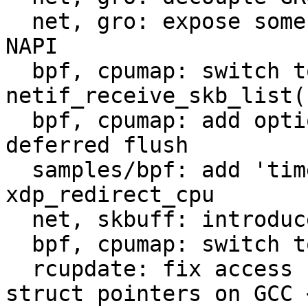
  net, gro: expose some GRO API to use outside of 
NAPI

  bpf, cpumap: switch to GRO from 
netif_receive_skb_list()
  bpf, cpumap: add option to set a timeout for 
deferred flush

  samples/bpf: add 'timeout' option to 
xdp_redirect_cpu

  net, skbuff: introduce napi_skb_cache_get_bulk()

  bpf, cpumap: switch to napi_skb_cache_get_bulk()

  rcupdate: fix access helpers for incomplete 
struct pointers on GCC <