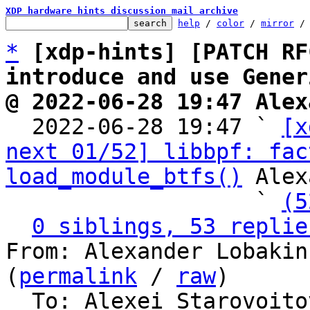
XDP hardware hints discussion mail archive
help
 / 
color
 / 
mirror
 /
*
[xdp-hints] [PATCH RF
introduce and use Gener
@ 2022-06-28 19:47 Alex

  2022-06-28 19:47 ` 
[x
next 01/52] libbpf: fac
load_module_btfs()
 Alex
                   ` 
(5
0 siblings, 53 replie
From: Alexander Lobakin
(
permalink
 / 
raw
)

  To: Alexei Starovoitov, Daniel Borkmann, Andrii 