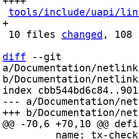
++++

tools/include/uapi/lin
+

 10 files 
changed
, 108 
diff
 --git 
a/Documentation/netlink
b/Documentation/netlink
index cbb544bd6c84..901
--- a/Documentation/net
         name: tx-checksum
