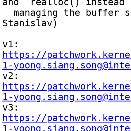
and  realloc() instead o
  managing the buffer sizes manually (Daniel, 
Stanislav)

v1: 
https://patchwork.kerne
1-yoong.siang.song@inte

v2: 
https://patchwork.kerne
1-yoong.siang.song@inte

v3: 
https://patchwork.kerne
1-yoong.siang.song@inte