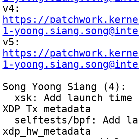

v4: 
https://patchwork.kerne
1-yoong.siang.song@inte

v5: 
https://patchwork.kerne
1-yoong.siang.song@inte
Song Yoong Siang (4):

  xsk: Add launch time hardware offload support to 
XDP Tx metadata

  selftests/bpf: Add launch time request to 
xdp_hw_metadata
