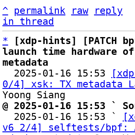
^
permalink
raw
reply
in thread
*
[xdp-hints] [PATCH bp
launch time hardware of
metadata

  2025-01-16 15:53 
[xdp
0/4] xsk: TX metadata L
@ 2025-01-16 15:53 ` So

  2025-01-16 15:53 ` 
[x
v6 2/4] selftests/bpf: 