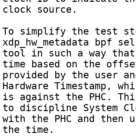
clock source.

To simplify the test st
xdp_hw_metadata bpf sel
tool in such a way that
time based on the offset
provided by the user an
Hardware Timestamp, whic
is against the PHC. Thi
to discipline System Clo
with the PHC and then u
the time.
