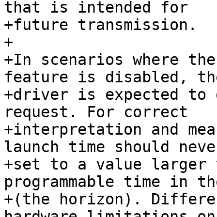
that is intended for

+future transmission.

+

+In scenarios where the
feature is disabled, th
+driver is expected to 
request. For correct

+interpretation and mea
launch time should never
+set to a value larger 
programmable time in th
+(the horizon). Differe
hardware limitations on 