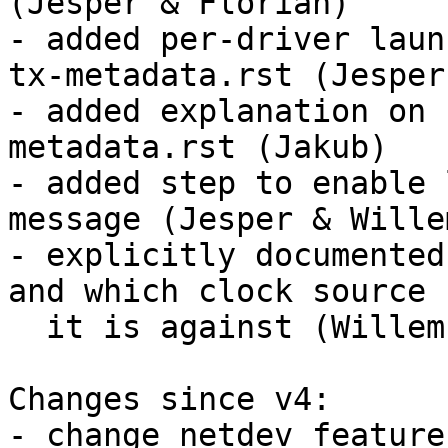
(Jesper & Florian)

- added per-driver laun
tx-metadata.rst (Jesper)
- added explanation on 
metadata.rst (Jakub)

- added step to enable 
message (Jesper & Willem
- explicitly documented
and which clock source

  it is against (Willem)

Changes since v4:

- change netdev feature