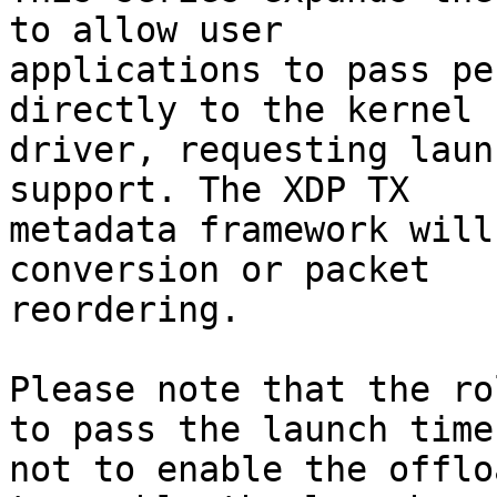
to allow user

applications to pass pe
directly to the kernel

driver, requesting laun
support. The XDP TX

metadata framework will
conversion or packet

reordering.

Please note that the ro
to pass the launch time,
not to enable the offlo