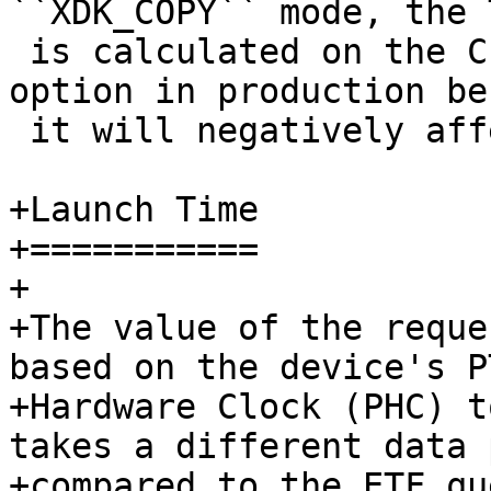
 is calculated on the CPU. Do not enable this 
option in production be
 it will negatively affect performance.

+Launch Time

+===========

+

+The value of the reque
based on the device's PT
+Hardware Clock (PHC) t
takes a different data p
+compared to the ETF qu