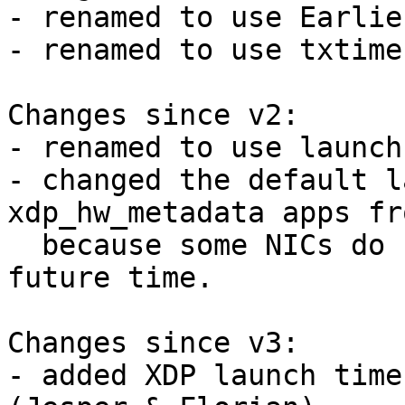
- renamed to use Earlie
- renamed to use txtime
Changes since v2:

- renamed to use launch
- changed the default l
xdp_hw_metadata apps fr
  because some NICs do not support such a large 
future time.

Changes since v3:

- added XDP launch time