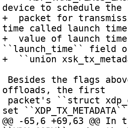
device to schedule the

+  packet for transmiss
time called launch time
+  value of launch time
``launch_time`` field of
 Besides the flags above, in order to trigger the 
offloads, the first

 packet's ``struct xdp_desc`` descriptor should 
@@ -65,6 +69,63 @@ In t