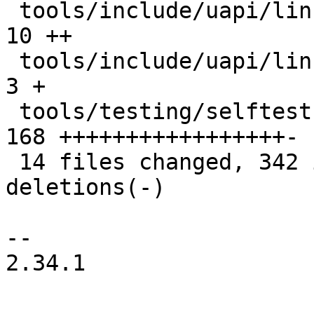
 tools/include/uapi/linux/if_xdp.h             |  
10 ++

 tools/include/uapi/linux/netdev.h             |   
3 +

 tools/testing/selftests/bpf/xdp_hw_metadata.c | 
168 +++++++++++++++++-

 14 files changed, 342 insertions(+), 27 
deletions(-)

-- 

2.34.1
