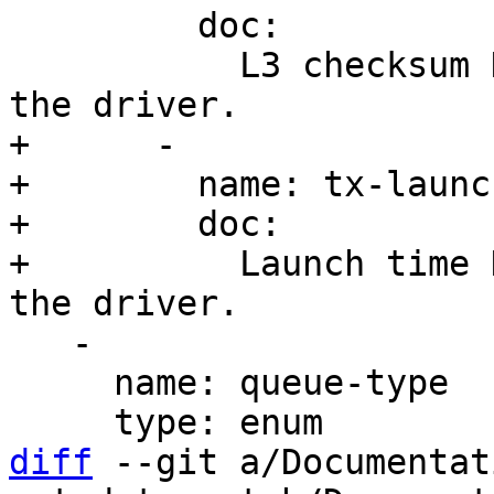
         doc:

           L3 checksum HW offload is supported by 
+      -

+        name: tx-launc
+        doc:

+          Launch time 
   -

     name: queue-type

diff
 --git a/Documentat