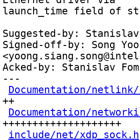
launch_time field of st
Suggested-by: Stanislav
Signed-off-by: Song Yoo
<yoong.siang.song@intel
Acked-by: Stanislav Fom
---

Documentation/netlink/
++

Documentation/networki
++++++++++++++++++++

include/net/xdp_sock.h