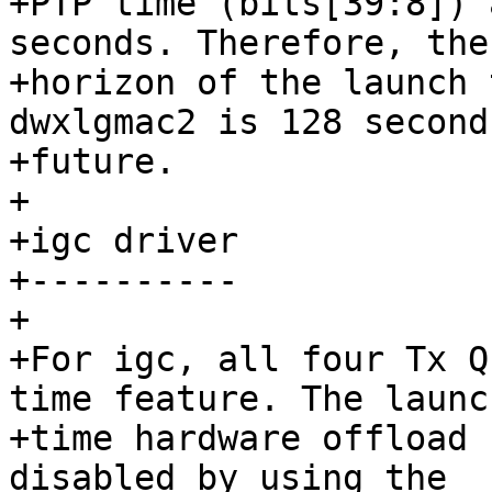
+PTP time (bits[39:8]) 
seconds. Therefore, the

+horizon of the launch 
dwxlgmac2 is 128 second
+future.

+

+igc driver

+----------

+

+For igc, all four Tx Q
time feature. The launch
+time hardware offload 
disabled by using the
