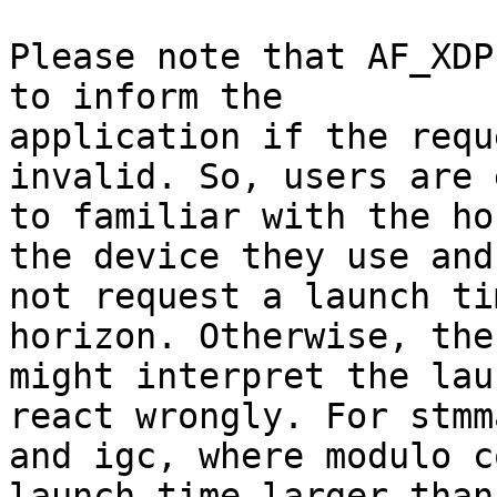
Please note that AF_XDP
to inform the

application if the requ
invalid. So, users are 
to familiar with the ho
the device they use and

not request a launch ti
horizon. Otherwise, the
might interpret the lau
react wrongly. For stmma
and igc, where modulo c
launch time larger than 