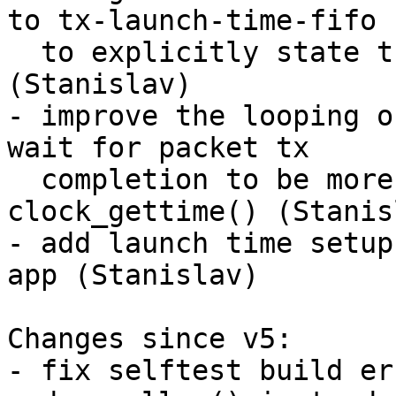
to tx-launch-time-fifo

  to explicitly state the FIFO behaviour 
(Stanislav)

- improve the looping o
wait for packet tx

  completion to be more readable by using 
clock_gettime() (Stanisl
- add launch time setup
app (Stanislav)

Changes since v5:

- fix selftest build er