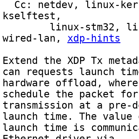
  Cc: netdev, linux-kernel, linux-doc, bpf, linux-
kselftest,

	linux-stm32, linux-arm-kernel, intel-
wired-lan, 
xdp-hints
Extend the XDP Tx metad
can requests launch time
hardware offload, where
schedule the packet for

transmission at a pre-d
launch time. The value o
launch time is communic
Ethernet driver via
