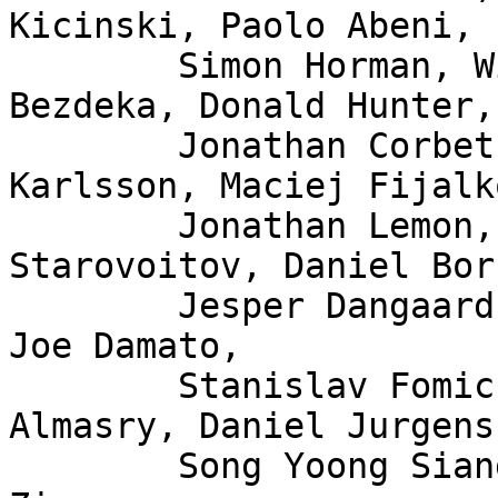
Kicinski, Paolo Abeni,

	Simon Horman, Willem de Bruijn, Florian 
Bezdeka, Donald Hunter,

	Jonathan Corbet, Bjorn Topel, Magnus 
Karlsson, Maciej Fijalk
	Jonathan Lemon, Andrew Lunn, Alexei 
Starovoitov, Daniel Bor
	Jesper Dangaard Brouer, John Fastabend, 
Joe Damato,

	Stanislav Fomichev, Xuan Zhuo, Mina 
Almasry, Daniel Jurgens,
	Song Yoong Siang, Andrii Nakryiko, Eduard 