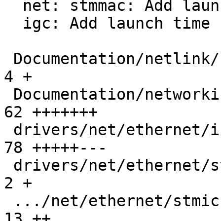
  net: stmmac: Add launch time support to XDP ZC

  igc: Add launch time support to XDP ZC

 Documentation/netlink/specs/netdev.yaml       |   
4 +

 Documentation/networking/xsk-tx-metadata.rst  |  
62 +++++++

 drivers/net/ethernet/intel/igc/igc_main.c     |  
78 +++++---

 drivers/net/ethernet/stmicro/stmmac/stmmac.h  |   
2 +

 .../net/ethernet/stmicro/stmmac/stmmac_main.c |  
13 ++
