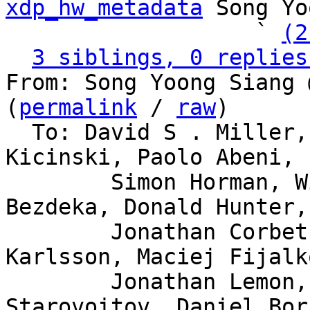
xdp_hw_metadata
 Song Yo
                   ` 
(2
3 siblings, 0 replies
From: Song Yoong Siang 
(
permalink
 / 
raw
)

  To: David S . Miller, Eric Dumazet, Jakub 
Kicinski, Paolo Abeni,

	Simon Horman, Willem de Bruijn, Florian 
Bezdeka, Donald Hunter,

	Jonathan Corbet, Bjorn Topel, Magnus 
Karlsson, Maciej Fijalk
	Jonathan Lemon, Andrew Lunn, Alexei 
Starovoitov, Daniel Bor