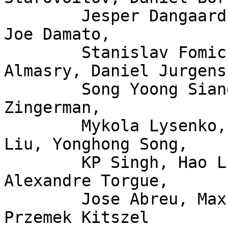
	Jesper Dangaard Brouer, John Fastabend, 
Joe Damato,

	Stanislav Fomichev, Xuan Zhuo, Mina 
Almasry, Daniel Jurgens,
	Song Yoong Siang, Andrii Nakryiko, Eduard 
Zingerman,

	Mykola Lysenko, Martin KaFai Lau, Song 
Liu, Yonghong Song,

	KP Singh, Hao Luo, Jiri Olsa, Shuah Khan, 
Alexandre Torgue,

	Jose Abreu, Maxime Coquelin, Tony Nguyen, 
Przemek Kitszel
