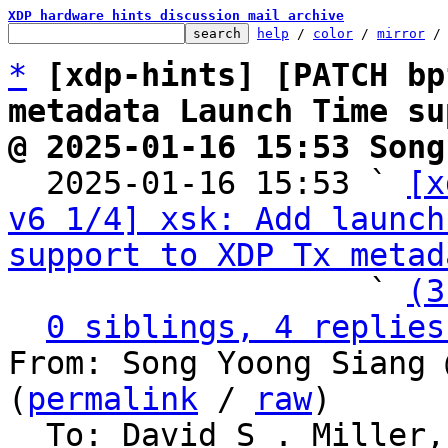
XDP hardware hints discussion mail archive
help
 / 
color
 / 
mirror
 /
*
[xdp-hints] [PATCH bp
metadata Launch Time su
@ 2025-01-16 15:53 Song

  2025-01-16 15:53 ` 
[x
v6 1/4] xsk: Add launch
support to XDP Tx metad
                   ` 
(3
0 siblings, 4 replies
From: Song Yoong Siang 
(
permalink
 / 
raw
)

  To: David S . Miller, Eric Dumazet, Jakub 