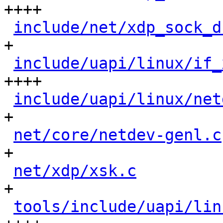
++++

include/net/xdp_sock_d
+

include/uapi/linux/if_
++++

include/uapi/linux/net
+

net/core/netdev-genl.c
+

net/xdp/xsk.c
         
+

tools/include/uapi/lin