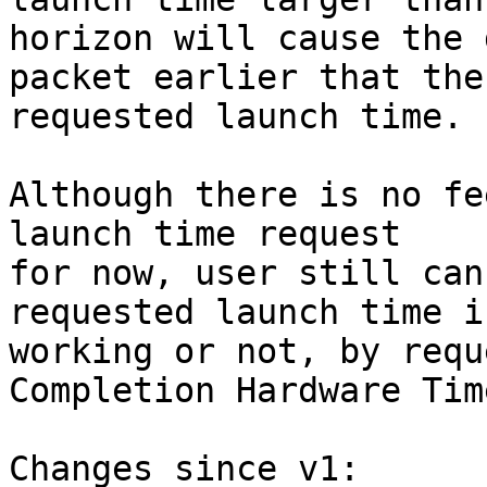
horizon will cause the 
packet earlier that the

requested launch time.

Although there is no fe
launch time request

for now, user still can
requested launch time is
working or not, by requ
Completion Hardware Tim
Changes since v1:
