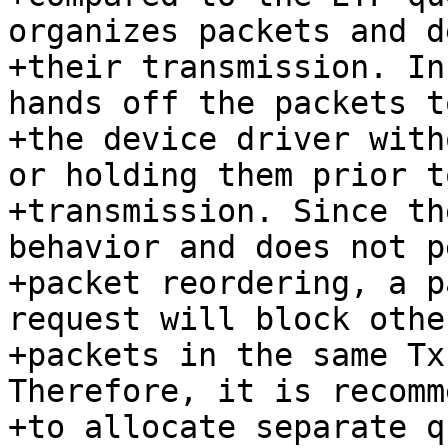
organizes packets and d
+their transmission. In
hands off the packets to
+the device driver with
or holding them prior to
+transmission. Since th
behavior and does not p
+packet reordering, a p
request will block other
+packets in the same Tx
Therefore, it is recomm
+to allocate separate q