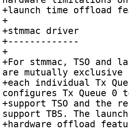
+launch time offload fe
+

+stmmac driver

+-------------

+

+For stmmac, TSO and la
are mutually exclusive f
+each individual Tx Que
configures Tx Queue 0 to
+support TSO and the re
support TBS. The launch
+hardware offload featu