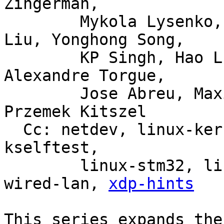
Zingerman,

	Mykola Lysenko, Martin KaFai Lau, Song 
Liu, Yonghong Song,

	KP Singh, Hao Luo, Jiri Olsa, Shuah Khan, 
Alexandre Torgue,

	Jose Abreu, Maxime Coquelin, Tony Nguyen, 
Przemek Kitszel

  Cc: netdev, linux-kernel, linux-doc, bpf, linux-
kselftest,

	linux-stm32, linux-arm-kernel, intel-
wired-lan, 
xdp-hints
This series expands the