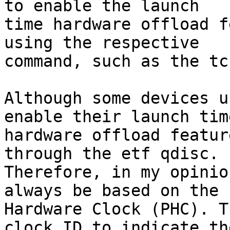
to enable the launch

time hardware offload f
using the respective

command, such as the tc
Although some devices u
enable their launch time
hardware offload featur
through the etf qdisc.

Therefore, in my opinio
always be based on the P
Hardware Clock (PHC). T
clock ID to indicate the