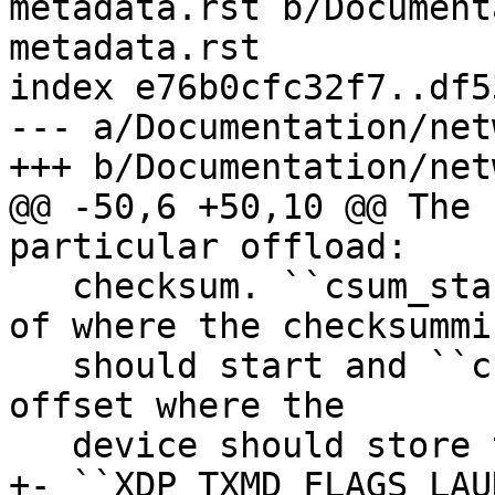
metadata.rst b/Document
metadata.rst

index e76b0cfc32f7..df5
--- a/Documentation/net
@@ -50,6 +50,10 @@ The 
   checksum. ``csum_start`` specifies byte offset 
of where the checksummin
   should start and ``csum_offset`` specifies byte 
offset where the

+- ``XDP_TXMD_FLAGS_LAU