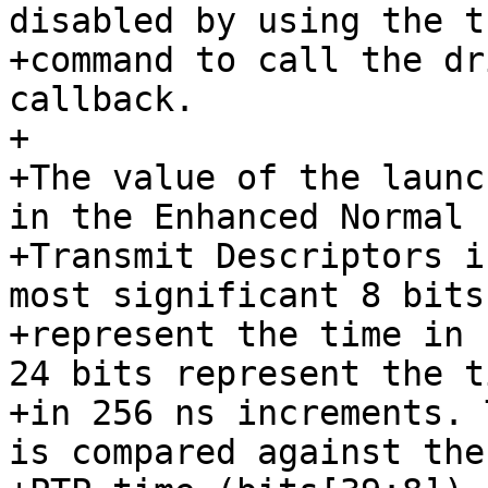
disabled by using the t
+command to call the dr
callback.

+

+The value of the launc
in the Enhanced Normal

+Transmit Descriptors i
most significant 8 bits

+represent the time in 
24 bits represent the ti
+in 256 ns increments. 
is compared against the
