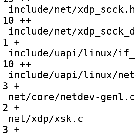
 include/net/xdp_sock.h                        |  
10 ++

 include/net/xdp_sock_drv.h                    |   
1 +

 include/uapi/linux/if_xdp.h                   |  
10 ++

 include/uapi/linux/netdev.h                   |   
3 +

 net/core/netdev-genl.c                        |   
2 +

 net/xdp/xsk.c                                 |   
3 +
