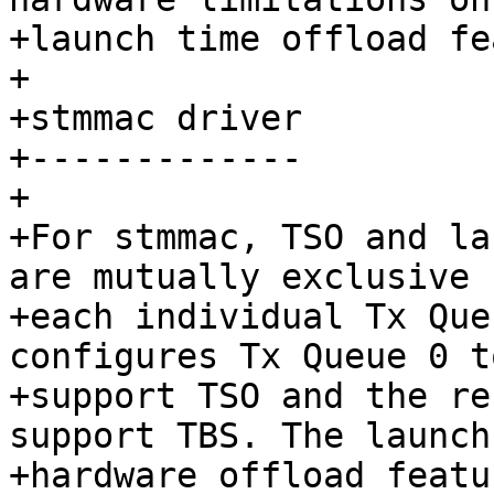
+launch time offload fe
+

+stmmac driver

+-------------

+

+For stmmac, TSO and la
are mutually exclusive f
+each individual Tx Que
configures Tx Queue 0 to
+support TSO and the re
support TBS. The launch
+hardware offload featu