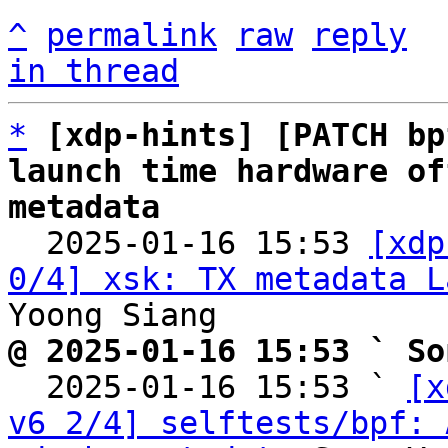
^
permalink
raw
reply
in thread
*
[xdp-hints] [PATCH bp
launch time hardware of
metadata

  2025-01-16 15:53 
[xdp
0/4] xsk: TX metadata L
@ 2025-01-16 15:53 ` So

  2025-01-16 15:53 ` 
[x
v6 2/4] selftests/bpf: 