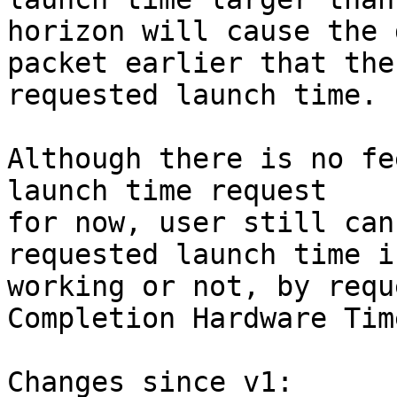
horizon will cause the 
packet earlier that the

requested launch time.

Although there is no fe
launch time request

for now, user still can
requested launch time is
working or not, by requ
Completion Hardware Tim
Changes since v1:
