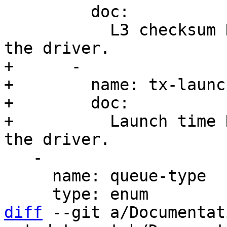
         doc:

           L3 checksum HW offload is supported by 
+      -

+        name: tx-launc
+        doc:

+          Launch time 
   -

     name: queue-type

diff
 --git a/Documentat