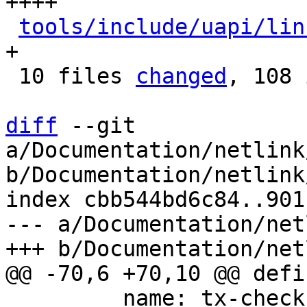
++++

tools/include/uapi/lin
+

 10 files 
changed
, 108 
diff
 --git 
a/Documentation/netlink
b/Documentation/netlink
index cbb544bd6c84..901
--- a/Documentation/net
         name: tx-checksum
