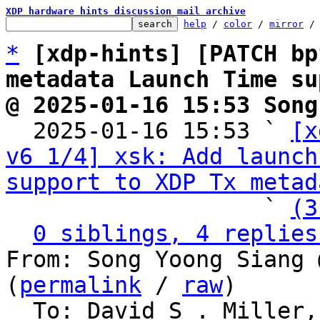
XDP hardware hints discussion mail archive
help
 / 
color
 / 
mirror
 /
*
[xdp-hints] [PATCH bp
metadata Launch Time su
@ 2025-01-16 15:53 Song

  2025-01-16 15:53 ` 
[x
v6 1/4] xsk: Add launch
support to XDP Tx metad
                   ` 
(3
0 siblings, 4 replies
From: Song Yoong Siang 
(
permalink
 / 
raw
)

  To: David S . Miller, Eric Dumazet, Jakub 