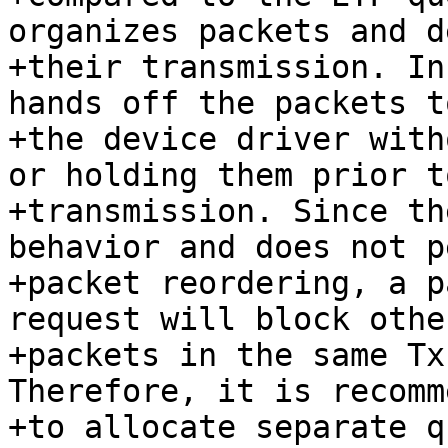
organizes packets and d
+their transmission. In
hands off the packets to
+the device driver with
or holding them prior to
+transmission. Since th
behavior and does not p
+packet reordering, a p
request will block other
+packets in the same Tx
Therefore, it is recomm
+to allocate separate q