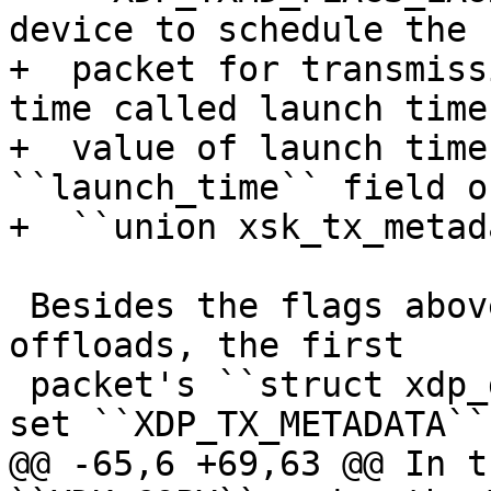
device to schedule the

+  packet for transmiss
time called launch time
+  value of launch time
``launch_time`` field of
 Besides the flags above, in order to trigger the 
offloads, the first

 packet's ``struct xdp_desc`` descriptor should 
@@ -65,6 +69,63 @@ In t