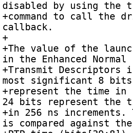
disabled by using the t
+command to call the dr
callback.

+

+The value of the launc
in the Enhanced Normal

+Transmit Descriptors i
most significant 8 bits

+represent the time in 
24 bits represent the ti
+in 256 ns increments. 
is compared against the
