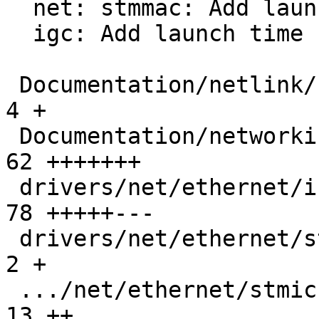
  net: stmmac: Add launch time support to XDP ZC

  igc: Add launch time support to XDP ZC

 Documentation/netlink/specs/netdev.yaml       |   
4 +

 Documentation/networking/xsk-tx-metadata.rst  |  
62 +++++++

 drivers/net/ethernet/intel/igc/igc_main.c     |  
78 +++++---

 drivers/net/ethernet/stmicro/stmmac/stmmac.h  |   
2 +

 .../net/ethernet/stmicro/stmmac/stmmac_main.c |  
13 ++
