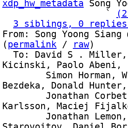
xdp_hw_metadata
 Song Yo
                   ` 
(2
3 siblings, 0 replies
From: Song Yoong Siang 
(
permalink
 / 
raw
)

  To: David S . Miller, Eric Dumazet, Jakub 
Kicinski, Paolo Abeni,

	Simon Horman, Willem de Bruijn, Florian 
Bezdeka, Donald Hunter,

	Jonathan Corbet, Bjorn Topel, Magnus 
Karlsson, Maciej Fijalk
	Jonathan Lemon, Andrew Lunn, Alexei 
Starovoitov, Daniel Bor