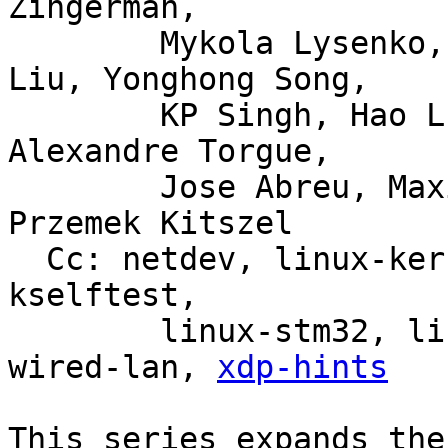
Zingerman,

	Mykola Lysenko, Martin KaFai Lau, Song 
Liu, Yonghong Song,

	KP Singh, Hao Luo, Jiri Olsa, Shuah Khan, 
Alexandre Torgue,

	Jose Abreu, Maxime Coquelin, Tony Nguyen, 
Przemek Kitszel

  Cc: netdev, linux-kernel, linux-doc, bpf, linux-
kselftest,

	linux-stm32, linux-arm-kernel, intel-
wired-lan, 
xdp-hints
This series expands the