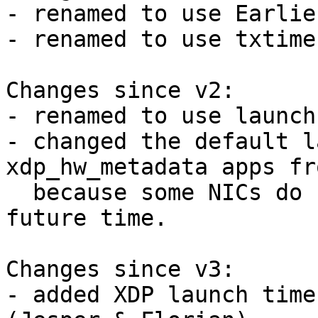
- renamed to use Earlie
- renamed to use txtime
Changes since v2:

- renamed to use launch
- changed the default l
xdp_hw_metadata apps fr
  because some NICs do not support such a large 
future time.

Changes since v3:

- added XDP launch time