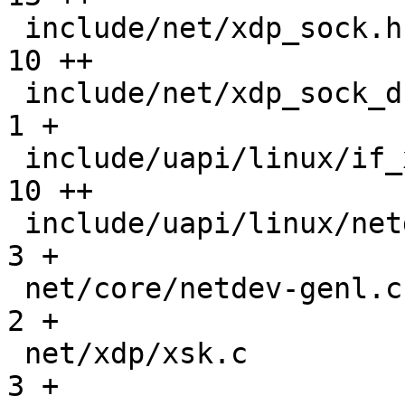
 include/net/xdp_sock.h                        |  
10 ++

 include/net/xdp_sock_drv.h                    |   
1 +

 include/uapi/linux/if_xdp.h                   |  
10 ++

 include/uapi/linux/netdev.h                   |   
3 +

 net/core/netdev-genl.c                        |   
2 +

 net/xdp/xsk.c                                 |   
3 +
