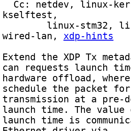
  Cc: netdev, linux-kernel, linux-doc, bpf, linux-
kselftest,

	linux-stm32, linux-arm-kernel, intel-
wired-lan, 
xdp-hints
Extend the XDP Tx metad
can requests launch time
hardware offload, where
schedule the packet for

transmission at a pre-d
launch time. The value o
launch time is communic
Ethernet driver via
