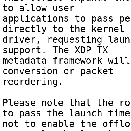
to allow user

applications to pass pe
directly to the kernel

driver, requesting laun
support. The XDP TX

metadata framework will
conversion or packet

reordering.

Please note that the ro
to pass the launch time,
not to enable the offlo