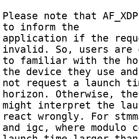
Please note that AF_XDP
to inform the

application if the requ
invalid. So, users are 
to familiar with the ho
the device they use and

not request a launch ti
horizon. Otherwise, the
might interpret the lau
react wrongly. For stmma
and igc, where modulo c
launch time larger than 