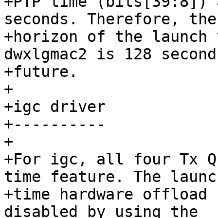
+PTP time (bits[39:8]) 
seconds. Therefore, the

+horizon of the launch 
dwxlgmac2 is 128 second
+future.

+

+igc driver

+----------

+

+For igc, all four Tx Q
time feature. The launch
+time hardware offload 
disabled by using the
