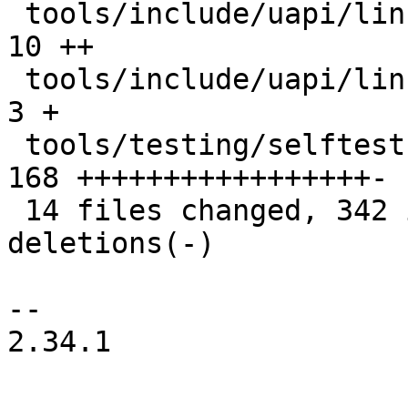
 tools/include/uapi/linux/if_xdp.h             |  
10 ++

 tools/include/uapi/linux/netdev.h             |   
3 +

 tools/testing/selftests/bpf/xdp_hw_metadata.c | 
168 +++++++++++++++++-

 14 files changed, 342 insertions(+), 27 
deletions(-)

-- 

2.34.1
