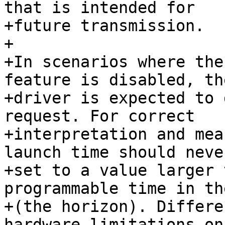
that is intended for

+future transmission.

+

+In scenarios where the
feature is disabled, th
+driver is expected to 
request. For correct

+interpretation and mea
launch time should never
+set to a value larger 
programmable time in th
+(the horizon). Differe
hardware limitations on 