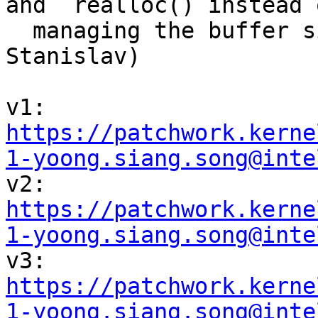
and  realloc() instead o
  managing the buffer sizes manually (Daniel, 
Stanislav)

v1: 
https://patchwork.kerne
1-yoong.siang.song@inte

v2: 
https://patchwork.kerne
1-yoong.siang.song@inte

v3: 
https://patchwork.kerne
1-yoong.siang.song@inte