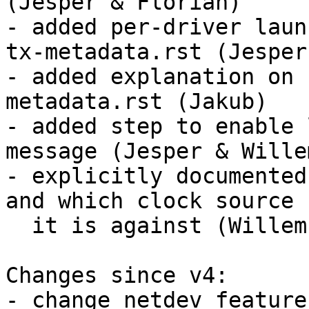
(Jesper & Florian)

- added per-driver laun
tx-metadata.rst (Jesper)
- added explanation on 
metadata.rst (Jakub)

- added step to enable 
message (Jesper & Willem
- explicitly documented
and which clock source

  it is against (Willem)

Changes since v4:

- change netdev feature