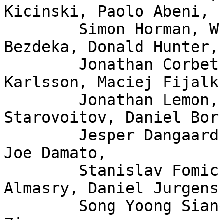
Kicinski, Paolo Abeni,

	Simon Horman, Willem de Bruijn, Florian 
Bezdeka, Donald Hunter,

	Jonathan Corbet, Bjorn Topel, Magnus 
Karlsson, Maciej Fijalk
	Jonathan Lemon, Andrew Lunn, Alexei 
Starovoitov, Daniel Bor
	Jesper Dangaard Brouer, John Fastabend, 
Joe Damato,

	Stanislav Fomichev, Xuan Zhuo, Mina 
Almasry, Daniel Jurgens,
	Song Yoong Siang, Andrii Nakryiko, Eduard 