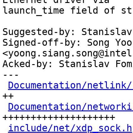
launch_time field of st
Suggested-by: Stanislav
Signed-off-by: Song Yoo
<yoong.siang.song@intel
Acked-by: Stanislav Fom
---

Documentation/netlink/
++

Documentation/networki
++++++++++++++++++++

include/net/xdp_sock.h