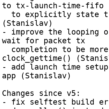
to tx-launch-time-fifo

  to explicitly state the FIFO behaviour 
(Stanislav)

- improve the looping o
wait for packet tx

  completion to be more readable by using 
clock_gettime() (Stanisl
- add launch time setup
app (Stanislav)

Changes since v5:

- fix selftest build er