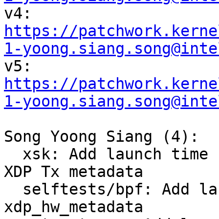

v4: 
https://patchwork.kerne
1-yoong.siang.song@inte

v5: 
https://patchwork.kerne
1-yoong.siang.song@inte
Song Yoong Siang (4):

  xsk: Add launch time hardware offload support to 
XDP Tx metadata

  selftests/bpf: Add launch time request to 
xdp_hw_metadata
