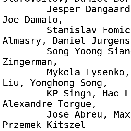
	Jesper Dangaard Brouer, John Fastabend, 
Joe Damato,

	Stanislav Fomichev, Xuan Zhuo, Mina 
Almasry, Daniel Jurgens,
	Song Yoong Siang, Andrii Nakryiko, Eduard 
Zingerman,

	Mykola Lysenko, Martin KaFai Lau, Song 
Liu, Yonghong Song,

	KP Singh, Hao Luo, Jiri Olsa, Shuah Khan, 
Alexandre Torgue,

	Jose Abreu, Maxime Coquelin, Tony Nguyen, 
Przemek Kitszel
