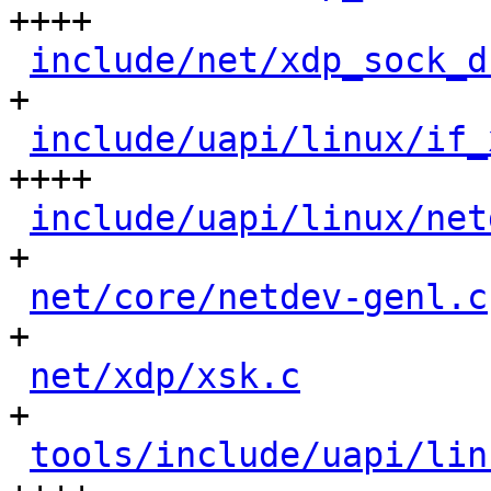
++++

include/net/xdp_sock_d
+

include/uapi/linux/if_
++++

include/uapi/linux/net
+

net/core/netdev-genl.c
+

net/xdp/xsk.c
         
+

tools/include/uapi/lin