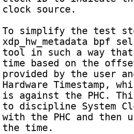
clock source.

To simplify the test st
xdp_hw_metadata bpf sel
tool in such a way that
time based on the offset
provided by the user an
Hardware Timestamp, whic
is against the PHC. Thi
to discipline System Clo
with the PHC and then u
the time.
