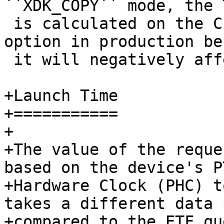
 is calculated on the CPU. Do not enable this 
option in production be
 it will negatively affect performance.

+Launch Time

+===========

+

+The value of the reque
based on the device's PT
+Hardware Clock (PHC) t
takes a different data p
+compared to the ETF qu