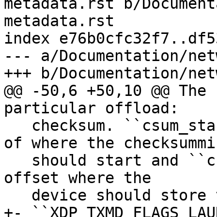
metadata.rst b/Document
metadata.rst

index e76b0cfc32f7..df5
--- a/Documentation/net
@@ -50,6 +50,10 @@ The 
   checksum. ``csum_start`` specifies byte offset 
of where the checksummin
   should start and ``csum_offset`` specifies byte 
offset where the

+- ``XDP_TXMD_FLAGS_LAU