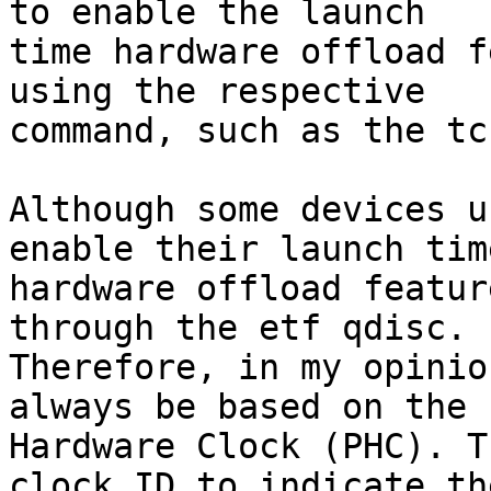
to enable the launch

time hardware offload f
using the respective

command, such as the tc
Although some devices u
enable their launch time
hardware offload featur
through the etf qdisc.

Therefore, in my opinio
always be based on the P
Hardware Clock (PHC). T
clock ID to indicate the