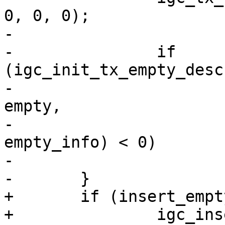
0, 0, 0);

-

-		if 
(igc_init_tx_empty_desc
-						 
empty,

-						 
empty_info) < 0)

-			dev_kfree_skb_any(empty);

+	if (insert_empty)
