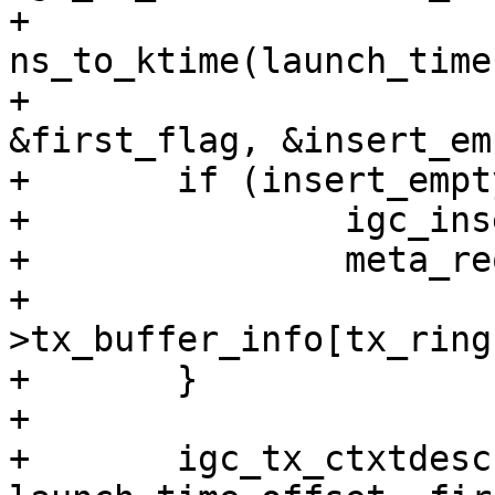
+					       
ns_to_ktime(launch_time)
+					       
&first_flag, &insert_em
+	if (insert_empty) {

+		igc_insert_empty_packet(tx_ring);

+		meta_req->tx_buffer =

+			&tx_ring-
>tx_buffer_info[tx_ring
+	}

+

+	igc_tx_ctxtdesc(tx_ring, 