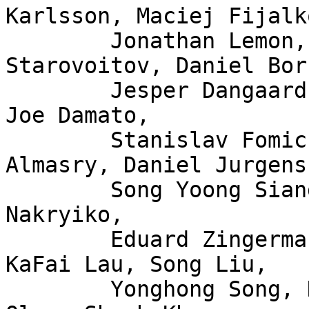
Karlsson, Maciej Fijalk
	Jonathan Lemon, Andrew Lunn, Alexei 
Starovoitov, Daniel Bor
	Jesper Dangaard Brouer, John Fastabend, 
Joe Damato,

	Stanislav Fomichev, Xuan Zhuo, Mina 
Almasry, Daniel Jurgens,
	Song Yoong Siang, Amritha Nambiar, Andrii 
Nakryiko,

	Eduard Zingerman, Mykola Lysenko, Martin 
KaFai Lau, Song Liu,

	Yonghong Song, KP Singh, Hao Luo, Jiri 