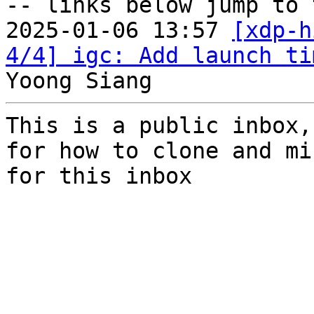
-- links below jump to 
2025-01-06 13:57 
[xdp-h
4/4] igc: Add launch ti
This is a public inbox,
for how to clone and mi
for this inbox