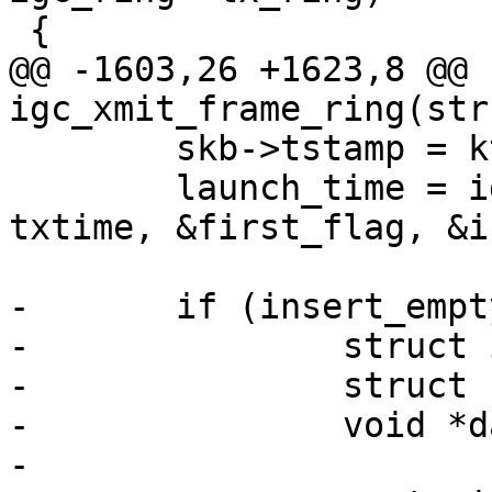
@@ -1603,26 +1623,8 @@ 
 	skb->tstamp = ktime_set(0, 0);

 	launch_time = igc_tx_launchtime(tx_ring, 
txtime, &first_flag, &i
-	if (insert_empty) {

-		struct igc_tx_buffer *empty_info;

-		struct sk_buff *empty;

-		void *data;

-
