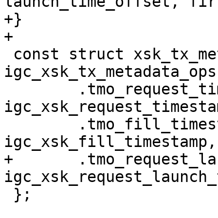
launch_time_offset, fir
+}

 const struct xsk_tx_metadata_ops 
igc_xsk_tx_metadata_ops 
 	.tmo_request_timestamp		= 
igc_xsk_request_timestam
 	.tmo_fill_timestamp		= 
+	.tmo_request_launch_time	= 
 };
