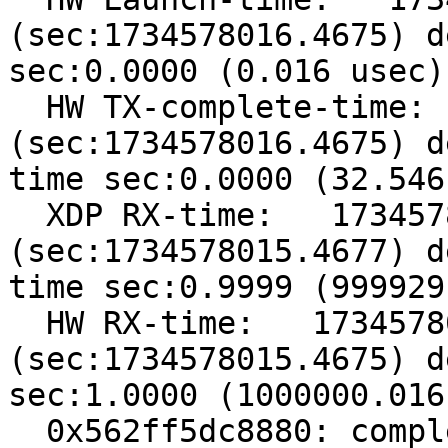
(sec:1734578016.4675) d
sec:0.0000 (0.016 usec)

  HW TX-complete-time:   1734578016467548920 
(sec:1734578016.4675) d
time sec:0.0000 (32.546
  XDP RX-time:   1734578015467651698 
(sec:1734578015.4677) d
time sec:0.9999 (999929
  HW RX-time:   1734578015467548904 
(sec:1734578015.4675) d
sec:1.0000 (1000000.016
  0x562ff5dc8880: complete rx idx=132 addr=84110
