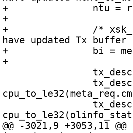
+		ntu = ring->next_to_use;

+

+		/* xsk_tx_metadata_request() may 
have updated Tx buffer 
+		bi = meta_req.tx_buffer;

 		tx_desc = IGC_TX_DESC(ring, ntu);

 		tx_desc->read.cmd_type_len = 
cpu_to_le32(meta_req.cm
 		tx_desc->read.olinfo_status = 
@@ -3021,9 +3053,11 @@ 