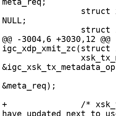
meta_req;

 		struct xsk_tx_metadata *meta = 
NULL;

@@ -3004,6 +3030,12 @@ 
 		xsk_tx_metadata_request(meta, 
&igc_xsk_tx_metadata_ops
&meta_req);

+		/* xsk_tx_metadata_request() may 
have updated next_to_use