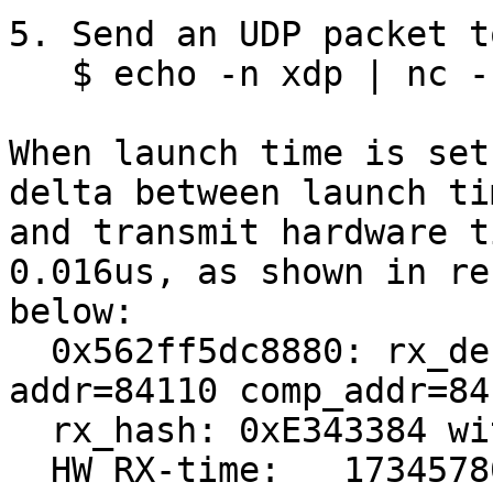
5. Send an UDP packet t
   $ echo -n xdp | nc -u -q0 169.254.1.1 9091

When launch time is set
delta between launch tim
and transmit hardware t
0.016us, as shown in res
below:

  0x562ff5dc8880: rx_desc[4]->addr=84110 
addr=84110 comp_addr=84
  rx_hash: 0xE343384 with RSS type:0x1

  HW RX-time:   1734578015467548904 