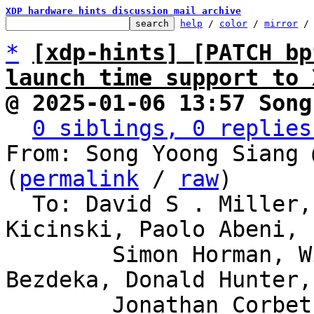
XDP hardware hints discussion mail archive
help
 / 
color
 / 
mirror
 /
*
[xdp-hints] [PATCH bp
launch time support to 
@ 2025-01-06 13:57 Song
0 siblings, 0 replies
From: Song Yoong Siang 
(
permalink
 / 
raw
)

  To: David S . Miller, Eric Dumazet, Jakub 
Kicinski, Paolo Abeni,

	Simon Horman, Willem de Bruijn, Florian 
Bezdeka, Donald Hunter,

	Jonathan Corbet, Bjorn Topel, Magnus 