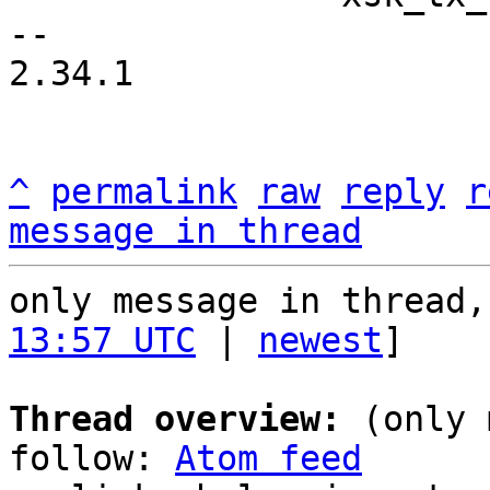
-- 

2.34.1

^
permalink
raw
reply
r
message in thread
only message in thread,
13:57 UTC
 | 
newest
]

Thread overview:
 (only 
follow: 
Atom feed