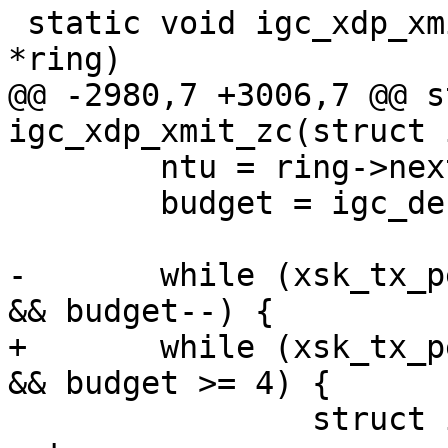
 static void igc_xdp_xmit_zc(struct igc_ring 
@@ -2980,7 +3006,7 @@ s
 	ntu = ring->next_to_use;

 	budget = igc_desc_unused(ring);

-	while (xsk_tx_peek_desc(pool, &xdp_desc) 
+	while (xsk_tx_peek_desc(pool, &xdp_desc) 
 		struct igc_metadata_request 