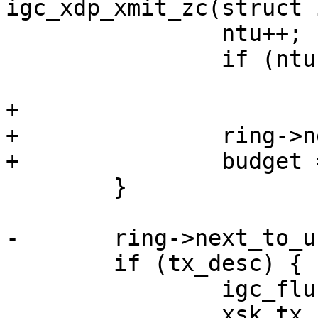
 		ntu++;

 		if (ntu == ring->count)

+

+		ring->next_to_use = ntu;

 	}

 	if (tx_desc) {

 		igc_flush_tx_descriptors(ring);

 		xsk_tx_release(pool);
