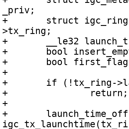
_priv;

+	struct igc_ring *tx_ring = meta_req-
>tx_ring;

+	__le32 launch_time_offset;

+	bool insert_empty = false;

+	bool first_flag = false;

+

+	if (!tx_ring->launchtime_enable)

+		return;

+

+	launch_time_offset = 
igc_tx_launchtime(tx_rin