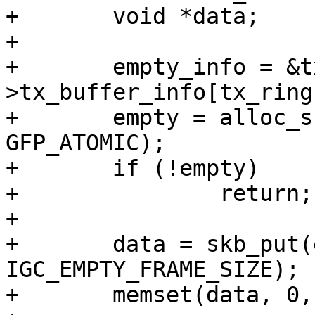
+	void *data;

+

+	empty_info = &tx_ring-
>tx_buffer_info[tx_ring
+	empty = alloc_skb(IGC_EMPTY_FRAME_SIZE, 
GFP_ATOMIC);

+	if (!empty)

+		return;

+

+	data = skb_put(empty, 
IGC_EMPTY_FRAME_SIZE);

+	memset(data, 0, IGC_EMPTY_FRAME_SIZE);
