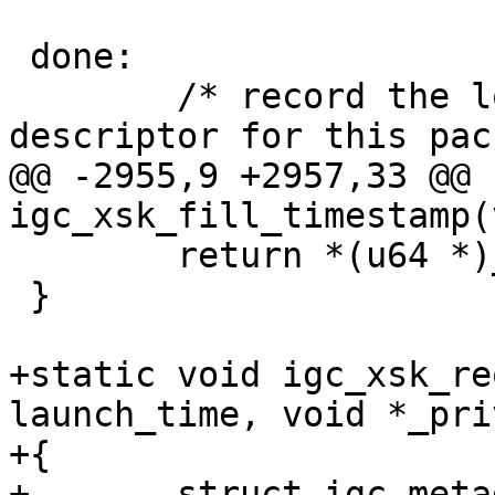
 done:

 	/* record the location of the first 
@@ -2955,9 +2957,33 @@ 
 	return *(u64 *)_priv;

 }

+static void igc_xsk_re
launch_time, void *_priv
+{

+	struct igc_metadata_request *meta_req = 