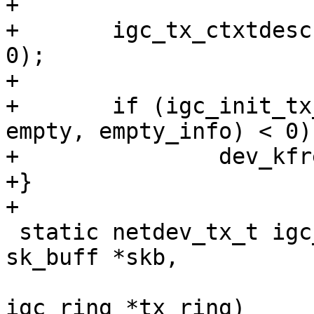
+

+	igc_tx_ctxtdesc(tx_ring, 0, false, 0, 0, 
0);

+

+	if (igc_init_tx_empty_descriptor(tx_ring, 
empty, empty_info) < 0)

+		dev_kfree_skb_any(empty);

+}

 static netdev_tx_t igc_xmit_frame_ring(struct 
sk_buff *skb,

 				       struct 
igc_ring *tx_ring)
