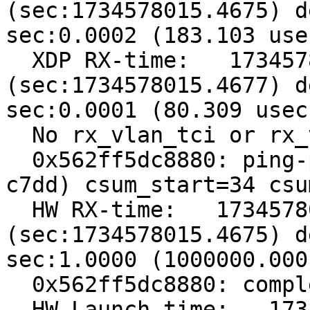
(sec:1734578015.4675) d
sec:0.0002 (183.103 usec
  XDP RX-time:   1734578015467651698 
(sec:1734578015.4677) d
sec:0.0001 (80.309 usec)
  No rx_vlan_tci or rx_vlan_proto, err=-95

  0x562ff5dc8880: ping-pong with csum=561c (want 
c7dd) csum_start=34 csu
  HW RX-time:   1734578015467548904 
(sec:1734578015.4675) d
sec:1.0000 (1000000.000
  0x562ff5dc8880: complete tx idx=4 addr=4018

  HW Launch-time:   1734578016467548904 