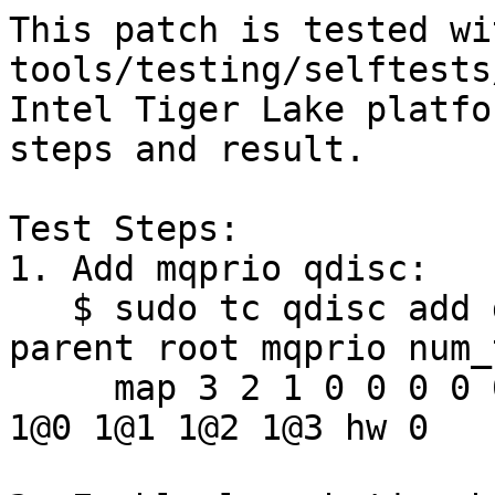
This patch is tested wit
tools/testing/selftests
Intel Tiger Lake platfo
steps and result.

Test Steps:

1. Add mqprio qdisc:

   $ sudo tc qdisc add dev enp2s0 handle 8001: 
parent root mqprio num_t
     map 3 2 1 0 0 0 0 0 0 0 0 0 0 0 0 0 queues 
1@0 1@1 1@2 1@3 hw 0
