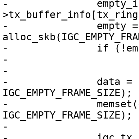
-		empty_info = &tx_ring-
>tx_buffer_info[tx_ring
-		empty = 
alloc_skb(IGC_EMPTY_FRA
-		if (!empty)

-			goto done;

-

-		data = skb_put(empty, 
IGC_EMPTY_FRAME_SIZE);

-		memset(data, 0, 
IGC_EMPTY_FRAME_SIZE);

-

-		igc_tx_ctxtdesc(tx_ring, 0, false, 