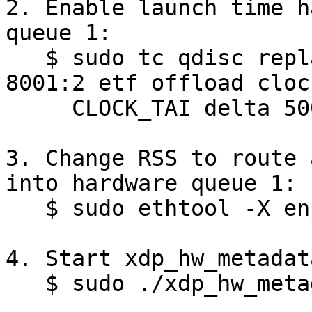
2. Enable launch time h
queue 1:

   $ sudo tc qdisc replace dev enp2s0 parent 
8001:2 etf offload clock
     CLOCK_TAI delta 500000

3. Change RSS to route 
into hardware queue 1:

   $ sudo ethtool -X enp2s0 start 1 equal 1

4. Start xdp_hw_metadat
   $ sudo ./xdp_hw_metadata enp2s0 -l 1000000000
