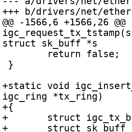
--- a/drivers/net/ether
@@ -1566,6 +1566,26 @@ 
igc_request_tx_tstamp(s
 	return false;

 }

+static void igc_insert
igc_ring *tx_ring)

+{

+	struct igc_tx_buffer *empty_info;

+	struct sk_buff *empty;
