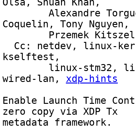
Olsa, Shuah Khan,

	Alexandre Torgue, Jose Abreu, Maxime 
Coquelin, Tony Nguyen,

	Przemek Kitszel

  Cc: netdev, linux-kernel, linux-doc, bpf, linux-
kselftest,

	linux-stm32, linux-arm-kernel, intel-
wired-lan, 
xdp-hints
Enable Launch Time Cont
zero copy via XDP Tx

metadata framework.
