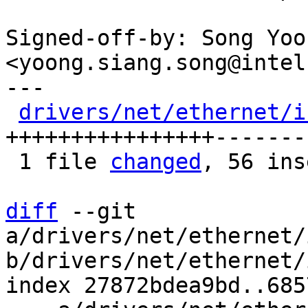
Signed-off-by: Song Yoo
<yoong.siang.song@intel
---

drivers/net/ethernet/i
++++++++++++++++-------

 1 file 
changed
, 56 ins
diff
 --git 
a/drivers/net/ethernet/
b/drivers/net/ethernet/
index 27872bdea9bd..685