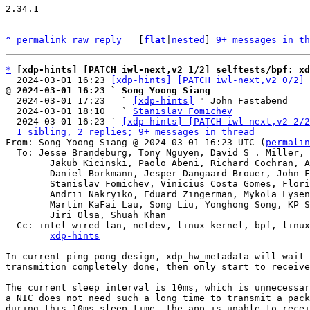
2.34.1

^
permalink
raw
reply
	[
flat
|
nested
] 
9+ messages in th
*
[xdp-hints] [PATCH iwl-next,v2 1/2] selftests/bpf: xd
  2024-03-01 16:23 
[xdp-hints] [PATCH iwl-next,v2 0/2] 
@ 2024-03-01 16:23 ` Song Yoong Siang

  2024-03-01 17:23   ` 
[xdp-hints]
 " John Fastabend

  2024-03-01 18:10   ` 
Stanislav Fomichev
  2024-03-01 16:23 ` 
[xdp-hints] [PATCH iwl-next,v2 2/2
1 sibling, 2 replies; 9+ messages in thread
From: Song Yoong Siang @ 2024-03-01 16:23 UTC (
permalin
  To: Jesse Brandeburg, Tony Nguyen, David S . Miller, Eric Dumazet,

	Jakub Kicinski, Paolo Abeni, Richard Cochran, Alexei Starovoitov,

	Daniel Borkmann, Jesper Dangaard Brouer, John Fastabend,

	Stanislav Fomichev, Vinicius Costa Gomes, Florian Bezdeka,

	Andrii Nakryiko, Eduard Zingerman, Mykola Lysenko,

	Martin KaFai Lau, Song Liu, Yonghong Song, KP Singh, Hao Luo,

	Jiri Olsa, Shuah Khan

  Cc: intel-wired-lan, netdev, linux-kernel, bpf, linux-kselftest,

xdp-hints
In current ping-pong design, xdp_hw_metadata will wait 
transmition completely done, then only start to receive
The current sleep interval is 10ms, which is unnecessar
a NIC does not need such a long time to transmit a pack
during this 10ms sleep time, the app is unable to recei