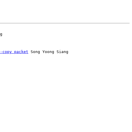
-copy packet
 Song Yoong Siang
