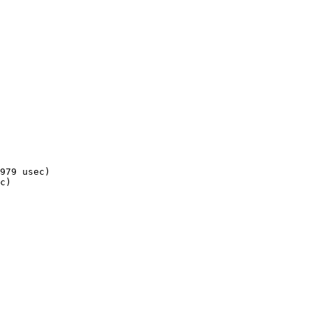
979 usec)

c)
