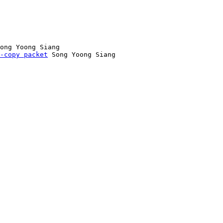
ong Yoong Siang

-copy packet
 Song Yoong Siang
