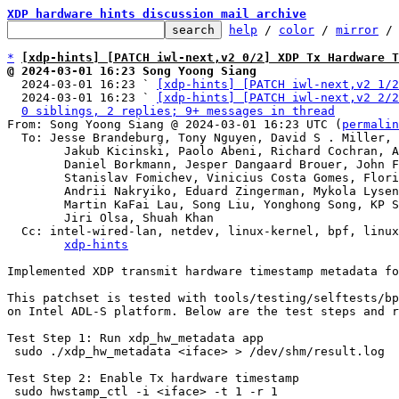
XDP hardware hints discussion mail archive
help
 / 
color
 / 
mirror
 /
*
[xdp-hints] [PATCH iwl-next,v2 0/2] XDP Tx Hardware 
@ 2024-03-01 16:23 Song Yoong Siang

  2024-03-01 16:23 ` 
[xdp-hints] [PATCH iwl-next,v2 1/2
  2024-03-01 16:23 ` 
[xdp-hints] [PATCH iwl-next,v2 2/2
0 siblings, 2 replies; 9+ messages in thread
From: Song Yoong Siang @ 2024-03-01 16:23 UTC (
permalin
  To: Jesse Brandeburg, Tony Nguyen, David S . Miller, Eric Dumazet,

	Jakub Kicinski, Paolo Abeni, Richard Cochran, Alexei Starovoitov,

	Daniel Borkmann, Jesper Dangaard Brouer, John Fastabend,

	Stanislav Fomichev, Vinicius Costa Gomes, Florian Bezdeka,

	Andrii Nakryiko, Eduard Zingerman, Mykola Lysenko,

	Martin KaFai Lau, Song Liu, Yonghong Song, KP Singh, Hao Luo,

	Jiri Olsa, Shuah Khan

  Cc: intel-wired-lan, netdev, linux-kernel, bpf, linux-kselftest,

xdp-hints
Implemented XDP transmit hardware timestamp metadata fo
This patchset is tested with tools/testing/selftests/bp
on Intel ADL-S platform. Below are the test steps and r
Test Step 1: Run xdp_hw_metadata app

 sudo ./xdp_hw_metadata <iface> > /dev/shm/result.log

Test Step 2: Enable Tx hardware timestamp

 sudo hwstamp_ctl -i <iface> -t 1 -r 1
