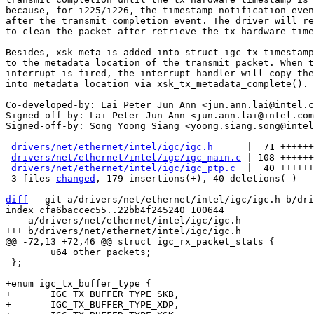
because, for i225/i226, the timestamp notification even
after the transmit completion event. The driver will re
to clean the packet after retrieve the tx hardware time
Besides, xsk_meta is added into struct igc_tx_timestamp
to the metadata location of the transmit packet. When t
interrupt is fired, the interrupt handler will copy the
into metadata location via xsk_tx_metadata_complete().

Co-developed-by: Lai Peter Jun Ann <jun.ann.lai@intel.c
Signed-off-by: Lai Peter Jun Ann <jun.ann.lai@intel.com
Signed-off-by: Song Yoong Siang <yoong.siang.song@intel
---

drivers/net/ethernet/intel/igc/igc.h
      |  71 ++++++
drivers/net/ethernet/intel/igc/igc_main.c
 | 108 ++++++
drivers/net/ethernet/intel/igc/igc_ptp.c
  |  40 ++++++
 3 files 
changed
, 179 insertions(+), 40 deletions(-)

diff
 --git a/drivers/net/ethernet/intel/igc/igc.h b/dri
index cfa6baccec55..22bb4f245240 100644

--- a/drivers/net/ethernet/intel/igc/igc.h

 	u64 other_packets;

 };

+enum igc_tx_buffer_type {

+	IGC_TX_BUFFER_TYPE_SKB,

+	IGC_TX_BUFFER_TYPE_XDP,
