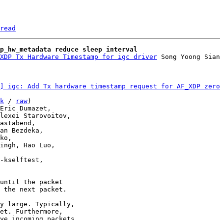
read
p_hw_metadata reduce sleep interval
XDP Tx Hardware Timestamp for igc driver
] igc: Add Tx hardware timestamp request for AF_XDP zero
k
 / 
raw
)

until the packet

 the next packet.

y large. Typically,

et. Furthermore,

ve incoming packets.
