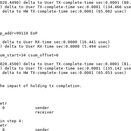
020.4490) delta to User TX-complete-time sec:0.0001 (80.
) delta to User TX-complete-time sec:0.0001 (134.466 use
 delta to HW TX-complete-time sec:0.0001 (65.002 usec)

p_addr=99110 EoP

 delta to User RX-time sec:0.0000 (16.441 usec)

) delta to User RX-time sec:0.0000 (5.494 usec)

um_start=34 csum_offset=6

020.4500) delta to User TX-complete-time sec:0.0001 (81.
) delta to User TX-complete-time sec:0.0001 (135.142 use
 delta to HW TX-complete-time sec:0.0001 (65.053 usec)

he impact of holding tx completion.

etr

 0             sender

               receiver

in step 4:

etr

 0             sender
