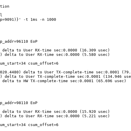
tion

l

p_addr=96110 EoP

 delta to User RX-time sec:0.0000 (16.309 usec)

) delta to User RX-time sec:0.0000 (5.580 usec)

um_start=34 csum_offset=6

020.4480) delta to User TX-complete-time sec:0.0001 (79.
) delta to User TX-complete-time sec:0.0001 (134.946 use
 delta to HW TX-complete-time sec:0.0001 (65.696 usec)

p_addr=98110 EoP

 delta to User RX-time sec:0.0000 (15.920 usec)

) delta to User RX-time sec:0.0000 (5.221 usec)

um_start=34 csum_offset=6
