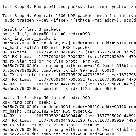
Test Step 3: Run ptp4l and phc2sys for time synchroniza
Test Step 4: Generate 1000 UDP packets with 1ms interva
 sudo trafgen --dev <iface> '{eth(da=<mac addr>), udp(dp=9091)}' -t 1ms -n 1000

Result of last 3 packets:

poll: 1 (0) skip=50 fail=0 redir=998

xsk_ring_cons__peek: 1

0x55d7e76a02d0: rx_desc[997]->addr=96110 addr=96110 com
rx_hash: 0x11A51182 with RSS type:0x1

HW RX-time:   1677795020447895823 (sec:1677795020.4479)
XDP RX-time:   1677795020447906552 (sec:1677795020.4479
No rx_vlan_tci or rx_vlan_proto, err=-95

0x55d7e76a02d0: ping-pong with csum=ab19 (want 315b) cs
0x55d7e76a02d0: complete tx idx=997 addr=65010

HW TX-complete-time:   1677795020447961519 (sec:1677795
XDP RX-time:   1677795020447906552 (sec:1677795020.4479
HW RX-time:   1677795020447895823 (sec:1677795020.4479)
0x55d7e76a02d0: complete rx idx=1125 addr=96110

poll: 1 (0) skip=50 fail=0 redir=999

xsk_ring_cons__peek: 1

0x55d7e76a02d0: rx_desc[998]->addr=98110 addr=98110 com
rx_hash: 0x11A51182 with RSS type:0x1

HW RX-time:   1677795020448904440 (sec:1677795020.4489)
XDP RX-time:   1677795020448915139 (sec:1677795020.4489
No rx_vlan_tci or rx_vlan_proto, err=-95

0x55d7e76a02d0: ping-pong with csum=ab19 (want 315b) cs
0x55d7e76a02d0: complete tx idx=998 addr=66010
