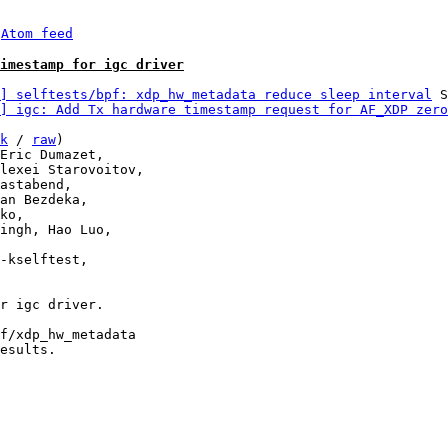
 
Atom feed
Timestamp for igc driver
] selftests/bpf: xdp_hw_metadata reduce sleep interval
 S
] igc: Add Tx hardware timestamp request for AF_XDP zero
k
 / 
raw
)

r igc driver.

f/xdp_hw_metadata

esults.
