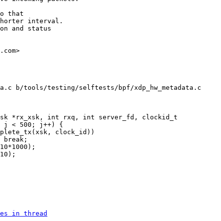
o that

horter interval.

on and status

.com>

a.c b/tools/testing/selftests/bpf/xdp_hw_metadata.c

es in thread