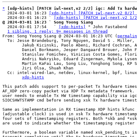
*
[xdp-hints] [PATCH iwl-next,v2 2/2] igc: Add Tx hardw
  2024-03-01 16:23 
[xdp-hints] [PATCH iwl-next,v2 0/2] 
  2024-03-01 16:23 ` 
[xdp-hints] [PATCH iwl-next,v2 1/2
@ 2024-03-01 16:23 ` Song Yoong Siang

  2024-03-01 17:54   ` 
[xdp-hints]
 " John Fastabend

1 sibling, 1 reply; 9+ messages in thread
From: Song Yoong Siang @ 2024-03-01 16:23 UTC (
permalin
  To: Jesse Brandeburg, Tony Nguyen, David S . Miller, Eric Dumazet,

	Jakub Kicinski, Paolo Abeni, Richard Cochran, Alexei Starovoitov,

	Daniel Borkmann, Jesper Dangaard Brouer, John Fastabend,

	Stanislav Fomichev, Vinicius Costa Gomes, Florian Bezdeka,

	Andrii Nakryiko, Eduard Zingerman, Mykola Lysenko,

	Martin KaFai Lau, Song Liu, Yonghong Song, KP Singh, Hao Luo,

	Jiri Olsa, Shuah Khan

  Cc: intel-wired-lan, netdev, linux-kernel, bpf, linux-kselftest,

xdp-hints
This patch adds support to per-packet Tx hardware times
AF_XDP zero-copy packet via XDP Tx metadata framework. 
user needs to enable Tx HW timestamp capability via igc
SIOCSHWTSTAMP cmd before sending xsk Tx hardware timest
Same as implementation in RX timestamp XDP hints kfunc 
(adjustable clock) is used in xsk Tx hardware timestamp
four sets of timestamping registers. Both *skb and *xsk
are used to indicate whether the timestamping register 
Furthermore, a boolean variable named xsk_pending_ts is
transmit completion until the tx hardware timestamp is 