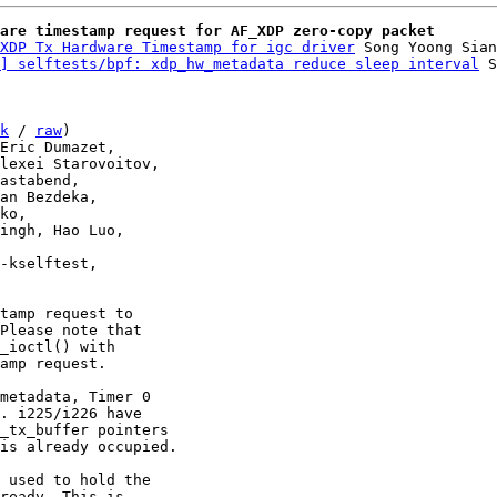
are timestamp request for AF_XDP zero-copy packet
XDP Tx Hardware Timestamp for igc driver
 Song Yoong Sian
] selftests/bpf: xdp_hw_metadata reduce sleep interval
k
 / 
raw
)

tamp request to

Please note that

_ioctl() with

amp request.

metadata, Timer 0

. i225/i226 have

_tx_buffer pointers

is already occupied.

 used to hold the

ready. This is
