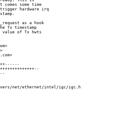
t comes some time

trigger hardware irq

stamp.

_request as a hook

he Tx timestamp

 value of Tx hwts

om>

>

.com>

++------

++++++++++++++--

--

vers/net/ethernet/intel/igc/igc.h
