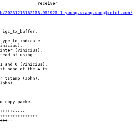
               receiver

h/20231215162158.951925-1-yoong.siang.song@intel.com/
 igc_tx_buffer,

type to indicate

inter (Vinicius).

tead of using

1 and 0 (Vinicius).

if none of the 4 ts

r tstamp (John).

John).
