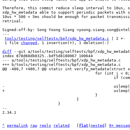
Therefore, this commit reduce sleep interval to 10us, s
xdp_hw_metadata able to support periodic packets with s
10us * 500 = 5ms should be enough for packet transmissi
retrival.

Signed-off-by: Song Yoong Siang <yoong.siang.song@intel
---

tools/testing/selftests/bpf/xdp_hw_metadata.c
 | 2 +-

 1 file 
changed
, 1 insertion(+), 1 deletion(-)

diff
 --git a/tools/testing/selftests/bpf/xdp_hw_metadat
index 878d68db0325..bdf5d8180067 100644

--- a/tools/testing/selftests/bpf/xdp_hw_metadata.c

 					for (int j = 0; j < 500; j++) {

 						if (complete_tx(xsk, clock_id))

 					}

 				}

 			}

-- 

2.34.1

^
permalink
raw
reply
related
	[
flat
|
nested
] 
9+ messag