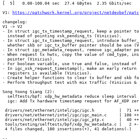
[  5]   0.00-100.04 sec  27.4 GBytes  2.35 Gbits/sec   
V1: 
https://patchwork.kernel.org/project/netdevbpf/patc
changelog:

V1 -> V2

- In struct igc_tx_timestamp_request, keep a pointer to
  instead of pointing xsk_pending_ts (Vinicius).

- In struct igc_tx_timestamp_request, introduce buffer_
  whether skb or igc_tx_buffer pointer should be use (Vinicius).

- In struct igc_metadata_request, remove igc_adapter po
- When request tx hwts, copy the value of cmd_type, ins
  pointer (Vinicius).

- For boolean variable, use true and false, instead of 
- In igc_xsk_request_timestamp(), make an early return 
  registers is available (Vinicius).

- Create helper functions to clear tx buffer and skb fo
- Perform throughput test with mix traffic (Vinicius & 
Song Yoong Siang (2):

  selftests/bpf: xdp_hw_metadata reduce sleep interval

  igc: Add Tx hardware timestamp request for AF_XDP zero-copy packet

 drivers/net/ethernet/intel/igc/igc.h          |  71 +++++++-----

 drivers/net/ethernet/intel/igc/igc_main.c     | 108 +++++++++++++++++-

 drivers/net/ethernet/intel/igc/igc_ptp.c      |  40 +++++--

 tools/testing/selftests/bpf/xdp_hw_metadata.c |   2 +-

 4 files changed, 180 insertions(+), 41 deletions(-)

-- 
