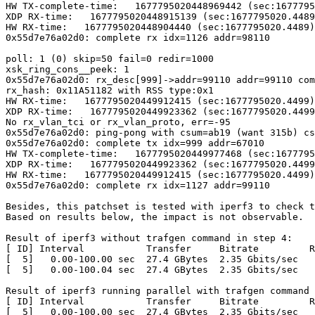
HW TX-complete-time:   1677795020448969442 (sec:1677795
XDP RX-time:   1677795020448915139 (sec:1677795020.4489
HW RX-time:   1677795020448904440 (sec:1677795020.4489)
0x55d7e76a02d0: complete rx idx=1126 addr=98110

poll: 1 (0) skip=50 fail=0 redir=1000

xsk_ring_cons__peek: 1

0x55d7e76a02d0: rx_desc[999]->addr=99110 addr=99110 com
rx_hash: 0x11A51182 with RSS type:0x1

HW RX-time:   1677795020449912415 (sec:1677795020.4499)
XDP RX-time:   1677795020449923362 (sec:1677795020.4499
No rx_vlan_tci or rx_vlan_proto, err=-95

0x55d7e76a02d0: ping-pong with csum=ab19 (want 315b) cs
0x55d7e76a02d0: complete tx idx=999 addr=67010

HW TX-complete-time:   1677795020449977468 (sec:1677795
XDP RX-time:   1677795020449923362 (sec:1677795020.4499
HW RX-time:   1677795020449912415 (sec:1677795020.4499)
0x55d7e76a02d0: complete rx idx=1127 addr=99110

Besides, this patchset is tested with iperf3 to check t
Based on results below, the impact is not observable.

Result of iperf3 without trafgen command in step 4:

[ ID] Interval           Transfer     Bitrate         R
[  5]   0.00-100.00 sec  27.4 GBytes  2.35 Gbits/sec   
[  5]   0.00-100.04 sec  27.4 GBytes  2.35 Gbits/sec   
Result of iperf3 running parallel with trafgen command 
[ ID] Interval           Transfer     Bitrate         R
[  5]   0.00-100.00 sec  27.4 GBytes  2.35 Gbits/sec   