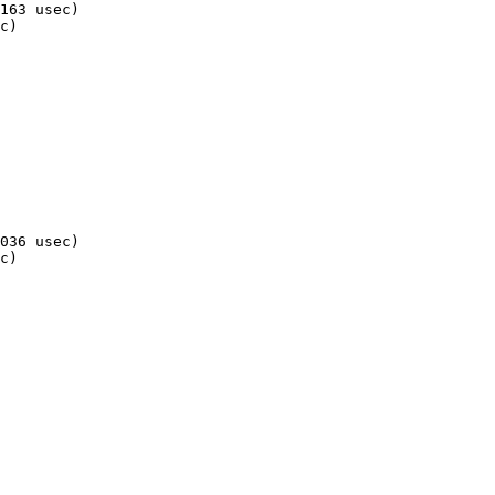
163 usec)

c)

036 usec)

c)
